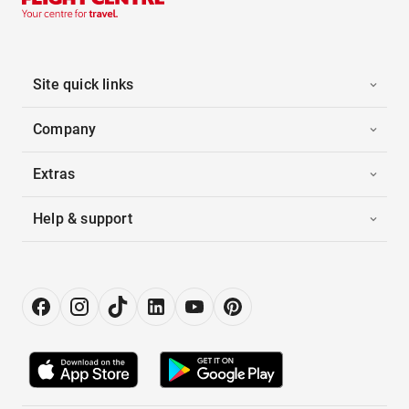
Site quick links
Company
Extras
Help & support