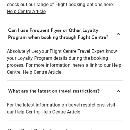
check out our range of Flight booking options here:
Help Centre Article
Can I use Frequent Flyer or Other Loyalty
Program when booking through Flight Centre?
Absolutely! Let your Flight Centre Travel Expert know
your Loyalty Program details during the booking
process. For more information, here's a link to our Help
Centre:
Help Centre Article
What are the latest on travel restrictions?
For the latest information on travel restrictions, visit
our Help Centre:
Help Centre Article