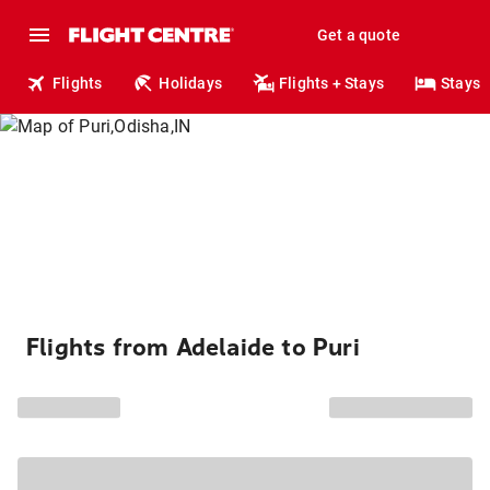
Get a quote
Flights
Holidays
Flights + Stays
Stays
Flights from Adelaide to Puri