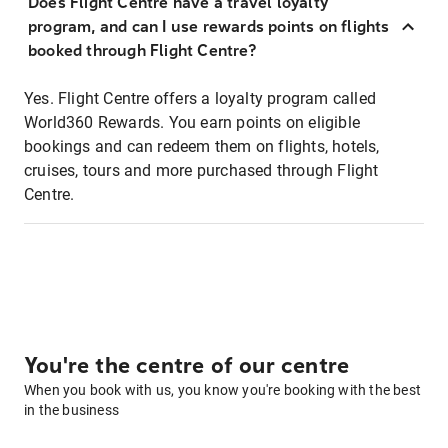
Does Flight Centre have a travel loyalty
program, and can I use rewards points on flights
booked through Flight Centre?
Yes. Flight Centre offers a loyalty program called
World360 Rewards. You earn points on eligible
bookings and can redeem them on flights, hotels,
cruises, tours and more purchased through Flight
Centre.
You're the centre of our centre
When you book with us, you know you're booking with the best
in the business