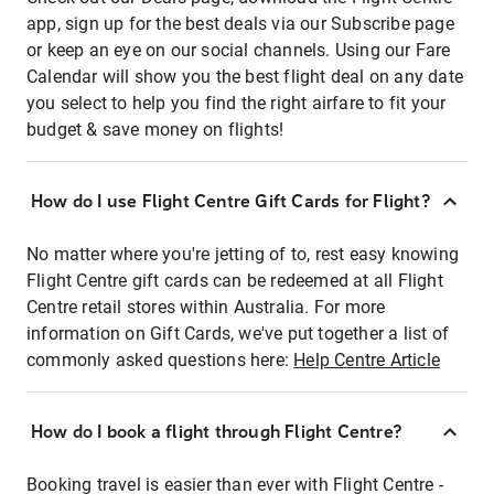
app, sign up for the best deals via our Subscribe page
or keep an eye on our social channels. Using our Fare
Calendar will show you the best flight deal on any date
you select to help you find the right airfare to fit your
budget & save money on flights!
How do I use Flight Centre Gift Cards for Flight?
No matter where you're jetting of to, rest easy knowing
Flight Centre gift cards can be redeemed at all Flight
Centre retail stores within Australia. For more
information on Gift Cards, we've put together a list of
commonly asked questions here:
Help Centre Article
How do I book a flight through Flight Centre?
Booking travel is easier than ever with Flight Centre -