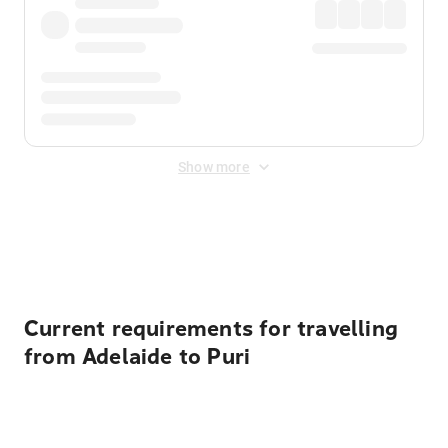
Show more
Displayed fares exclude
Online Booking Fee
&
Merchant
Fee
. Fees are applied once at checkout.
Current requirements for travelling
from Adelaide to Puri