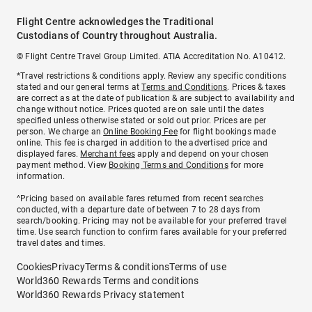
Flight Centre acknowledges the Traditional
Custodians of Country throughout Australia.
© Flight Centre Travel Group Limited. ATIA Accreditation No. A10412.
*Travel restrictions & conditions apply. Review any specific conditions
stated and our general terms at
Terms and Conditions
. Prices & taxes
are correct as at the date of publication & are subject to availability and
change without notice. Prices quoted are on sale until the dates
specified unless otherwise stated or sold out prior. Prices are per
person. We charge an
Online Booking Fee
for flight bookings made
online. This fee is charged in addition to the advertised price and
displayed fares.
Merchant fees
apply and depend on your chosen
payment method. View
Booking Terms and Conditions
for more
information.
^Pricing based on available fares returned from recent searches
conducted, with a departure date of between 7 to 28 days from
search/booking. Pricing may not be available for your preferred travel
time. Use search function to confirm fares available for your preferred
travel dates and times.
Cookies
Privacy
Terms & conditions
Terms of use
World360 Rewards Terms and conditions
World360 Rewards Privacy statement