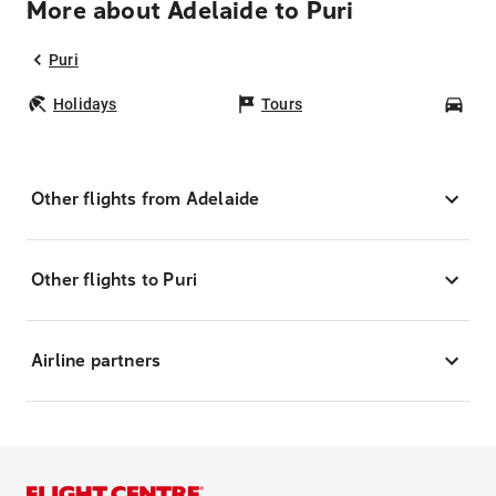
More about Adelaide to Puri
Puri
Holidays
Tours
Car
Other flights from Adelaide
Other flights to Puri
Airline partners