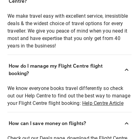
Centre?
We make travel easy with excellent service, irresistible
deals & the widest choice of travel options for every
traveller. We give you peace of mind when you need it
most and have expertise that you only get from 40
years in the business!
How do I manage my Flight Centre flight
booking?
We know everyone books travel differently so check
out our Help Centre to find out the best way to manage
your Flight Centre flight booking:
Help Centre Article
How can I save money on flights?
Check out our Deals page, download the Flight Centre