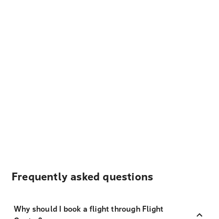
Frequently asked questions
Why should I book a flight through Flight