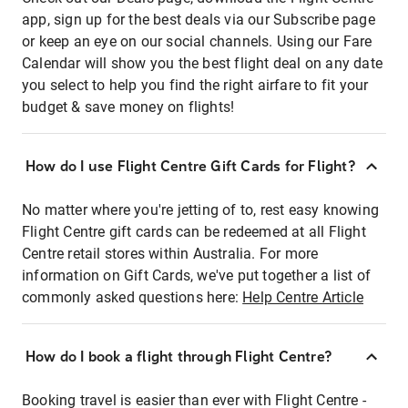
app, sign up for the best deals via our Subscribe page
or keep an eye on our social channels. Using our Fare
Calendar will show you the best flight deal on any date
you select to help you find the right airfare to fit your
budget & save money on flights!
How do I use Flight Centre Gift Cards for Flight?
No matter where you're jetting of to, rest easy knowing
Flight Centre gift cards can be redeemed at all Flight
Centre retail stores within Australia. For more
information on Gift Cards, we've put together a list of
commonly asked questions here:
Help Centre Article
How do I book a flight through Flight Centre?
Booking travel is easier than ever with Flight Centre -