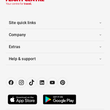
Site quick links
Company
Extras
Help & support