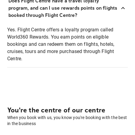
Does Flight Centre have a travel loyalty
program, and can I use rewards points on flights
booked through Flight Centre?
Yes. Flight Centre offers a loyalty program called
World360 Rewards. You earn points on eligible
bookings and can redeem them on flights, hotels,
cruises, tours and more purchased through Flight
Centre.
You're the centre of our centre
When you book with us, you know you're booking with the best
in the business