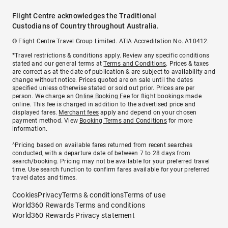
Flight Centre acknowledges the Traditional
Custodians of Country throughout Australia.
© Flight Centre Travel Group Limited. ATIA Accreditation No. A10412.
*Travel restrictions & conditions apply. Review any specific conditions
stated and our general terms at
Terms and Conditions
. Prices & taxes
are correct as at the date of publication & are subject to availability and
change without notice. Prices quoted are on sale until the dates
specified unless otherwise stated or sold out prior. Prices are per
person. We charge an
Online Booking Fee
for flight bookings made
online. This fee is charged in addition to the advertised price and
displayed fares.
Merchant fees
apply and depend on your chosen
payment method. View
Booking Terms and Conditions
for more
information.
^Pricing based on available fares returned from recent searches
conducted, with a departure date of between 7 to 28 days from
search/booking. Pricing may not be available for your preferred travel
time. Use search function to confirm fares available for your preferred
travel dates and times.
Cookies
Privacy
Terms & conditions
Terms of use
World360 Rewards Terms and conditions
World360 Rewards Privacy statement