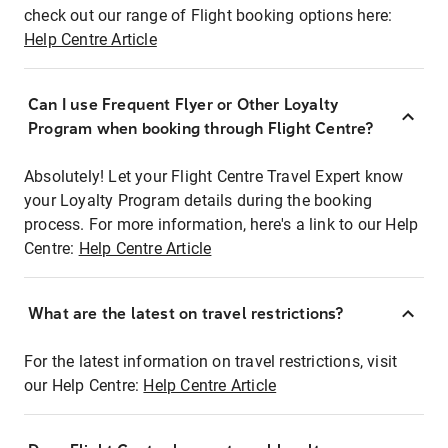
check out our range of Flight booking options here:
Help Centre Article
Can I use Frequent Flyer or Other Loyalty
Program when booking through Flight Centre?
Absolutely! Let your Flight Centre Travel Expert know
your Loyalty Program details during the booking
process. For more information, here's a link to our Help
Centre:
Help Centre Article
What are the latest on travel restrictions?
For the latest information on travel restrictions, visit
our Help Centre:
Help Centre Article