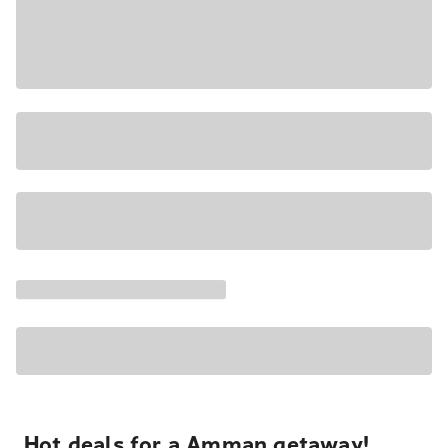
Hot deals for a Amman getaway!