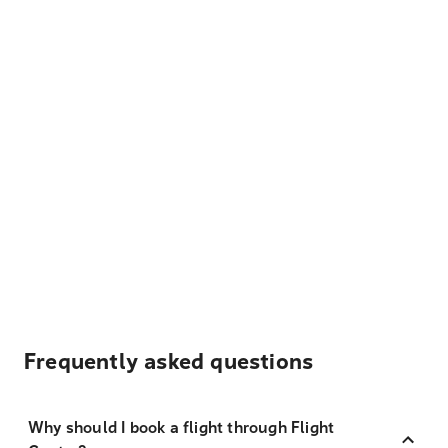
Frequently asked questions
Why should I book a flight through Flight