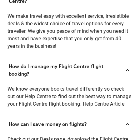
Centre?
We make travel easy with excellent service, irresistible
deals & the widest choice of travel options for every
traveller. We give you peace of mind when you need it
most and have expertise that you only get from 40
years in the business!
How do I manage my Flight Centre flight
booking?
We know everyone books travel differently so check
out our Help Centre to find out the best way to manage
your Flight Centre flight booking:
Help Centre Article
How can I save money on flights?
Check out our Deals page, download the Flight Centre