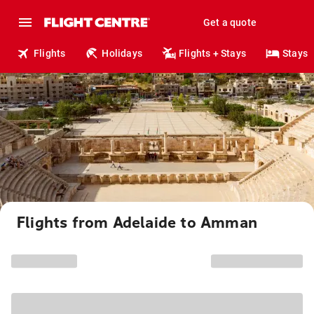
Get a quote
Flights
Holidays
Flights + Stays
Stays
Flights from Adelaide to Amman