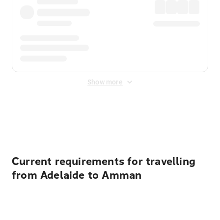
Show more
Displayed fares exclude
Online Booking Fee
&
Merchant
Fee
. Fees are applied once at checkout.
Current requirements for travelling
from Adelaide to Amman