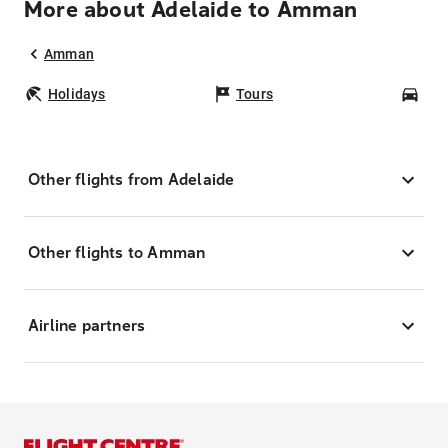
More about Adelaide to Amman
Amman
Holidays
Tours
Car
Other flights from Adelaide
Other flights to Amman
Airline partners