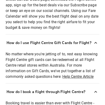
app, sign up for the best deals via our Subscribe page
or keep an eye on our social channels. Using our Fare
Calendar will show you the best flight deal on any date
you select to help you find the right airfare to fit your
budget & save money on flights!
How do I use Flight Centre Gift Cards for Flight?
No matter where you're jetting of to, rest easy knowing
Flight Centre gift cards can be redeemed at all Flight
Centre retail stores within Australia. For more
information on Gift Cards, we've put together a list of
commonly asked questions here:
Help Centre Article
How do I book a flight through Flight Centre?
Booking travel is easier than ever with Flight Centre -