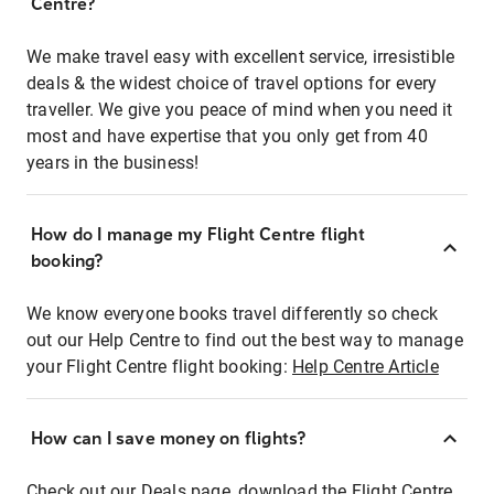
Centre?
We make travel easy with excellent service, irresistible
deals & the widest choice of travel options for every
traveller. We give you peace of mind when you need it
most and have expertise that you only get from 40
years in the business!
How do I manage my Flight Centre flight
booking?
We know everyone books travel differently so check
out our Help Centre to find out the best way to manage
your Flight Centre flight booking:
Help Centre Article
How can I save money on flights?
Check out our Deals page, download the Flight Centre