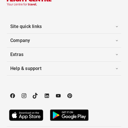
Site quick links
Company
Extras
Help & support