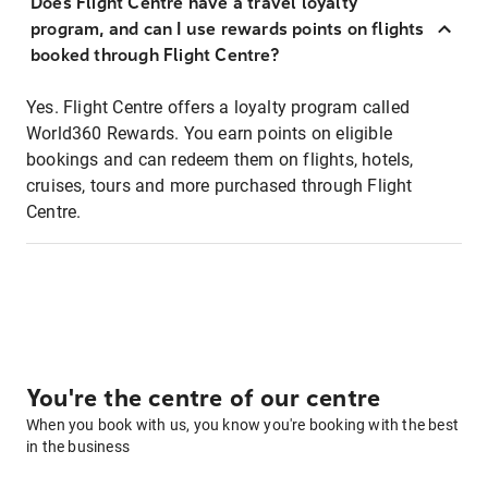
Does Flight Centre have a travel loyalty
program, and can I use rewards points on flights
booked through Flight Centre?
Yes. Flight Centre offers a loyalty program called
World360 Rewards. You earn points on eligible
bookings and can redeem them on flights, hotels,
cruises, tours and more purchased through Flight
Centre.
You're the centre of our centre
When you book with us, you know you're booking with the best
in the business