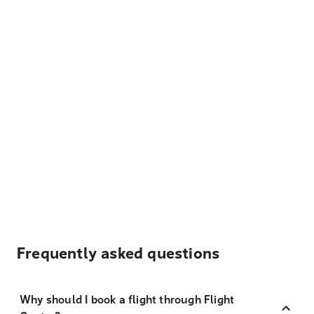
Frequently asked questions
Why should I book a flight through Flight