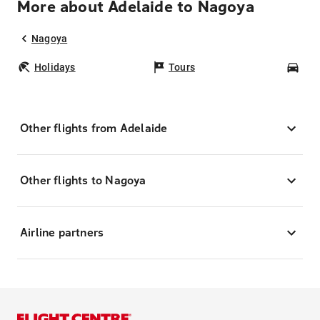
More about Adelaide to Nagoya
Nagoya
Holidays
Tours
Car
Other flights from Adelaide
Other flights to Nagoya
Airline partners