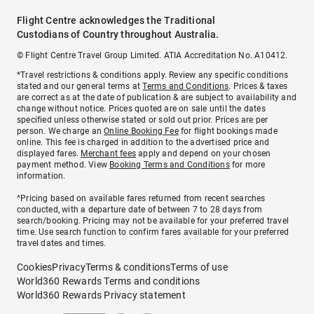
Flight Centre acknowledges the Traditional
Custodians of Country throughout Australia.
© Flight Centre Travel Group Limited. ATIA Accreditation No. A10412.
*Travel restrictions & conditions apply. Review any specific conditions
stated and our general terms at
Terms and Conditions
. Prices & taxes
are correct as at the date of publication & are subject to availability and
change without notice. Prices quoted are on sale until the dates
specified unless otherwise stated or sold out prior. Prices are per
person. We charge an
Online Booking Fee
for flight bookings made
online. This fee is charged in addition to the advertised price and
displayed fares.
Merchant fees
apply and depend on your chosen
payment method. View
Booking Terms and Conditions
for more
information.
^Pricing based on available fares returned from recent searches
conducted, with a departure date of between 7 to 28 days from
search/booking. Pricing may not be available for your preferred travel
time. Use search function to confirm fares available for your preferred
travel dates and times.
Cookies
Privacy
Terms & conditions
Terms of use
World360 Rewards Terms and conditions
World360 Rewards Privacy statement