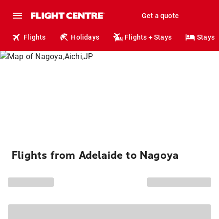
Get a quote
Flights
Holidays
Flights + Stays
Stays
Flights from Adelaide to Nagoya