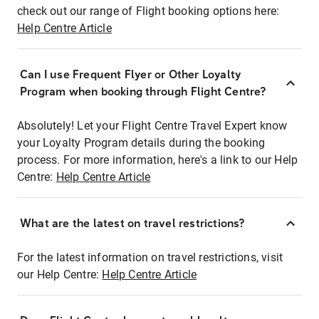
check out our range of Flight booking options here:
Help Centre Article
Can I use Frequent Flyer or Other Loyalty
Program when booking through Flight Centre?
Absolutely! Let your Flight Centre Travel Expert know
your Loyalty Program details during the booking
process. For more information, here's a link to our Help
Centre:
Help Centre Article
What are the latest on travel restrictions?
For the latest information on travel restrictions, visit
our Help Centre:
Help Centre Article