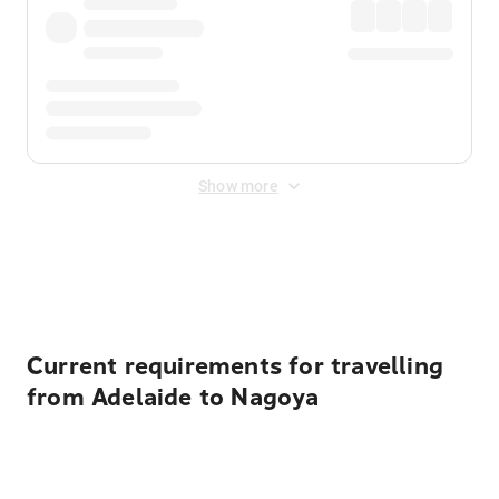
Show more
Displayed fares exclude
Online Booking Fee
&
Merchant
Fee
. Fees are applied once at checkout.
Current requirements for travelling
from Adelaide to Nagoya