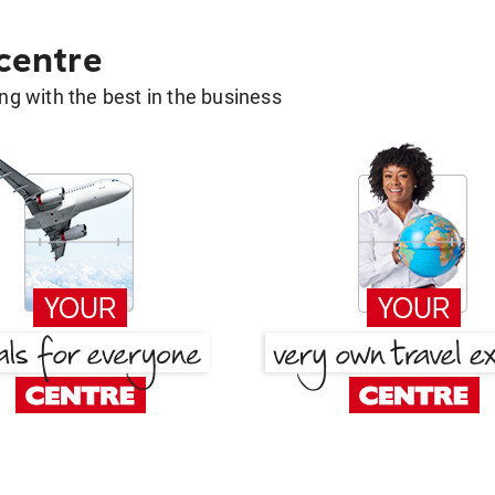
 centre
g with the best in the business