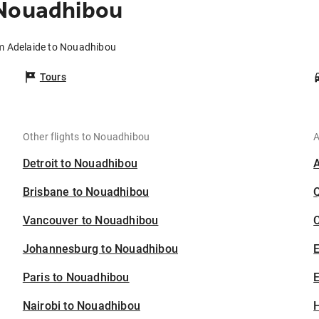
 Nouadhibou
om Adelaide to Nouadhibou
Tours
Other flights to Nouadhibou
A
Detroit to Nouadhibou
Brisbane to Nouadhibou
Vancouver to Nouadhibou
C
Johannesburg to Nouadhibou
Paris to Nouadhibou
E
Nairobi to Nouadhibou
H