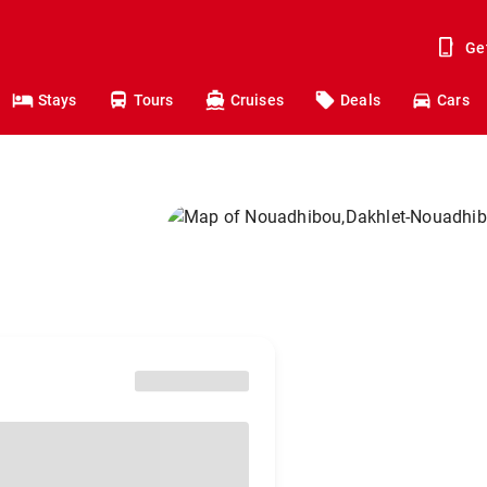
Ge
Stays
Tours
Cruises
Deals
Cars