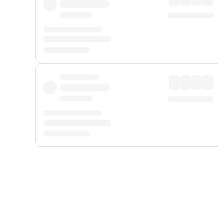
Displayed fares exclude
Online Booking