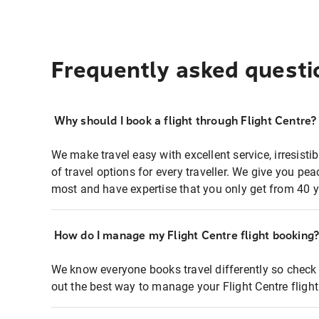
Frequently asked questi
Why should I book a flight through Flight Centre?
We make travel easy with excellent service, irresisti
of travel options for every traveller. We give you p
most and have expertise that you only get from 40 y
How do I manage my Flight Centre flight booking
We know everyone books travel differently so check 
out the best way to manage your Flight Centre fligh