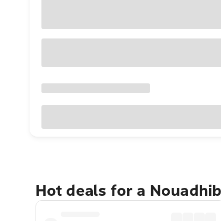
Hot deals for a Nouadhi