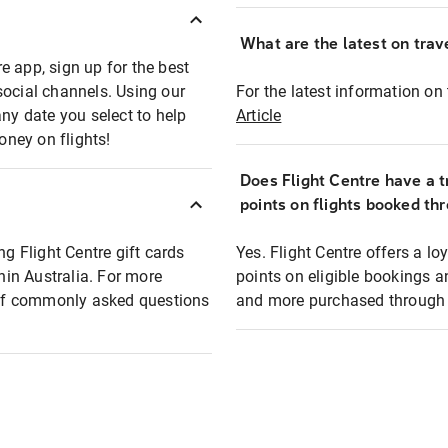
What are the latest on trave
e app, sign up for the best
social channels. Using our
For the latest information on t
any date you select to help
Article
oney on flights!
Does Flight Centre have a t
points on flights booked th
ng Flight Centre gift cards
Yes. Flight Centre offers a 
thin Australia. For more
points on eligible bookings a
t of commonly asked questions
and more purchased through F