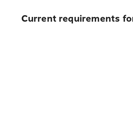
Current requirements fo