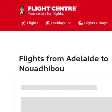
stays.
holidays.
Your centre for
flights.
travel.
Flights
Holidays
Flights + Stays
Flights from Adelaide to
Nouadhibou