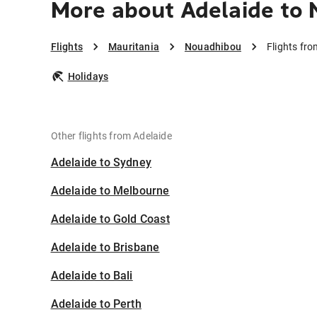
More about Adelaide to
Flights
Mauritania
Nouadhibou
Flights fr
Holidays
Other flights from Adelaide
Adelaide to Sydney
Adelaide to Melbourne
Adelaide to Gold Coast
Adelaide to Brisbane
Adelaide to Bali
Adelaide to Perth