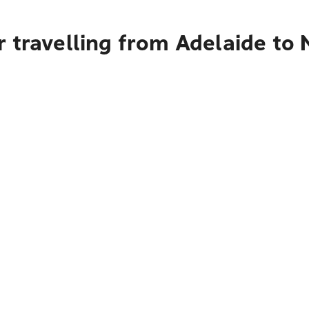
r travelling from Adelaide to