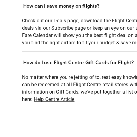
How can I save money on flights?
Check out our Deals page, download the Flight Centr
deals via our Subscribe page or keep an eye on our 
Fare Calendar will show you the best flight deal on 
you find the right airfare to fit your budget & save m
How do I use Flight Centre Gift Cards for Flight?
No matter where you're jetting of to, rest easy knowi
can be redeemed at all Flight Centre retail stores wi
information on Gift Cards, we've put together a lis
here:
Help Centre Article