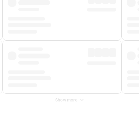
Show more
 Fee
&
Merchant Fee
. Fees are applied once at checkout.