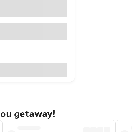
bou getaway!