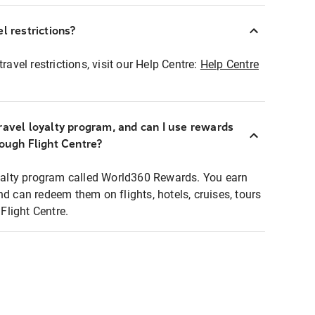
l restrictions?
ravel restrictions, visit our Help Centre:
Help Centre
ravel loyalty program, and can I use rewards
rough Flight Centre?
loyalty program called World360 Rewards. You earn
nd can redeem them on flights, hotels, cruises, tours
light Centre.