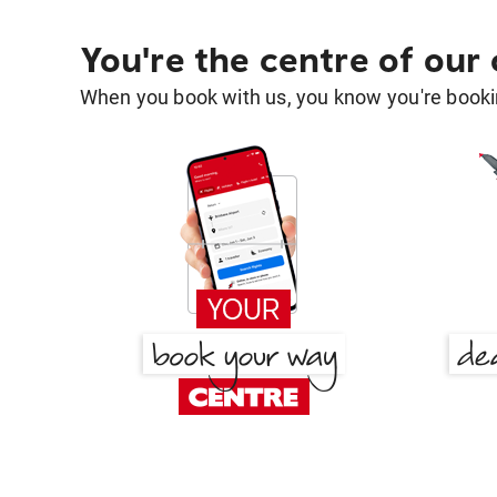
You're the centre of our
When you book with us, you know you're bookin