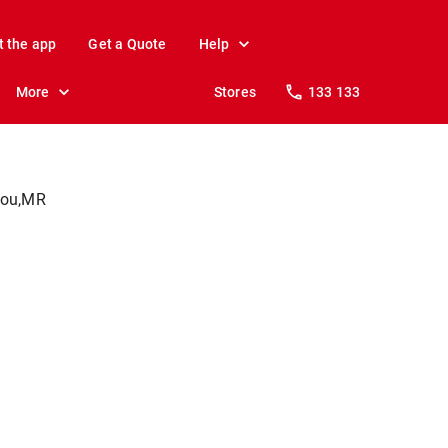
t the app
Get a Quote
Help
More
Stores
133 133