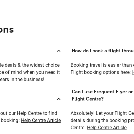
ons
How do I book a flight thro
ble deals & the widest choice
Booking travel is easier than 
eace of mind when you need it
Flight booking options here:
ears in the business!
Can I use Frequent Flyer o
?
Flight Centre?
out our Help Centre to find
Absolutely! Let your Flight C
t booking:
Help Centre Article
details during the booking pr
Centre:
Help Centre Article