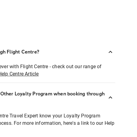
ugh Flight Centre?
ever with Flight Centre - check out our range of
Help Centre Article
r Other Loyalty Program when booking through
entre Travel Expert know your Loyalty Program
ocess. For more information, here's a link to our Help