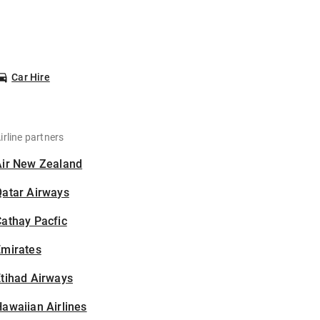
Car Hire
irline partners
Air New Zealand
Qatar Airways
athay Pacfic
Emirates
tihad Airways
awaiian Airlines