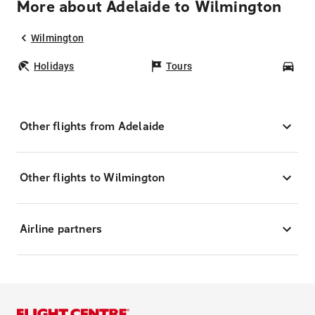
More about Adelaide to Wilmington
Wilmington
Holidays
Tours
Car
Other flights from Adelaide
Other flights to Wilmington
Airline partners