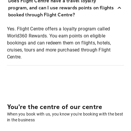
Does Flight Centre have a travel loyalty
program, and can I use rewards points on flights
booked through Flight Centre?
Yes. Flight Centre offers a loyalty program called
World360 Rewards. You earn points on eligible
bookings and can redeem them on flights, hotels,
cruises, tours and more purchased through Flight
Centre.
You're the centre of our centre
When you book with us, you know you're booking with the best
in the business