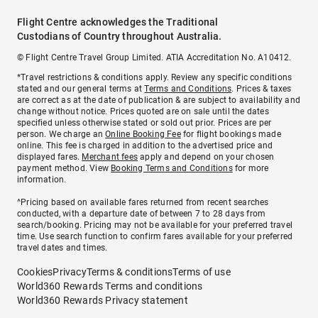
Flight Centre acknowledges the Traditional
Custodians of Country throughout Australia.
© Flight Centre Travel Group Limited. ATIA Accreditation No. A10412.
*Travel restrictions & conditions apply. Review any specific conditions
stated and our general terms at
Terms and Conditions
. Prices & taxes
are correct as at the date of publication & are subject to availability and
change without notice. Prices quoted are on sale until the dates
specified unless otherwise stated or sold out prior. Prices are per
person. We charge an
Online Booking Fee
for flight bookings made
online. This fee is charged in addition to the advertised price and
displayed fares.
Merchant fees
apply and depend on your chosen
payment method. View
Booking Terms and Conditions
for more
information.
^Pricing based on available fares returned from recent searches
conducted, with a departure date of between 7 to 28 days from
search/booking. Pricing may not be available for your preferred travel
time. Use search function to confirm fares available for your preferred
travel dates and times.
Cookies
Privacy
Terms & conditions
Terms of use
World360 Rewards Terms and conditions
World360 Rewards Privacy statement