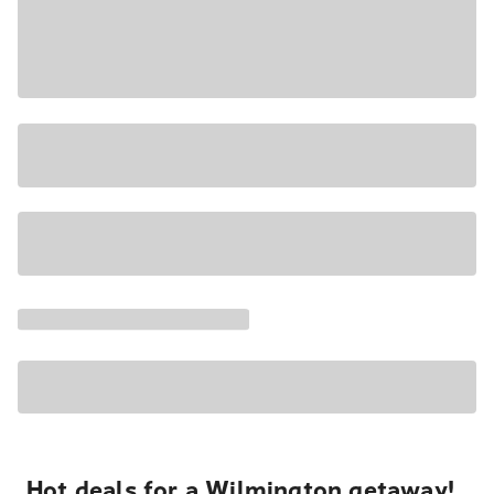
Hot deals for a Wilmington getaway!