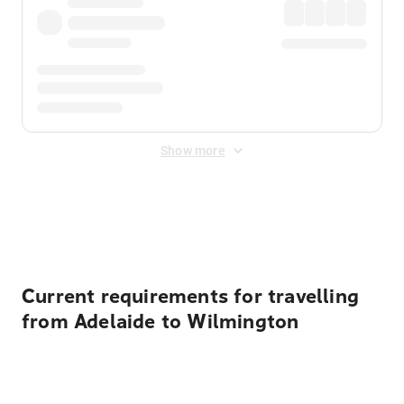
Show more
Displayed fares exclude
Online Booking Fee
&
Merchant
Fee
. Fees are applied once at checkout.
Current requirements for travelling
from Adelaide to Wilmington