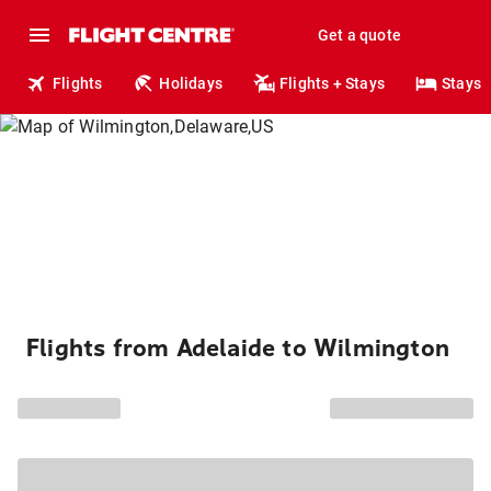
Get a quote
Flights
Holidays
Flights + Stays
Stays
Flights from Adelaide to Wilmington