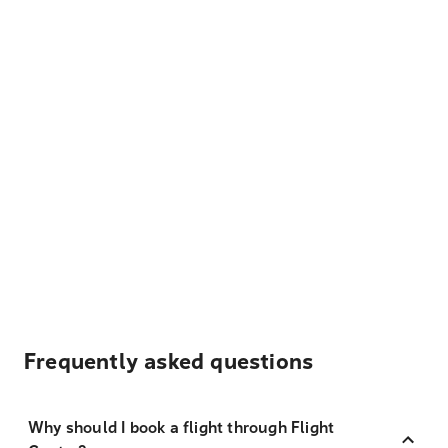
Frequently asked questions
Why should I book a flight through Flight