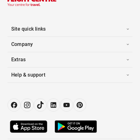
Site quick links
Company
Extras
Help & support