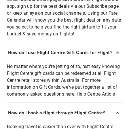
app, sign up for the best deals via our Subscribe page
or keep an eye on our social channels. Using our Fare
Calendar will show you the best flight deal on any date
you select to help you find the right airfare to fit your
budget & save money on flights!
How do I use Flight Centre Gift Cards for Flight?
No matter where you're jetting of to, rest easy knowing
Flight Centre gift cards can be redeemed at all Flight
Centre retail stores within Australia. For more
information on Gift Cards, we've put together a list of
commonly asked questions here:
Help Centre Article
How do I book a flight through Flight Centre?
Booking travel is easier than ever with Flight Centre -