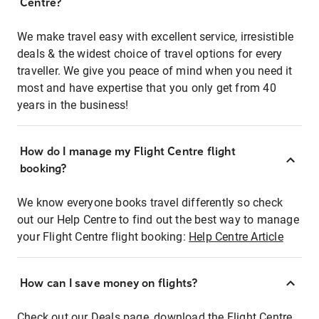
Centre?
We make travel easy with excellent service, irresistible
deals & the widest choice of travel options for every
traveller. We give you peace of mind when you need it
most and have expertise that you only get from 40
years in the business!
How do I manage my Flight Centre flight
booking?
We know everyone books travel differently so check
out our Help Centre to find out the best way to manage
your Flight Centre flight booking:
Help Centre Article
How can I save money on flights?
Check out our Deals page, download the Flight Centre