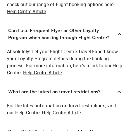
check out our range of Flight booking options here:
Help Centre Article
Can I use Frequent Flyer or Other Loyalty
Program when booking through Flight Centre?
Absolutely! Let your Flight Centre Travel Expert know
your Loyalty Program details during the booking
process. For more information, here's a link to our Help
Centre:
Help Centre Article
What are the latest on travel restrictions?
For the latest information on travel restrictions, visit
our Help Centre:
Help Centre Article