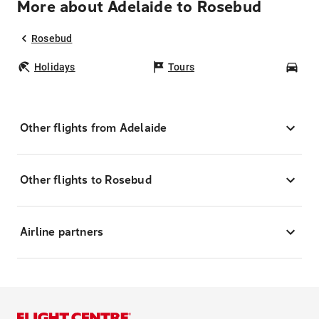
More about Adelaide to Rosebud
Rosebud
Holidays
Tours
Car
Other flights from Adelaide
Other flights to Rosebud
Airline partners