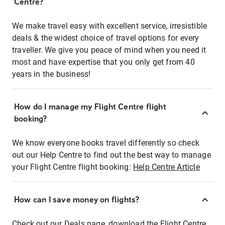
Centre?
We make travel easy with excellent service, irresistible
deals & the widest choice of travel options for every
traveller. We give you peace of mind when you need it
most and have expertise that you only get from 40
years in the business!
How do I manage my Flight Centre flight
booking?
We know everyone books travel differently so check
out our Help Centre to find out the best way to manage
your Flight Centre flight booking:
Help Centre Article
How can I save money on flights?
Check out our Deals page, download the Flight Centre