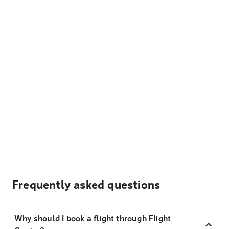
Frequently asked questions
Why should I book a flight through Flight