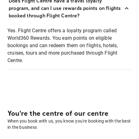
Does Flight Centre have a travel loyalty
program, and can I use rewards points on flights
booked through Flight Centre?
Yes. Flight Centre offers a loyalty program called
World360 Rewards. You earn points on eligible
bookings and can redeem them on flights, hotels,
cruises, tours and more purchased through Flight
Centre.
You're the centre of our centre
When you book with us, you know you're booking with the best
in the business