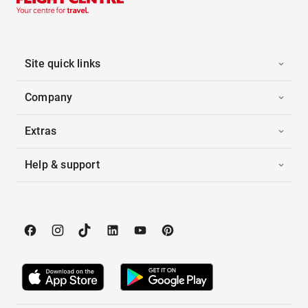
Site quick links
Company
Extras
Help & support