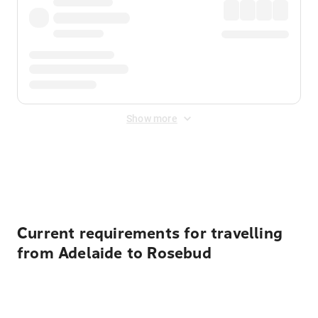
Show more
Displayed fares exclude
Online Booking Fee
&
Merchant
Fee
. Fees are applied once at checkout.
Current requirements for travelling
from Adelaide to Rosebud