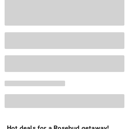
Hot deals for a Rosebud getaway!