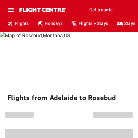
Get a quote
Flights
Holidays
Flights + Stays
Stays
Flights from Adelaide to Rosebud