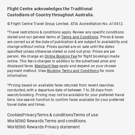
Flight Centre acknowledges the Traditional
Custodians of Country throughout Australia.
© Flight Centre Travel Group Limited. ATIA Accreditation No. A10412.
*Travel restrictions & conditions apply. Review any specific conditions
stated and our general terms at
Terms and Conditions
. Prices & taxes
are correct as at the date of publication & are subject to availability and
change without notice. Prices quoted are on sale until the dates
specified unless otherwise stated or sold out prior. Prices are per
person. We charge an
Online Booking Fee
for flight bookings made
online. This fee is charged in addition to the advertised price and
displayed fares.
Merchant fees
apply and depend on your chosen
payment method. View
Booking Terms and Conditions
for more
information.
^Pricing based on available fares returned from recent searches
conducted, with a departure date of between 7 to 28 days from
search/booking. Pricing may not be available for your preferred travel
time. Use search function to confirm fares available for your preferred
travel dates and times.
Cookies
Privacy
Terms & conditions
Terms of use
World360 Rewards Terms and conditions
World360 Rewards Privacy statement