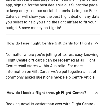
app, sign up for the best deals via our Subscribe page
or keep an eye on our social channels. Using our Fare
Calendar will show you the best flight deal on any date
you select to help you find the right airfare to fit your
budget & save money on flights!
How do I use Flight Centre Gift Cards for Flight?
No matter where you're jetting of to, rest easy knowing
Flight Centre gift cards can be redeemed at all Flight
Centre retail stores within Australia. For more
information on Gift Cards, we've put together a list of
commonly asked questions here:
Help Centre Article
How do I book a flight through Flight Centre?
Booking travel is easier than ever with Flight Centre -