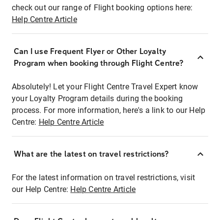
check out our range of Flight booking options here:
Help Centre Article
Can I use Frequent Flyer or Other Loyalty
Program when booking through Flight Centre?
Absolutely! Let your Flight Centre Travel Expert know
your Loyalty Program details during the booking
process. For more information, here's a link to our Help
Centre:
Help Centre Article
What are the latest on travel restrictions?
For the latest information on travel restrictions, visit
our Help Centre:
Help Centre Article