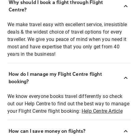
Why should I book a flight through Flight
Centre?
We make travel easy with excellent service, irresistible
deals & the widest choice of travel options for every
traveller. We give you peace of mind when you need it
most and have expertise that you only get from 40
years in the business!
How do I manage my Flight Centre flight
booking?
We know everyone books travel differently so check
out our Help Centre to find out the best way to manage
your Flight Centre flight booking:
Help Centre Article
How can I save money on flights?