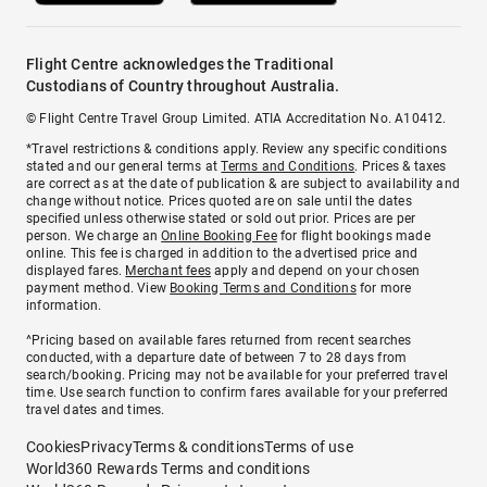
Flight Centre acknowledges the Traditional
Custodians of Country throughout Australia.
© Flight Centre Travel Group Limited. ATIA Accreditation No. A10412.
*Travel restrictions & conditions apply. Review any specific conditions
stated and our general terms at
Terms and Conditions
. Prices & taxes
are correct as at the date of publication & are subject to availability and
change without notice. Prices quoted are on sale until the dates
specified unless otherwise stated or sold out prior. Prices are per
person. We charge an
Online Booking Fee
for flight bookings made
online. This fee is charged in addition to the advertised price and
displayed fares.
Merchant fees
apply and depend on your chosen
payment method. View
Booking Terms and Conditions
for more
information.
^Pricing based on available fares returned from recent searches
conducted, with a departure date of between 7 to 28 days from
search/booking. Pricing may not be available for your preferred travel
time. Use search function to confirm fares available for your preferred
travel dates and times.
Cookies
Privacy
Terms & conditions
Terms of use
World360 Rewards Terms and conditions