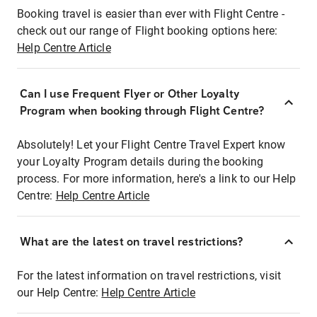
Booking travel is easier than ever with Flight Centre -
check out our range of Flight booking options here:
Help Centre Article
Can I use Frequent Flyer or Other Loyalty
Program when booking through Flight Centre?
Absolutely! Let your Flight Centre Travel Expert know
your Loyalty Program details during the booking
process. For more information, here's a link to our Help
Centre:
Help Centre Article
What are the latest on travel restrictions?
For the latest information on travel restrictions, visit
our Help Centre:
Help Centre Article