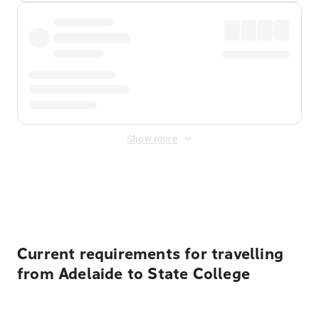
Show more
Displayed fares exclude
Online Booking Fee
&
Merchant
Fee
. Fees are applied once at checkout.
Current requirements for travelling
from Adelaide to State College