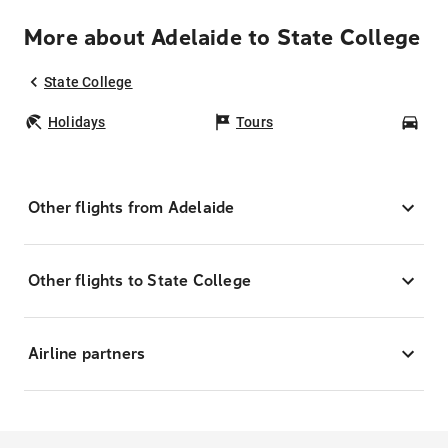
More about Adelaide to State College
State College
Holidays
Tours
Car
Other flights from Adelaide
Other flights to State College
Airline partners