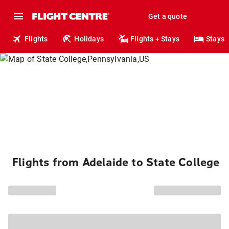
Get a quote
Flights
Holidays
Flights + Stays
Stays
Flights from Adelaide to State College