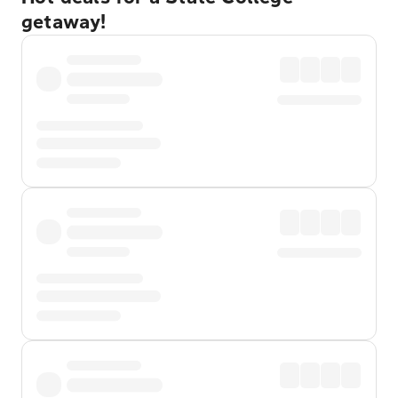
getaway!