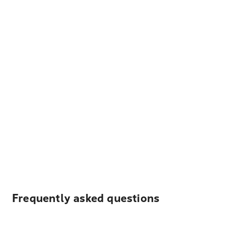
Frequently asked questions