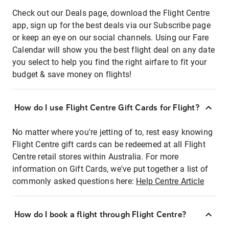
Check out our Deals page, download the Flight Centre
app, sign up for the best deals via our Subscribe page
or keep an eye on our social channels. Using our Fare
Calendar will show you the best flight deal on any date
you select to help you find the right airfare to fit your
budget & save money on flights!
How do I use Flight Centre Gift Cards for Flight?
No matter where you're jetting of to, rest easy knowing
Flight Centre gift cards can be redeemed at all Flight
Centre retail stores within Australia. For more
information on Gift Cards, we've put together a list of
commonly asked questions here:
Help Centre Article
How do I book a flight through Flight Centre?