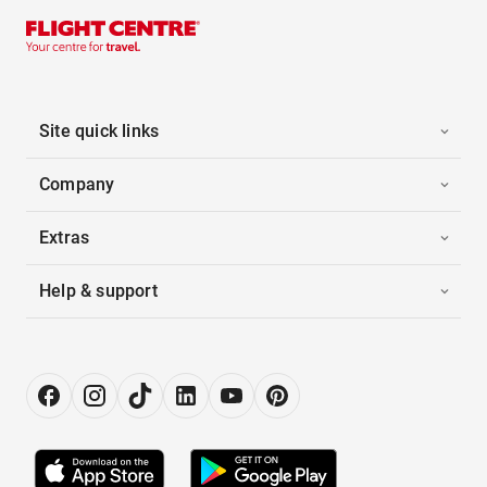
Site quick links
Company
Extras
Help & support