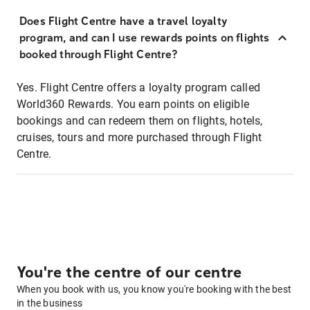
Does Flight Centre have a travel loyalty
program, and can I use rewards points on flights
booked through Flight Centre?
Yes. Flight Centre offers a loyalty program called
World360 Rewards. You earn points on eligible
bookings and can redeem them on flights, hotels,
cruises, tours and more purchased through Flight
Centre.
You're the centre of our centre
When you book with us, you know you're booking with the best
in the business