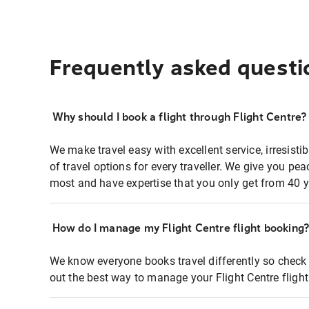
Frequently asked questi
Why should I book a flight through Flight Centre?
We make travel easy with excellent service, irresisti
of travel options for every traveller. We give you p
most and have expertise that you only get from 40 y
How do I manage my Flight Centre flight booking
We know everyone books travel differently so check 
out the best way to manage your Flight Centre fligh