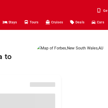
Ge
Stays
Tours
Cruises
Deals
Cars
a to