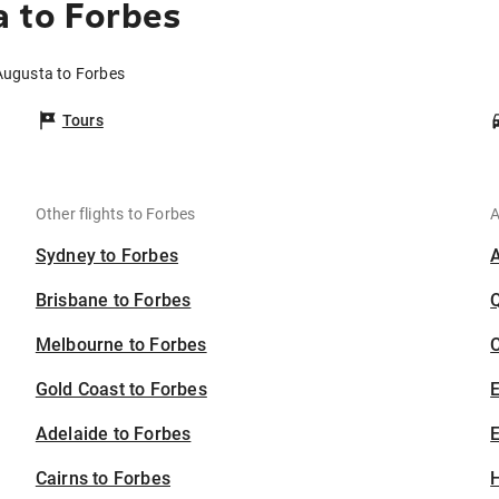
 to Forbes
 Augusta to Forbes
Tours
Other flights to Forbes
A
Sydney to Forbes
Brisbane to Forbes
Melbourne to Forbes
C
Gold Coast to Forbes
Adelaide to Forbes
E
Cairns to Forbes
H