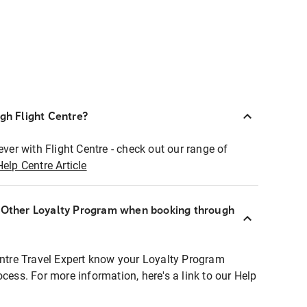
ugh Flight Centre?
ever with Flight Centre - check out our range of
Help Centre Article
r Other Loyalty Program when booking through
entre Travel Expert know your Loyalty Program
ocess. For more information, here's a link to our Help