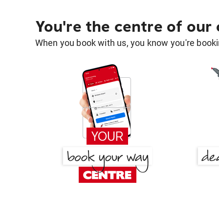
You're the centre of our
When you book with us, you know you're bookin