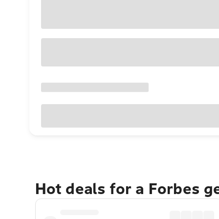
Hot deals for a Forbes g