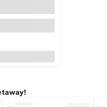
etaway!