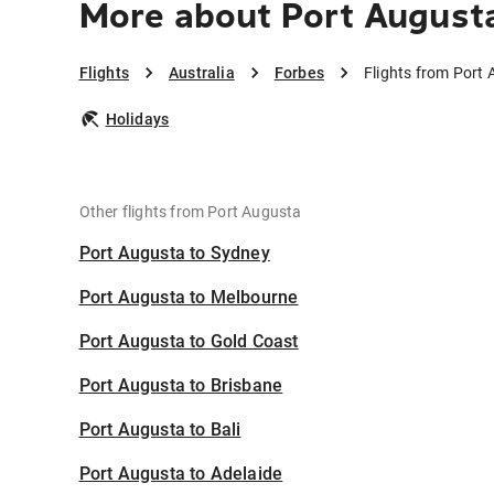
More about Port Augusta
Flights
Australia
Forbes
Flights from Port
Holidays
Other flights from Port Augusta
Port Augusta to Sydney
Port Augusta to Melbourne
Port Augusta to Gold Coast
Port Augusta to Brisbane
Port Augusta to Bali
Port Augusta to Adelaide