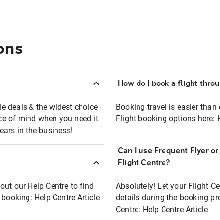
ons
How do I book a flight thro
ble deals & the widest choice
Booking travel is easier than 
eace of mind when you need it
Flight booking options here:
ears in the business!
Can I use Frequent Flyer o
?
Flight Centre?
out our Help Centre to find
Absolutely! Let your Flight C
t booking:
Help Centre Article
details during the booking pr
Centre:
Help Centre Article