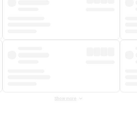
Show more
 Fee
&
Merchant Fee
. Fees are applied once at checkout.