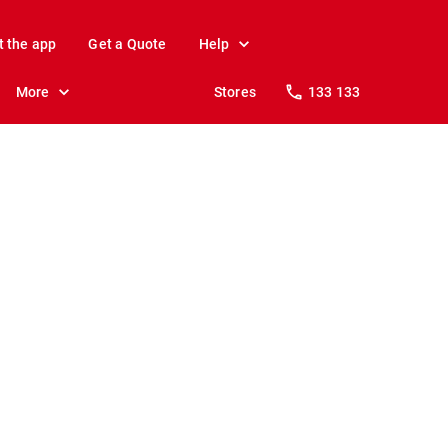
t the app
Get a Quote
Help
More
Stores
133 133