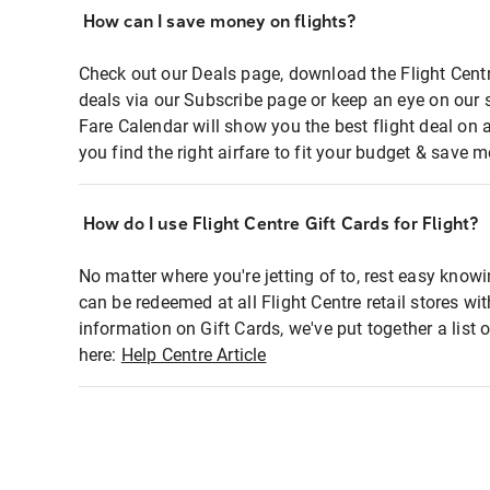
How can I save money on flights?
Check out our Deals page, download the Flight Centr
deals via our Subscribe page or keep an eye on our 
Fare Calendar will show you the best flight deal on 
you find the right airfare to fit your budget & save m
How do I use Flight Centre Gift Cards for Flight?
No matter where you're jetting of to, rest easy knowi
can be redeemed at all Flight Centre retail stores wi
information on Gift Cards, we've put together a lis
here:
Help Centre Article