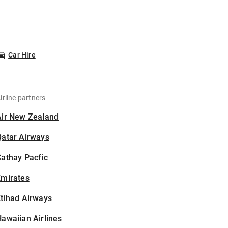
Car Hire
irline partners
Air New Zealand
Qatar Airways
athay Pacfic
Emirates
tihad Airways
awaiian Airlines