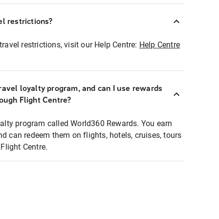
l restrictions?
ravel restrictions, visit our Help Centre:
Help Centre
ravel loyalty program, and can I use rewards
rough Flight Centre?
loyalty program called World360 Rewards. You earn
nd can redeem them on flights, hotels, cruises, tours
light Centre.