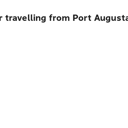
 travelling from Port August