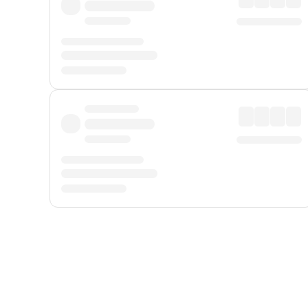
Displayed fares exclude
Online Booking