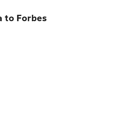
a to Forbes