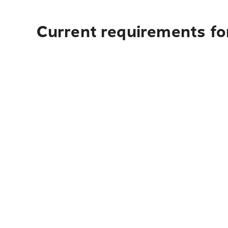
Current requirements for