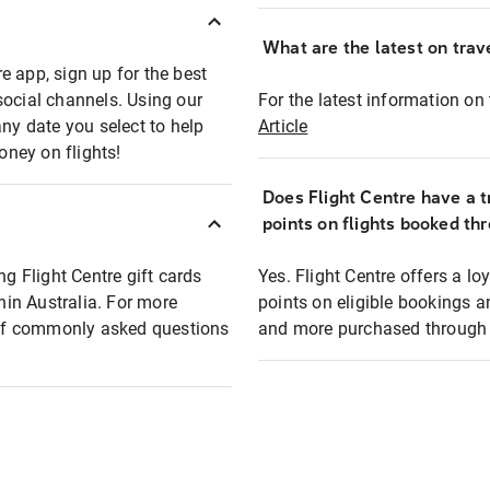
What are the latest on trave
e app, sign up for the best
social channels. Using our
For the latest information on t
any date you select to help
Article
oney on flights!
Does Flight Centre have a t
points on flights booked th
ng Flight Centre gift cards
Yes. Flight Centre offers a 
thin Australia. For more
points on eligible bookings a
t of commonly asked questions
and more purchased through F