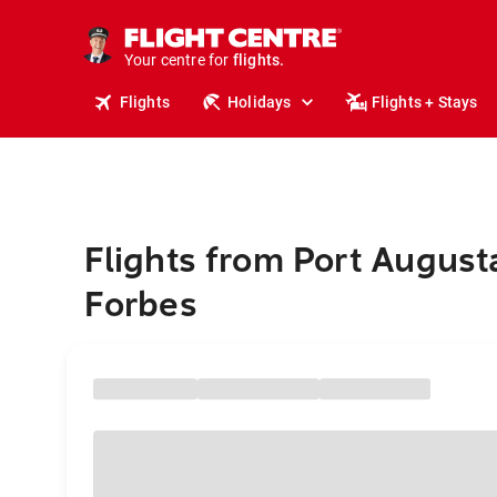
stays.
holidays.
Your centre for
flights.
travel.
Flights
Holidays
Flights + Stays
Flights from Port August
Forbes