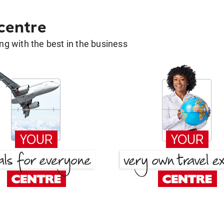
 centre
g with the best in the business