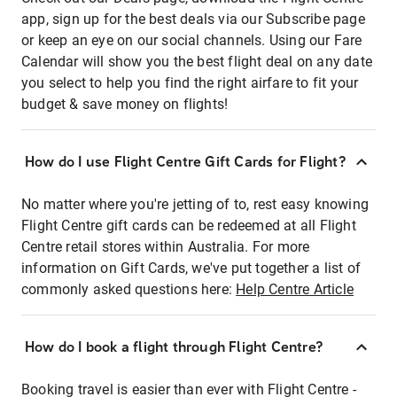
app, sign up for the best deals via our Subscribe page
or keep an eye on our social channels. Using our Fare
Calendar will show you the best flight deal on any date
you select to help you find the right airfare to fit your
budget & save money on flights!
How do I use Flight Centre Gift Cards for Flight?
No matter where you're jetting of to, rest easy knowing
Flight Centre gift cards can be redeemed at all Flight
Centre retail stores within Australia. For more
information on Gift Cards, we've put together a list of
commonly asked questions here:
Help Centre Article
How do I book a flight through Flight Centre?
Booking travel is easier than ever with Flight Centre -