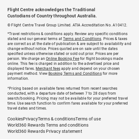
Flight Centre acknowledges the Traditional
Custodians of Country throughout Australia.
© Flight Centre Travel Group Limited. ATIA Accreditation No. A10412.
*Travel restrictions & conditions apply. Review any specific conditions
stated and our general terms at
Terms and Conditions
. Prices & taxes
are correct as at the date of publication & are subject to availability and
change without notice. Prices quoted are on sale until the dates
specified unless otherwise stated or sold out prior. Prices are per
person. We charge an
Online Booking Fee
for flight bookings made
online. This fee is charged in addition to the advertised price and
displayed fares.
Merchant fees
apply and depend on your chosen
payment method. View
Booking Terms and Conditions
for more
information.
^Pricing based on available fares returned from recent searches
conducted, with a departure date of between 7 to 28 days from
search/booking. Pricing may not be available for your preferred travel
time. Use search function to confirm fares available for your preferred
travel dates and times.
Cookies
Privacy
Terms & conditions
Terms of use
World360 Rewards Terms and conditions
World360 Rewards Privacy statement