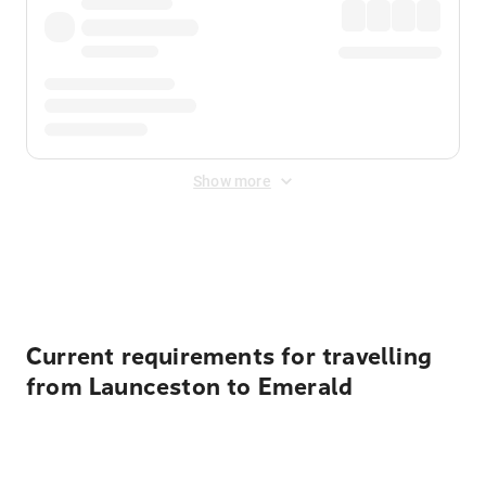
Show more
Displayed fares exclude
Online Booking Fee
&
Merchant
Fee
. Fees are applied once at checkout.
Current requirements for travelling
from Launceston to Emerald