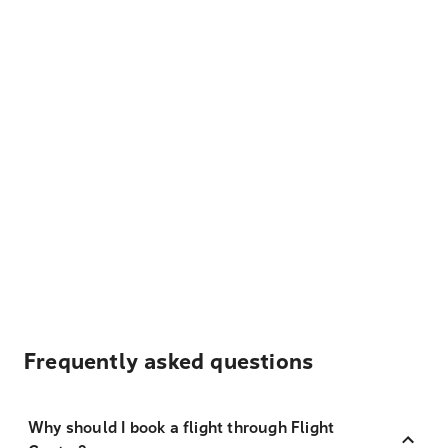
Frequently asked questions
Why should I book a flight through Flight