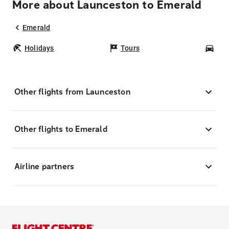
More about Launceston to Emerald
Emerald
Holidays
Tours
Car
Other flights from Launceston
Other flights to Emerald
Airline partners