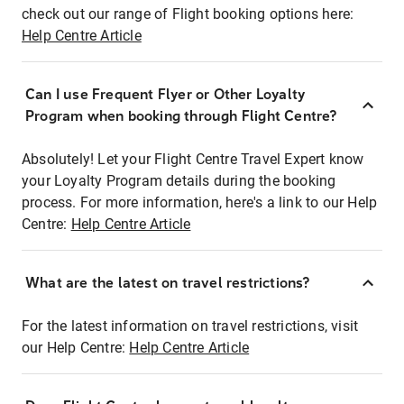
check out our range of Flight booking options here:
Help Centre Article
Can I use Frequent Flyer or Other Loyalty
Program when booking through Flight Centre?
Absolutely! Let your Flight Centre Travel Expert know
your Loyalty Program details during the booking
process. For more information, here's a link to our Help
Centre:
Help Centre Article
What are the latest on travel restrictions?
For the latest information on travel restrictions, visit
our Help Centre:
Help Centre Article