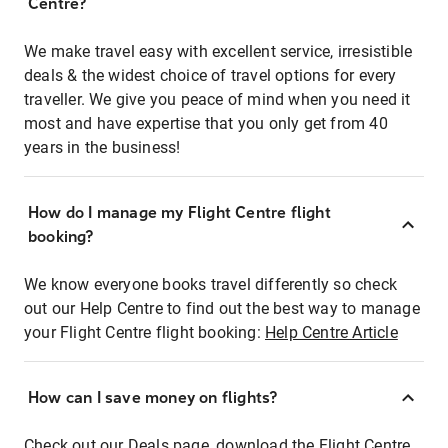
Centre?
We make travel easy with excellent service, irresistible
deals & the widest choice of travel options for every
traveller. We give you peace of mind when you need it
most and have expertise that you only get from 40
years in the business!
How do I manage my Flight Centre flight
booking?
We know everyone books travel differently so check
out our Help Centre to find out the best way to manage
your Flight Centre flight booking:
Help Centre Article
How can I save money on flights?
Check out our Deals page, download the Flight Centre