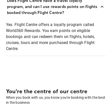
Does Flight Centre have a travel loyalty
program, and can I use rewards points on flights
booked through Flight Centre?
Yes. Flight Centre offers a loyalty program called
World360 Rewards. You earn points on eligible
bookings and can redeem them on flights, hotels,
cruises, tours and more purchased through Flight
Centre.
You're the centre of our centre
When you book with us, you know you're booking with the best
in the business