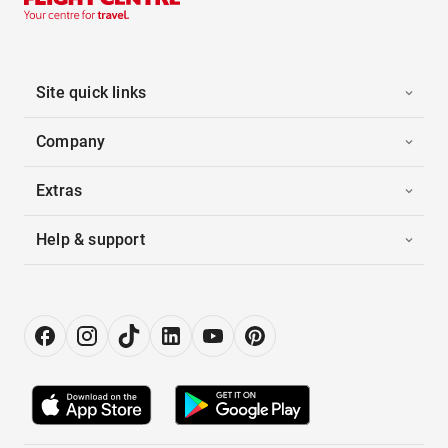
Site quick links
Company
Extras
Help & support