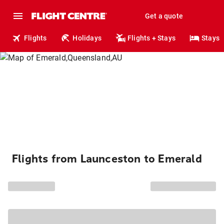
Get a quote
Flights
Holidays
Flights + Stays
Stays
Flights from Launceston to Emerald