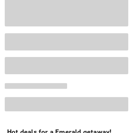
Hot deals for a Emerald getaway!