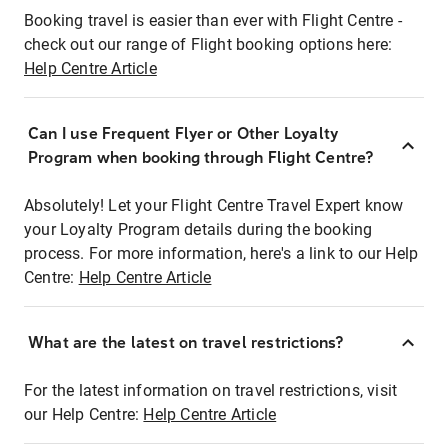
Booking travel is easier than ever with Flight Centre -
check out our range of Flight booking options here:
Help Centre Article
Can I use Frequent Flyer or Other Loyalty
Program when booking through Flight Centre?
Absolutely! Let your Flight Centre Travel Expert know
your Loyalty Program details during the booking
process. For more information, here's a link to our Help
Centre:
Help Centre Article
What are the latest on travel restrictions?
For the latest information on travel restrictions, visit
our Help Centre:
Help Centre Article