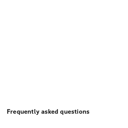
Frequently asked questions