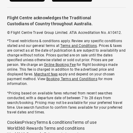
Flight Centre acknowledges the Traditional
Custodians of Country throughout Australia.
© Flight Centre Travel Group Limited. ATIA Accreditation No. A10412.
*Travel restrictions & conditions apply. Review any specific conditions
stated and our general terms at
Terms and Conditions
. Prices & taxes
are correct as at the date of publication & are subject to availability and
change without notice. Prices quoted are on sale until the dates
specified unless otherwise stated or sold out prior. Prices are per
person. We charge an
Online Booking Fee
for flight bookings made
online. This fee is charged in addition to the advertised price and
displayed fares.
Merchant fees
apply and depend on your chosen
payment method. View
Booking Terms and Conditions
for more
information.
^Pricing based on available fares returned from recent searches
conducted, with a departure date of between 7 to 28 days from
search/booking. Pricing may not be available for your preferred travel
time. Use search function to confirm fares available for your preferred
travel dates and times.
Cookies
Privacy
Terms & conditions
Terms of use
World360 Rewards Terms and conditions