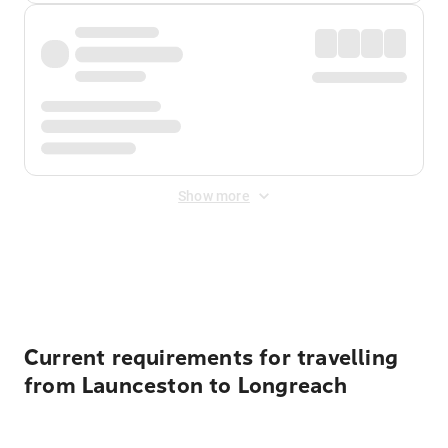
Show more
Displayed fares exclude
Online Booking Fee
&
Merchant
Fee
. Fees are applied once at checkout.
Current requirements for travelling
from Launceston to Longreach