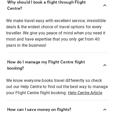
Why should I book a flight through Flight
Centre?
We make travel easy with excellent service, irresistible
deals & the widest choice of travel options for every
traveller. We give you peace of mind when you need it
most and have expertise that you only get from 40
years in the business!
How do I manage my Flight Centre flight
booking?
We know everyone books travel differently so check
out our Help Centre to find out the best way to manage
your Flight Centre flight booking:
Help Centre Article
How can I save money on flights?