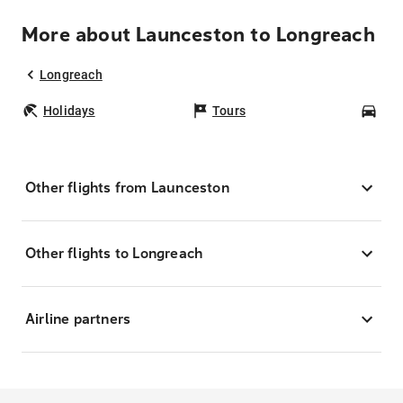
More about Launceston to Longreach
Longreach
Holidays
Tours
Car
Other flights from Launceston
Other flights to Longreach
Airline partners