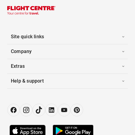
Site quick links
Company
Extras
Help & support