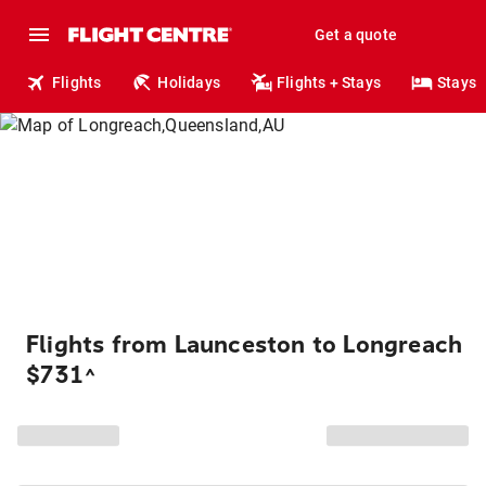
Get a quote
Flights
Holidays
Flights + Stays
Stays
Flights from Launceston to Longreach
$731
^