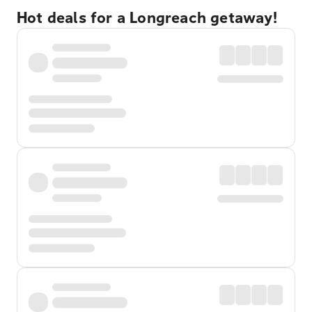
Hot deals for a Longreach getaway!