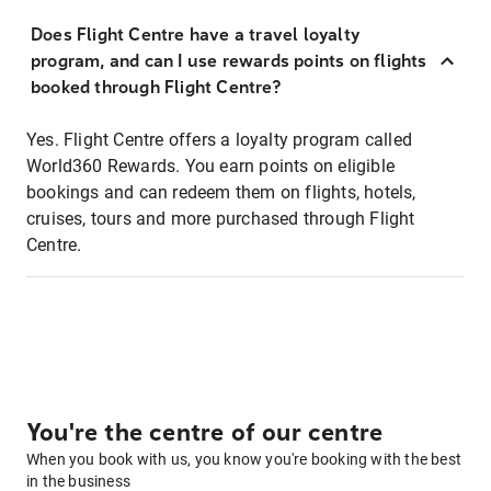
Does Flight Centre have a travel loyalty
program, and can I use rewards points on flights
booked through Flight Centre?
Yes. Flight Centre offers a loyalty program called
World360 Rewards. You earn points on eligible
bookings and can redeem them on flights, hotels,
cruises, tours and more purchased through Flight
Centre.
You're the centre of our centre
When you book with us, you know you're booking with the best
in the business