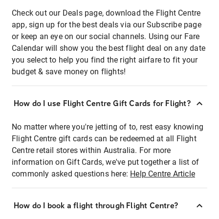
Check out our Deals page, download the Flight Centre
app, sign up for the best deals via our Subscribe page
or keep an eye on our social channels. Using our Fare
Calendar will show you the best flight deal on any date
you select to help you find the right airfare to fit your
budget & save money on flights!
How do I use Flight Centre Gift Cards for Flight?
No matter where you're jetting of to, rest easy knowing
Flight Centre gift cards can be redeemed at all Flight
Centre retail stores within Australia. For more
information on Gift Cards, we've put together a list of
commonly asked questions here:
Help Centre Article
How do I book a flight through Flight Centre?