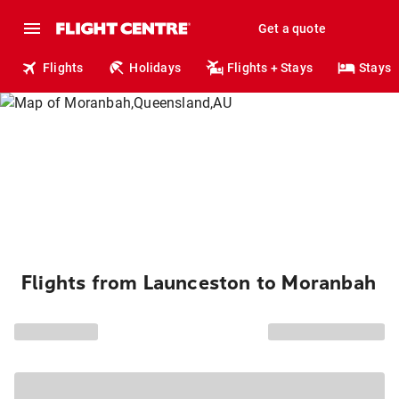
Get a quote
Flights
Holidays
Flights + Stays
Stays
Flights from Launceston to Moranbah