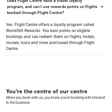
Does Flight Centre have a travel loyalty
program, and can I use rewards points on flights
booked through Flight Centre?
Yes. Flight Centre offers a loyalty program called
World360 Rewards. You earn points on eligible
bookings and can redeem them on flights, hotels,
cruises, tours and more purchased through Flight
Centre.
You're the centre of our centre
When you book with us, you know you're booking with the best
in the business