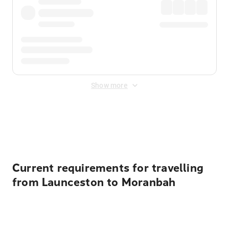
Show more
Displayed fares exclude
Online Booking Fee
&
Merchant
Fee
. Fees are applied once at checkout.
Current requirements for travelling
from Launceston to Moranbah