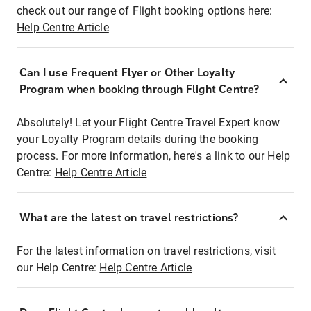
check out our range of Flight booking options here:
Help Centre Article
Can I use Frequent Flyer or Other Loyalty
Program when booking through Flight Centre?
Absolutely! Let your Flight Centre Travel Expert know
your Loyalty Program details during the booking
process. For more information, here's a link to our Help
Centre:
Help Centre Article
What are the latest on travel restrictions?
For the latest information on travel restrictions, visit
our Help Centre:
Help Centre Article