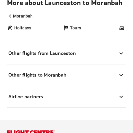
More about Launceston to Moranbah
Moranbah
Holidays
Tours
Car
Other flights from Launceston
Other flights to Moranbah
Airline partners