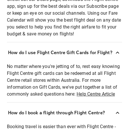
app, sign up for the best deals via our Subscribe page
or keep an eye on our social channels. Using our Fare
Calendar will show you the best flight deal on any date
you select to help you find the right airfare to fit your
budget & save money on flights!
How do I use Flight Centre Gift Cards for Flight?
No matter where you're jetting of to, rest easy knowing
Flight Centre gift cards can be redeemed at all Flight
Centre retail stores within Australia. For more
information on Gift Cards, we've put together a list of
commonly asked questions here:
Help Centre Article
How do I book a flight through Flight Centre?
Booking travel is easier than ever with Flight Centre -