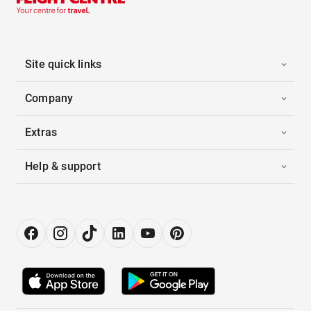
Site quick links
Company
Extras
Help & support