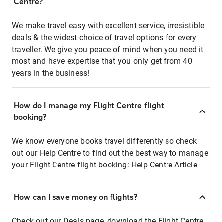
Centre?
We make travel easy with excellent service, irresistible
deals & the widest choice of travel options for every
traveller. We give you peace of mind when you need it
most and have expertise that you only get from 40
years in the business!
How do I manage my Flight Centre flight
booking?
We know everyone books travel differently so check
out our Help Centre to find out the best way to manage
your Flight Centre flight booking:
Help Centre Article
How can I save money on flights?
Check out our Deals page, download the Flight Centre