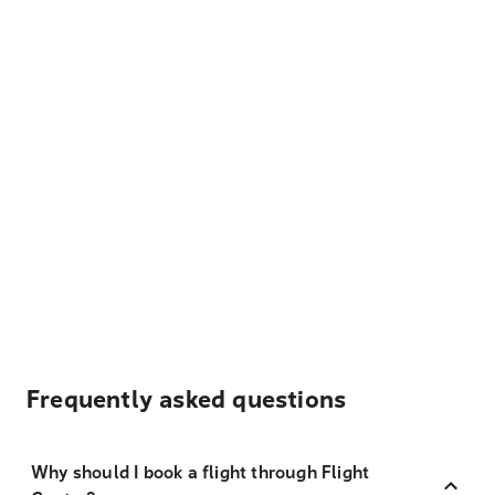
Frequently asked questions
Why should I book a flight through Flight