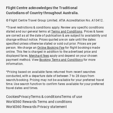
Flight Centre acknowledges the Traditional
Custodians of Country throughout Australia.
© Flight Centre Travel Group Limited. ATIA Accreditation No. A10412.
*Travel restrictions & conditions apply. Review any specific conditions
stated and our general terms at
Terms and Conditions
. Prices & taxes
are correct as at the date of publication & are subject to availability and
change without notice. Prices quoted are on sale until the dates
specified unless otherwise stated or sold out prior. Prices are per
person. We charge an
Online Booking Fee
for flight bookings made
online. This fee is charged in addition to the advertised price and
displayed fares.
Merchant fees
apply and depend on your chosen
payment method. View
Booking Terms and Conditions
for more
information.
^Pricing based on available fares returned from recent searches
conducted, with a departure date of between 7 to 28 days from
search/booking. Pricing may not be available for your preferred travel
time. Use search function to confirm fares available for your preferred
travel dates and times.
Cookies
Privacy
Terms & conditions
Terms of use
World360 Rewards Terms and conditions
World360 Rewards Privacy statement