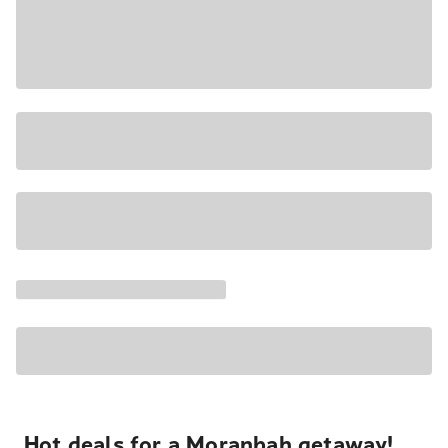
Hot deals for a Moranbah getaway!