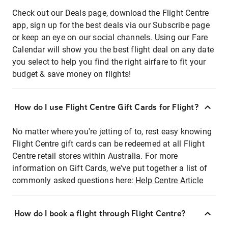
Check out our Deals page, download the Flight Centre
app, sign up for the best deals via our Subscribe page
or keep an eye on our social channels. Using our Fare
Calendar will show you the best flight deal on any date
you select to help you find the right airfare to fit your
budget & save money on flights!
How do I use Flight Centre Gift Cards for Flight?
No matter where you're jetting of to, rest easy knowing
Flight Centre gift cards can be redeemed at all Flight
Centre retail stores within Australia. For more
information on Gift Cards, we've put together a list of
commonly asked questions here:
Help Centre Article
How do I book a flight through Flight Centre?