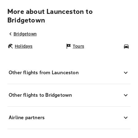
More about Launceston to
Bridgetown
Bridgetown
Holidays
Tours
Car
Other flights from Launceston
Other flights to Bridgetown
Airline partners