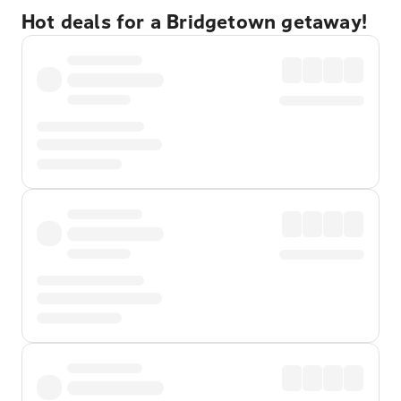
Hot deals for a Bridgetown getaway!