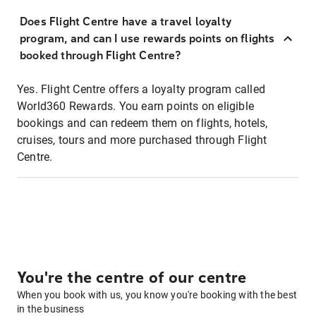
Does Flight Centre have a travel loyalty
program, and can I use rewards points on flights
booked through Flight Centre?
Yes. Flight Centre offers a loyalty program called
World360 Rewards. You earn points on eligible
bookings and can redeem them on flights, hotels,
cruises, tours and more purchased through Flight
Centre.
You're the centre of our centre
When you book with us, you know you're booking with the best
in the business