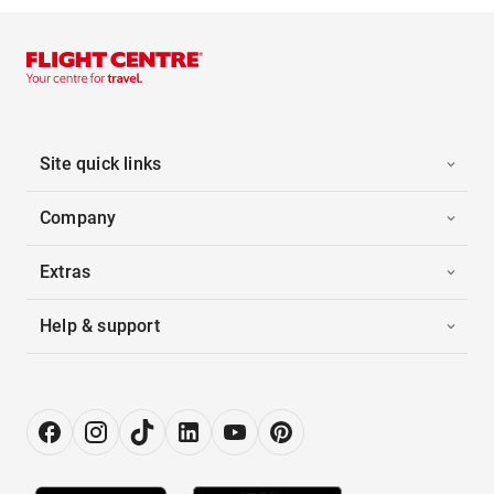
Site quick links
Company
Extras
Help & support