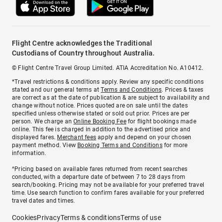
Flight Centre acknowledges the Traditional
Custodians of Country throughout Australia.
© Flight Centre Travel Group Limited. ATIA Accreditation No. A10412.
*Travel restrictions & conditions apply. Review any specific conditions
stated and our general terms at
Terms and Conditions
. Prices & taxes
are correct as at the date of publication & are subject to availability and
change without notice. Prices quoted are on sale until the dates
specified unless otherwise stated or sold out prior. Prices are per
person. We charge an
Online Booking Fee
for flight bookings made
online. This fee is charged in addition to the advertised price and
displayed fares.
Merchant fees
apply and depend on your chosen
payment method. View
Booking Terms and Conditions
for more
information.
^Pricing based on available fares returned from recent searches
conducted, with a departure date of between 7 to 28 days from
search/booking. Pricing may not be available for your preferred travel
time. Use search function to confirm fares available for your preferred
travel dates and times.
Cookies
Privacy
Terms & conditions
Terms of use