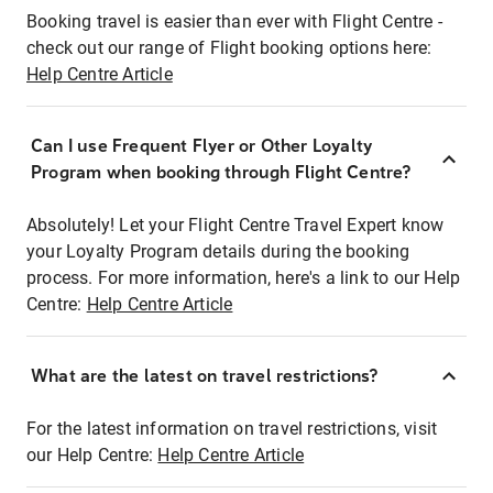
Booking travel is easier than ever with Flight Centre -
check out our range of Flight booking options here:
Help Centre Article
Can I use Frequent Flyer or Other Loyalty
Program when booking through Flight Centre?
Absolutely! Let your Flight Centre Travel Expert know
your Loyalty Program details during the booking
process. For more information, here's a link to our Help
Centre:
Help Centre Article
What are the latest on travel restrictions?
For the latest information on travel restrictions, visit
our Help Centre:
Help Centre Article