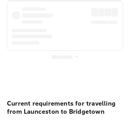
Show more
Displayed fares exclude
Online Booking Fee
&
Merchant
Fee
. Fees are applied once at checkout.
Current requirements for travelling
from Launceston to Bridgetown