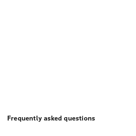
Frequently asked questions