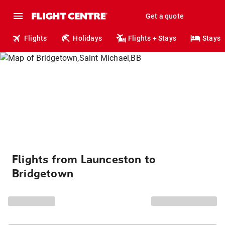
Get a quote
Flights
Holidays
Flights + Stays
Stays
Flights from Launceston to
Bridgetown