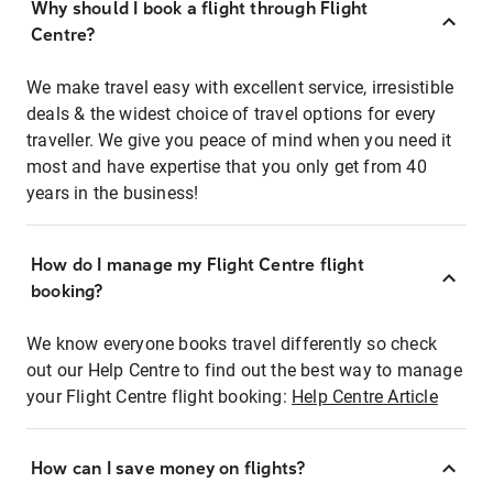
Why should I book a flight through Flight
Centre?
We make travel easy with excellent service, irresistible
deals & the widest choice of travel options for every
traveller. We give you peace of mind when you need it
most and have expertise that you only get from 40
years in the business!
How do I manage my Flight Centre flight
booking?
We know everyone books travel differently so check
out our Help Centre to find out the best way to manage
your Flight Centre flight booking:
Help Centre Article
How can I save money on flights?