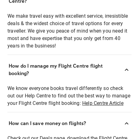
Centre?
We make travel easy with excellent service, irresistible
deals & the widest choice of travel options for every
traveller. We give you peace of mind when you need it
most and have expertise that you only get from 40
years in the business!
How do I manage my Flight Centre flight
booking?
We know everyone books travel differently so check
out our Help Centre to find out the best way to manage
your Flight Centre flight booking:
Help Centre Article
How can I save money on flights?
Check out our Deals page, download the Flight Centre