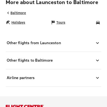
More about Launceston to Baltimore
Baltimore
Holidays
Tours
Car
Other flights from Launceston
Other flights to Baltimore
Airline partners