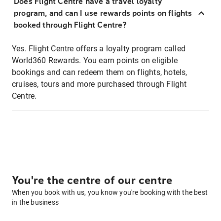
Does Flight Centre have a travel loyalty
program, and can I use rewards points on flights
booked through Flight Centre?
Yes. Flight Centre offers a loyalty program called
World360 Rewards. You earn points on eligible
bookings and can redeem them on flights, hotels,
cruises, tours and more purchased through Flight
Centre.
You're the centre of our centre
When you book with us, you know you're booking with the best
in the business