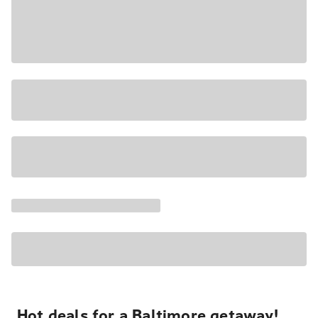
Hot deals for a Baltimore getaway!