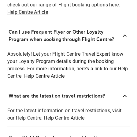
check out our range of Flight booking options here:
Help Centre Article
Can I use Frequent Flyer or Other Loyalty
Program when booking through Flight Centre?
Absolutely! Let your Flight Centre Travel Expert know
your Loyalty Program details during the booking
process. For more information, here's a link to our Help
Centre:
Help Centre Article
What are the latest on travel restrictions?
For the latest information on travel restrictions, visit
our Help Centre:
Help Centre Article