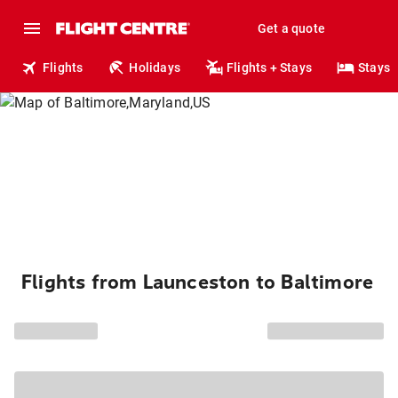
Get a quote
Flights
Holidays
Flights + Stays
Stays
Flights from Launceston to Baltimore