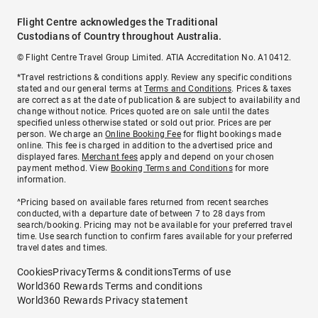
Flight Centre acknowledges the Traditional
Custodians of Country throughout Australia.
© Flight Centre Travel Group Limited. ATIA Accreditation No. A10412.
*Travel restrictions & conditions apply. Review any specific conditions
stated and our general terms at
Terms and Conditions
. Prices & taxes
are correct as at the date of publication & are subject to availability and
change without notice. Prices quoted are on sale until the dates
specified unless otherwise stated or sold out prior. Prices are per
person. We charge an
Online Booking Fee
for flight bookings made
online. This fee is charged in addition to the advertised price and
displayed fares.
Merchant fees
apply and depend on your chosen
payment method. View
Booking Terms and Conditions
for more
information.
^Pricing based on available fares returned from recent searches
conducted, with a departure date of between 7 to 28 days from
search/booking. Pricing may not be available for your preferred travel
time. Use search function to confirm fares available for your preferred
travel dates and times.
Cookies
Privacy
Terms & conditions
Terms of use
World360 Rewards Terms and conditions
World360 Rewards Privacy statement