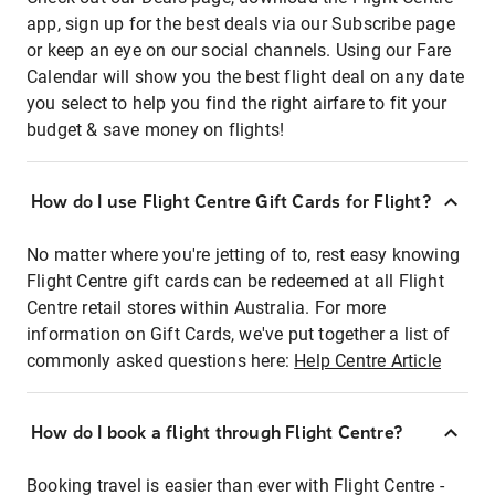
app, sign up for the best deals via our Subscribe page
or keep an eye on our social channels. Using our Fare
Calendar will show you the best flight deal on any date
you select to help you find the right airfare to fit your
budget & save money on flights!
How do I use Flight Centre Gift Cards for Flight?
No matter where you're jetting of to, rest easy knowing
Flight Centre gift cards can be redeemed at all Flight
Centre retail stores within Australia. For more
information on Gift Cards, we've put together a list of
commonly asked questions here:
Help Centre Article
How do I book a flight through Flight Centre?
Booking travel is easier than ever with Flight Centre -