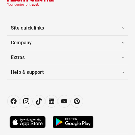
Site quick links
Company
Extras
Help & support