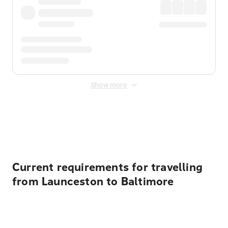
Show more
Displayed fares exclude
Online Booking Fee
&
Merchant
Fee
. Fees are applied once at checkout.
Current requirements for travelling
from Launceston to Baltimore