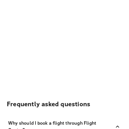
Frequently asked questions
Why should I book a flight through Flight