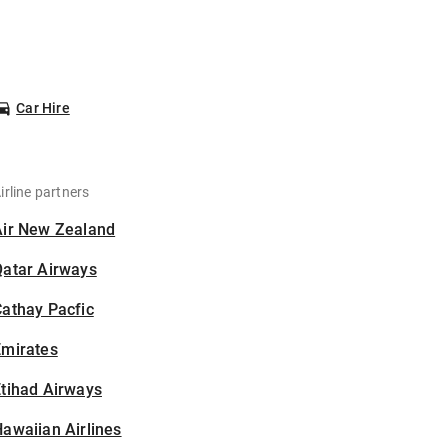
Car Hire
irline partners
Air New Zealand
Qatar Airways
athay Pacfic
Emirates
tihad Airways
awaiian Airlines