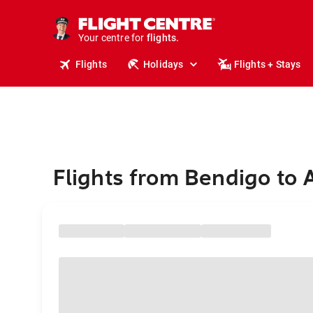
stays.
holidays.
Your centre for
flights.
travel.
Flights
Holidays
Flights + Stays
Flights from Bendigo to 