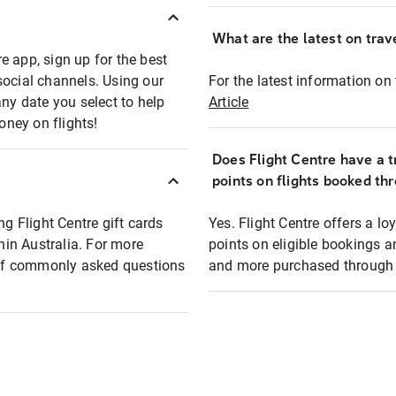
What are the latest on trave
e app, sign up for the best
social channels. Using our
For the latest information on t
any date you select to help
Article
oney on flights!
Does Flight Centre have a t
points on flights booked th
ng Flight Centre gift cards
Yes. Flight Centre offers a 
thin Australia. For more
points on eligible bookings a
t of commonly asked questions
and more purchased through F