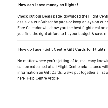
How can I save money on flights?
Check out our Deals page, download the Flight Centr
deals via our Subscribe page or keep an eye on our 
Fare Calendar will show you the best flight deal on 
you find the right airfare to fit your budget & save m
How do I use Flight Centre Gift Cards for Flight?
No matter where you're jetting of to, rest easy knowi
can be redeemed at all Flight Centre retail stores wi
information on Gift Cards, we've put together a lis
here:
Help Centre Article