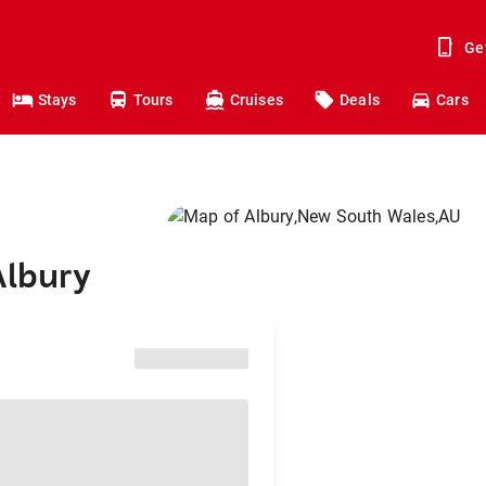
Ge
Stays
Tours
Cruises
Deals
Cars
Albury