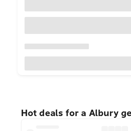
Hot deals for a Albury g