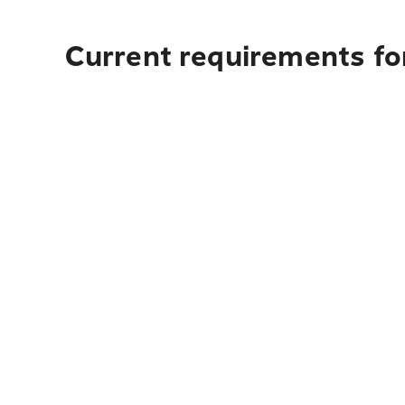
Current requirements for