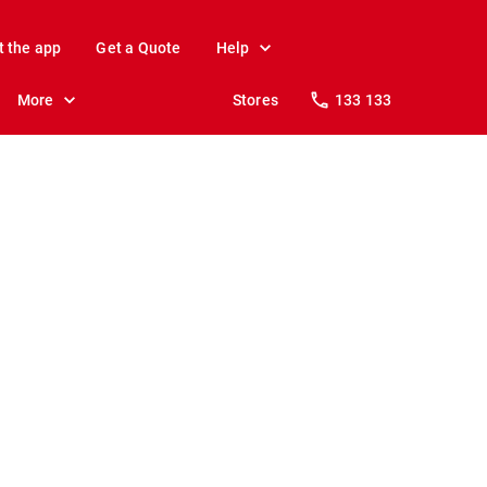
t the app
Get a Quote
Help
More
Stores
133 133