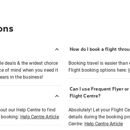
ons
How do I book a flight thro
ble deals & the widest choice
Booking travel is easier than 
eace of mind when you need it
Flight booking options here:
ears in the business!
Can I use Frequent Flyer o
?
Flight Centre?
out our Help Centre to find
Absolutely! Let your Flight C
t booking:
Help Centre Article
details during the booking pr
Centre:
Help Centre Article