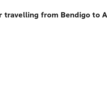
 travelling from Bendigo to 