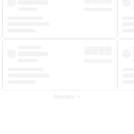
Show more
 Fee
&
Merchant Fee
. Fees are applied once at checkout.