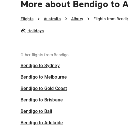
More about Bendigo to 
Flights
Australia
Albury
Flights from Bendi
Holidays
Other flights from Bendigo
Bendigo to Sydney
Bendigo to Melbourne
Bendigo to Gold Coast
Bendigo to Brisbane
Bendigo to Bali
Bendigo to Adelaide