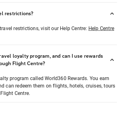
l restrictions?
ravel restrictions, visit our Help Centre:
Help Centre
ravel loyalty program, and can I use rewards
rough Flight Centre?
loyalty program called World360 Rewards. You earn
nd can redeem them on flights, hotels, cruises, tours
light Centre.