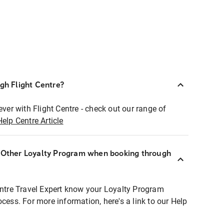
ugh Flight Centre?
ever with Flight Centre - check out our range of
Help Centre Article
r Other Loyalty Program when booking through
entre Travel Expert know your Loyalty Program
ocess. For more information, here's a link to our Help