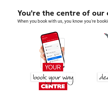
You're the centre of our
When you book with us, you know you're bookin