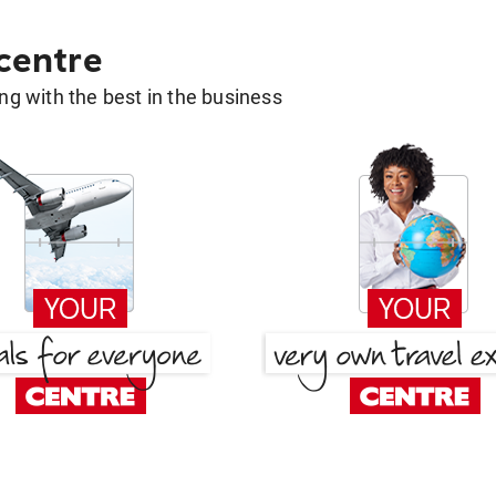
 centre
g with the best in the business