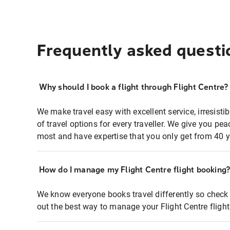
Frequently asked questi
Why should I book a flight through Flight Centre?
We make travel easy with excellent service, irresisti
of travel options for every traveller. We give you p
most and have expertise that you only get from 40 y
How do I manage my Flight Centre flight booking
We know everyone books travel differently so check 
out the best way to manage your Flight Centre fligh