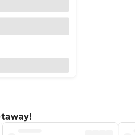
etaway!