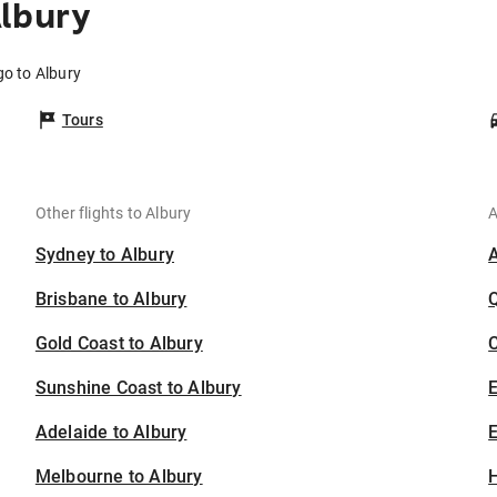
Albury
go to Albury
Tours
Other flights to Albury
A
Sydney to Albury
Brisbane to Albury
Gold Coast to Albury
C
Sunshine Coast to Albury
Adelaide to Albury
E
Melbourne to Albury
H