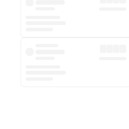
Displayed fares exclude
Online Booking