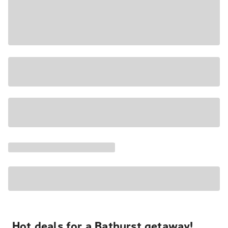
Hot deals for a Bathurst getaway!