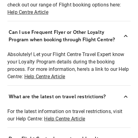
check out our range of Flight booking options here:
Help Centre Article
Can I use Frequent Flyer or Other Loyalty
Program when booking through Flight Centre?
Absolutely! Let your Flight Centre Travel Expert know
your Loyalty Program details during the booking
process. For more information, here's a link to our Help
Centre:
Help Centre Article
What are the latest on travel restrictions?
For the latest information on travel restrictions, visit
our Help Centre:
Help Centre Article