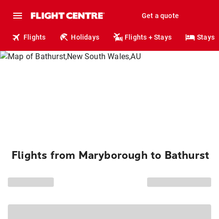
Get a quote
Flights
Holidays
Flights + Stays
Stays
Flights from Maryborough to Bathurst