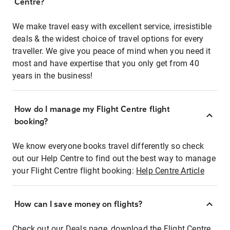
Centre?
We make travel easy with excellent service, irresistible
deals & the widest choice of travel options for every
traveller. We give you peace of mind when you need it
most and have expertise that you only get from 40
years in the business!
How do I manage my Flight Centre flight
booking?
We know everyone books travel differently so check
out our Help Centre to find out the best way to manage
your Flight Centre flight booking:
Help Centre Article
How can I save money on flights?
Check out our Deals page, download the Flight Centre