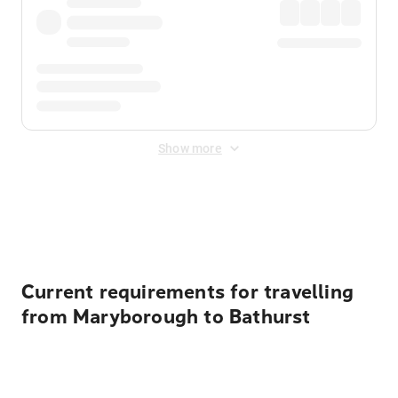
Show more
Displayed fares exclude
Online Booking Fee
&
Merchant
Fee
. Fees are applied once at checkout.
Current requirements for travelling
from Maryborough to Bathurst