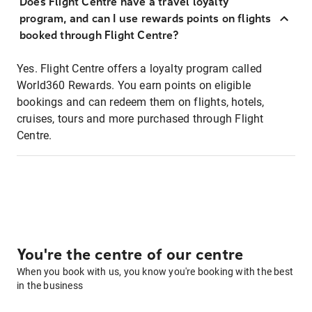
Does Flight Centre have a travel loyalty
program, and can I use rewards points on flights
booked through Flight Centre?
Yes. Flight Centre offers a loyalty program called
World360 Rewards. You earn points on eligible
bookings and can redeem them on flights, hotels,
cruises, tours and more purchased through Flight
Centre.
You're the centre of our centre
When you book with us, you know you're booking with the best
in the business