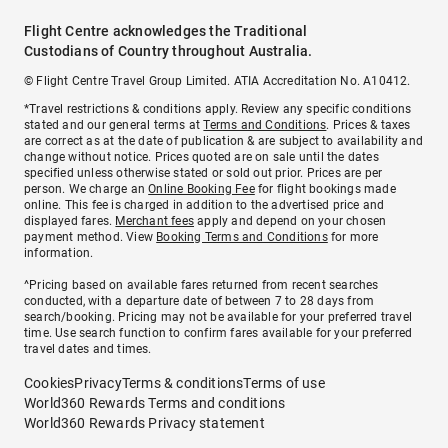
Flight Centre acknowledges the Traditional
Custodians of Country throughout Australia.
© Flight Centre Travel Group Limited. ATIA Accreditation No. A10412.
*Travel restrictions & conditions apply. Review any specific conditions
stated and our general terms at
Terms and Conditions
. Prices & taxes
are correct as at the date of publication & are subject to availability and
change without notice. Prices quoted are on sale until the dates
specified unless otherwise stated or sold out prior. Prices are per
person. We charge an
Online Booking Fee
for flight bookings made
online. This fee is charged in addition to the advertised price and
displayed fares.
Merchant fees
apply and depend on your chosen
payment method. View
Booking Terms and Conditions
for more
information.
^Pricing based on available fares returned from recent searches
conducted, with a departure date of between 7 to 28 days from
search/booking. Pricing may not be available for your preferred travel
time. Use search function to confirm fares available for your preferred
travel dates and times.
Cookies
Privacy
Terms & conditions
Terms of use
World360 Rewards Terms and conditions
World360 Rewards Privacy statement