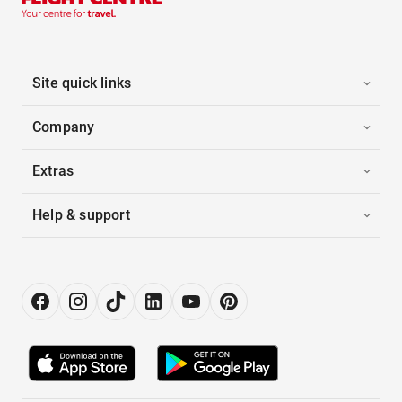
Site quick links
Company
Extras
Help & support