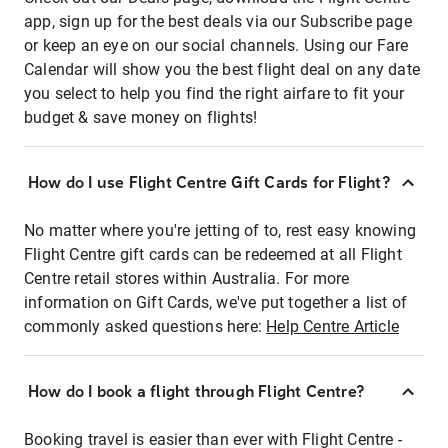
app, sign up for the best deals via our Subscribe page
or keep an eye on our social channels. Using our Fare
Calendar will show you the best flight deal on any date
you select to help you find the right airfare to fit your
budget & save money on flights!
How do I use Flight Centre Gift Cards for Flight?
No matter where you're jetting of to, rest easy knowing
Flight Centre gift cards can be redeemed at all Flight
Centre retail stores within Australia. For more
information on Gift Cards, we've put together a list of
commonly asked questions here:
Help Centre Article
How do I book a flight through Flight Centre?
Booking travel is easier than ever with Flight Centre -