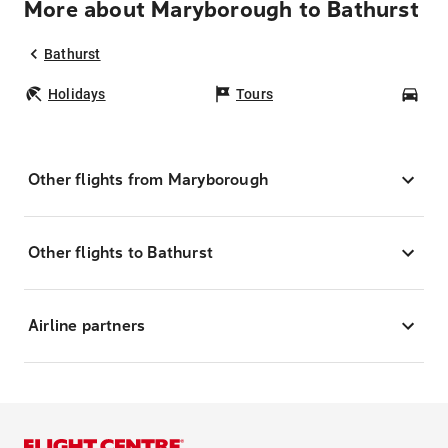
More about Maryborough to Bathurst
Bathurst
Holidays
Tours
Car
Other flights from Maryborough
Other flights to Bathurst
Airline partners