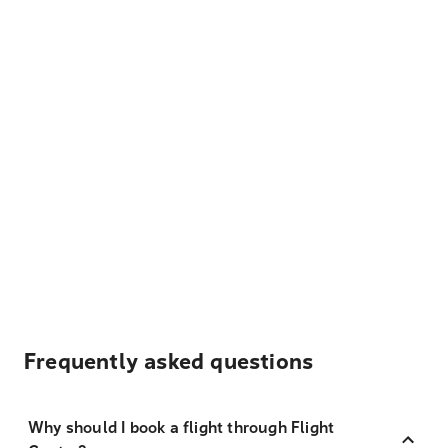
Frequently asked questions
Why should I book a flight through Flight