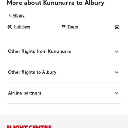
More about Kununurra to Albury
Albury
Holidays
Tours
Car
Other flights from Kununurra
Other flights to Albury
Airline partners