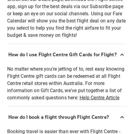
app, sign up for the best deals via our Subscribe page
or keep an eye on our social channels. Using our Fare
Calendar will show you the best flight deal on any date
you select to help you find the right airfare to fit your
budget & save money on flights!
How do I use Flight Centre Gift Cards for Flight?
No matter where you're jetting of to, rest easy knowing
Flight Centre gift cards can be redeemed at all Flight
Centre retail stores within Australia. For more
information on Gift Cards, we've put together a list of
commonly asked questions here:
Help Centre Article
How do I book a flight through Flight Centre?
Booking travel is easier than ever with Flight Centre -