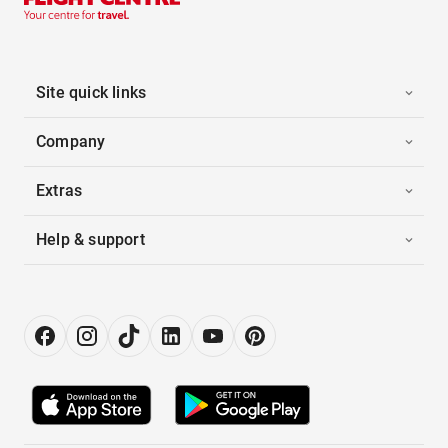
Site quick links
Company
Extras
Help & support