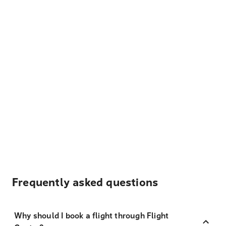
Frequently asked questions
Why should I book a flight through Flight