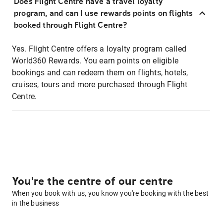
Does Flight Centre have a travel loyalty
program, and can I use rewards points on flights
booked through Flight Centre?
Yes. Flight Centre offers a loyalty program called
World360 Rewards. You earn points on eligible
bookings and can redeem them on flights, hotels,
cruises, tours and more purchased through Flight
Centre.
You're the centre of our centre
When you book with us, you know you're booking with the best
in the business