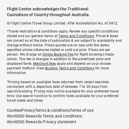
Flight Centre acknowledges the Traditional
Custodians of Country throughout Australia.
© Flight Centre Travel Group Limited. ATIA Accreditation No. A10412.
*Travel restrictions & conditions apply. Review any specific conditions
stated and our general terms at
Terms and Conditions
. Prices & taxes
are correct as at the date of publication & are subject to availability and
change without notice. Prices quoted are on sale until the dates
specified unless otherwise stated or sold out prior. Prices are per
person. We charge an
Online Booking Fee
for flight bookings made
online. This fee is charged in addition to the advertised price and
displayed fares.
Merchant fees
apply and depend on your chosen
payment method. View
Booking Terms and Conditions
for more
information.
^Pricing based on available fares returned from recent searches
conducted, with a departure date of between 7 to 28 days from
search/booking. Pricing may not be available for your preferred travel
time. Use search function to confirm fares available for your preferred
travel dates and times.
Cookies
Privacy
Terms & conditions
Terms of use
World360 Rewards Terms and conditions
World360 Rewards Privacy statement