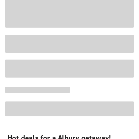
Hot deals for a Albury getaway!