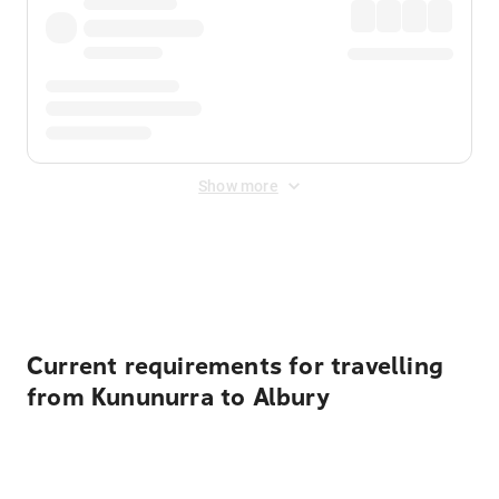
Show more
Displayed fares exclude
Online Booking Fee
&
Merchant
Fee
. Fees are applied once at checkout.
Current requirements for travelling
from Kununurra to Albury