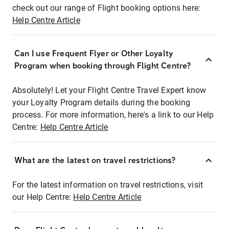
check out our range of Flight booking options here:
Help Centre Article
Can I use Frequent Flyer or Other Loyalty
Program when booking through Flight Centre?
Absolutely! Let your Flight Centre Travel Expert know
your Loyalty Program details during the booking
process. For more information, here's a link to our Help
Centre:
Help Centre Article
What are the latest on travel restrictions?
For the latest information on travel restrictions, visit
our Help Centre:
Help Centre Article