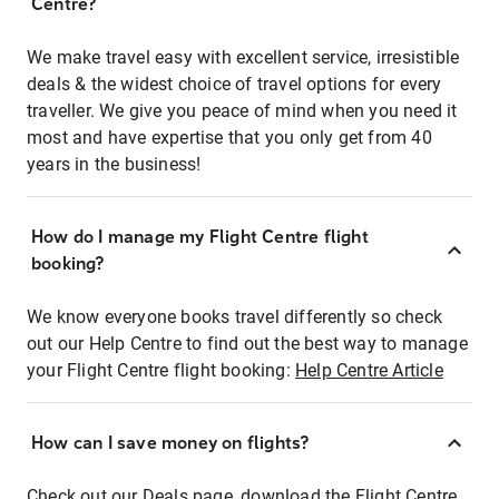
Centre?
We make travel easy with excellent service, irresistible
deals & the widest choice of travel options for every
traveller. We give you peace of mind when you need it
most and have expertise that you only get from 40
years in the business!
How do I manage my Flight Centre flight
booking?
We know everyone books travel differently so check
out our Help Centre to find out the best way to manage
your Flight Centre flight booking:
Help Centre Article
How can I save money on flights?
Check out our Deals page, download the Flight Centre