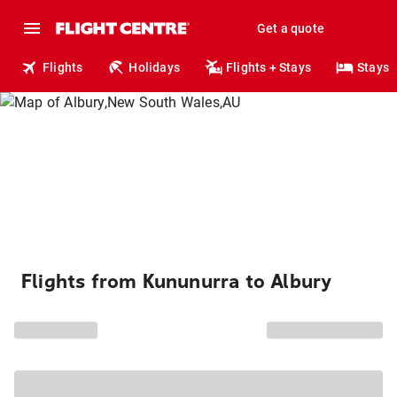
Get a quote
Flights
Holidays
Flights + Stays
Stays
Flights from Kununurra to Albury