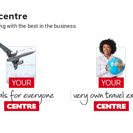
 centre
g with the best in the business