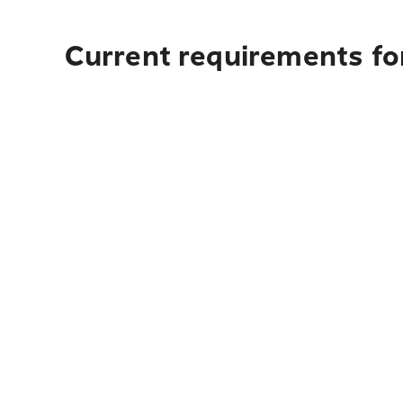
Current requirements fo