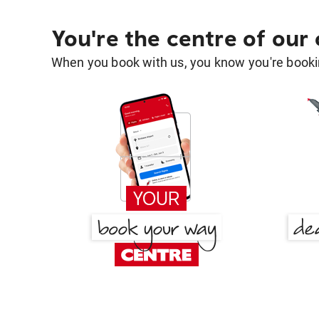
You're the centre of our
When you book with us, you know you're bookin