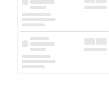
Displayed fares exclude
Online Booking