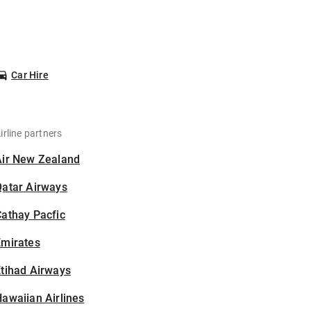
Car Hire
irline partners
Air New Zealand
Qatar Airways
athay Pacfic
Emirates
tihad Airways
awaiian Airlines