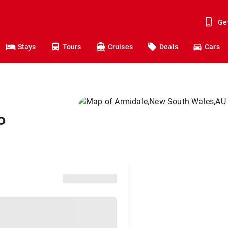
Ge
Stays
Tours
Cruises
Deals
Cars
o