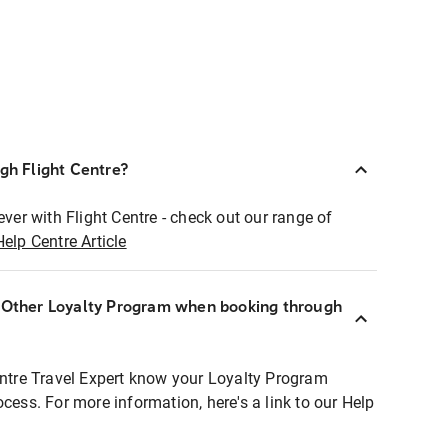
ugh Flight Centre?
ever with Flight Centre - check out our range of
Help Centre Article
r Other Loyalty Program when booking through
entre Travel Expert know your Loyalty Program
ocess. For more information, here's a link to our Help