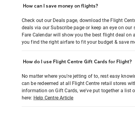
How can I save money on flights?
Check out our Deals page, download the Flight Centr
deals via our Subscribe page or keep an eye on our 
Fare Calendar will show you the best flight deal on 
you find the right airfare to fit your budget & save m
How do I use Flight Centre Gift Cards for Flight?
No matter where you're jetting of to, rest easy knowi
can be redeemed at all Flight Centre retail stores wi
information on Gift Cards, we've put together a lis
here:
Help Centre Article