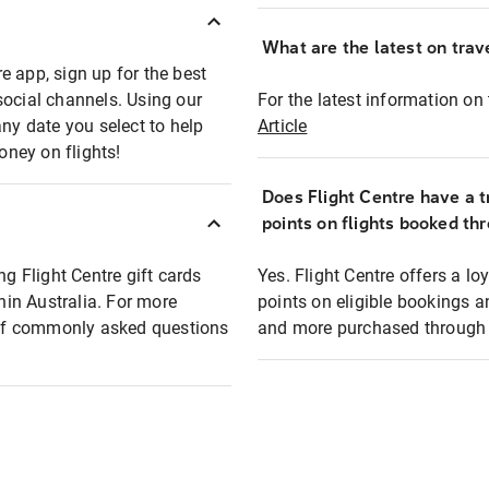
What are the latest on trave
e app, sign up for the best
social channels. Using our
For the latest information on t
any date you select to help
Article
oney on flights!
Does Flight Centre have a t
points on flights booked th
ng Flight Centre gift cards
Yes. Flight Centre offers a 
thin Australia. For more
points on eligible bookings a
t of commonly asked questions
and more purchased through F