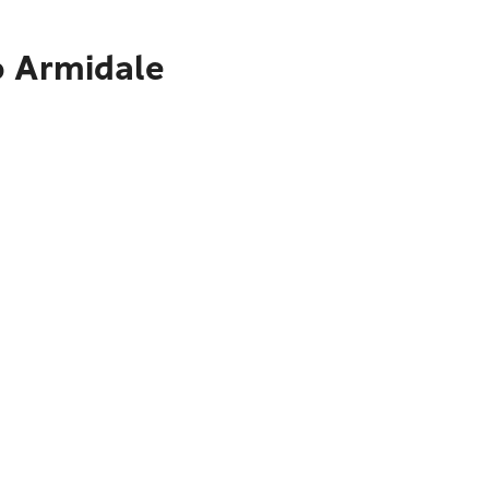
o Armidale