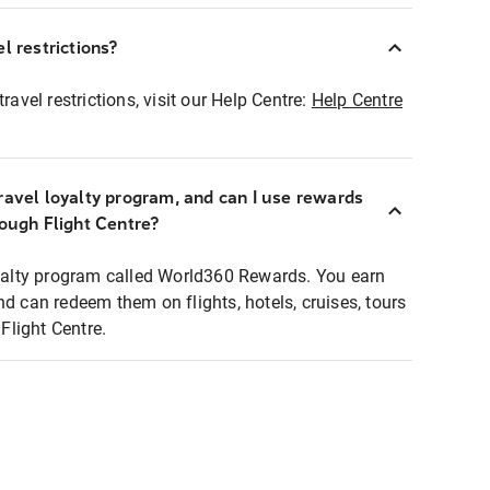
l restrictions?
ravel restrictions, visit our Help Centre:
Help Centre
ravel loyalty program, and can I use rewards
rough Flight Centre?
loyalty program called World360 Rewards. You earn
nd can redeem them on flights, hotels, cruises, tours
light Centre.