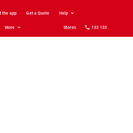
t the app
Get a Quote
Help
More
Stores
133 133