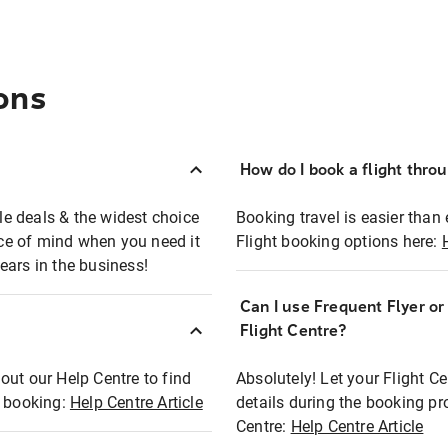
ons
How do I book a flight thro
ble deals & the widest choice
Booking travel is easier than 
eace of mind when you need it
Flight booking options here:
ears in the business!
Can I use Frequent Flyer o
?
Flight Centre?
out our Help Centre to find
Absolutely! Let your Flight C
t booking:
Help Centre Article
details during the booking pr
Centre:
Help Centre Article