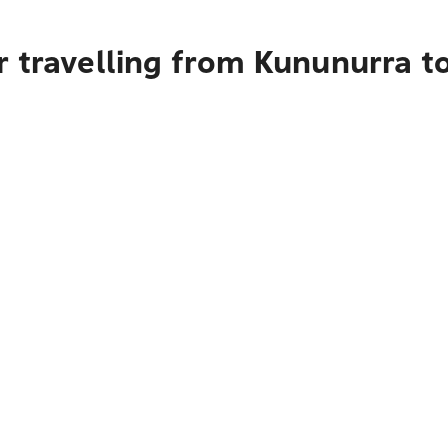
r travelling from Kununurra t