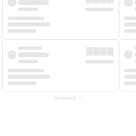
Show more
 Fee
&
Merchant Fee
. Fees are applied once at checkout.