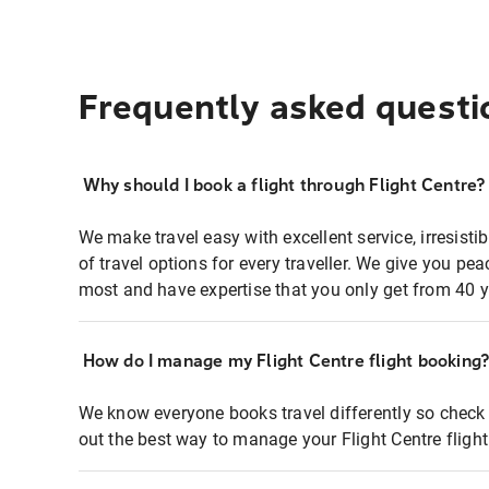
Frequently asked questi
Why should I book a flight through Flight Centre?
We make travel easy with excellent service, irresisti
of travel options for every traveller. We give you p
most and have expertise that you only get from 40 y
How do I manage my Flight Centre flight booking
We know everyone books travel differently so check 
out the best way to manage your Flight Centre fligh