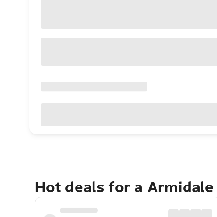
Hot deals for a Armidale