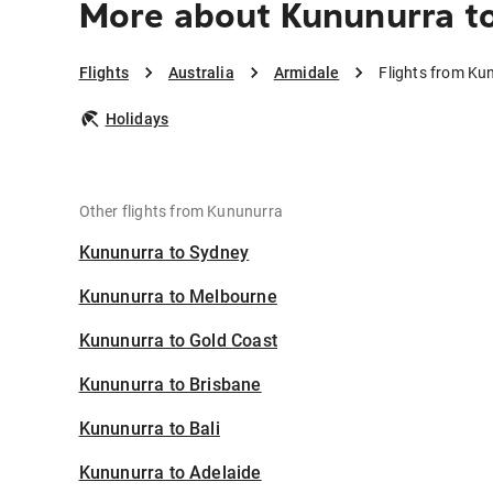
More about Kununurra t
Flights
Australia
Armidale
Flights from Ku
Holidays
Other flights from Kununurra
Kununurra to Sydney
Kununurra to Melbourne
Kununurra to Gold Coast
Kununurra to Brisbane
Kununurra to Bali
Kununurra to Adelaide