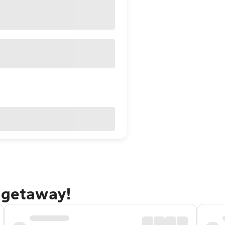
 getaway!