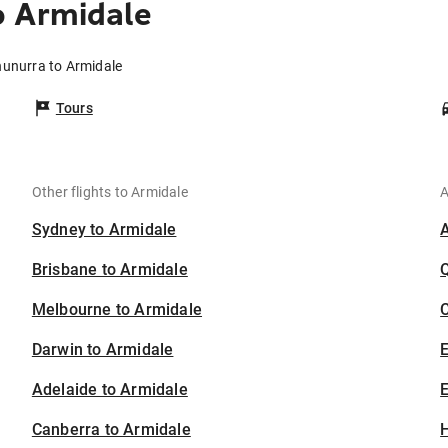
o Armidale
nunurra to Armidale
Tours
Other flights to Armidale
A
Sydney to Armidale
Brisbane to Armidale
Melbourne to Armidale
C
Darwin to Armidale
Adelaide to Armidale
E
Canberra to Armidale
H