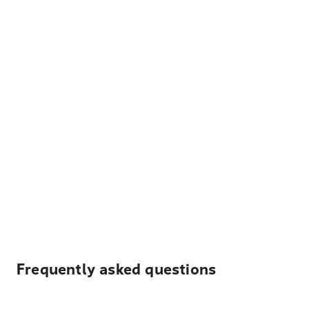
Frequently asked questions