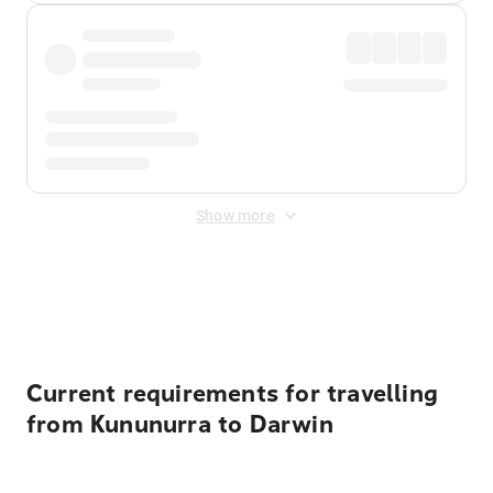
Show more
Displayed fares exclude
Online Booking Fee
&
Merchant
Fee
. Fees are applied once at checkout.
Current requirements for travelling
from Kununurra to Darwin