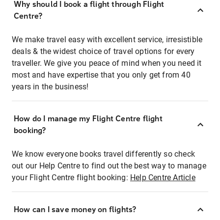
Why should I book a flight through Flight
Centre?
We make travel easy with excellent service, irresistible
deals & the widest choice of travel options for every
traveller. We give you peace of mind when you need it
most and have expertise that you only get from 40
years in the business!
How do I manage my Flight Centre flight
booking?
We know everyone books travel differently so check
out our Help Centre to find out the best way to manage
your Flight Centre flight booking:
Help Centre Article
How can I save money on flights?