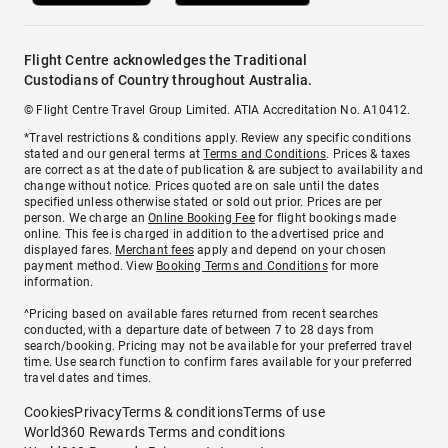
Flight Centre acknowledges the Traditional
Custodians of Country throughout Australia.
© Flight Centre Travel Group Limited. ATIA Accreditation No. A10412.
*Travel restrictions & conditions apply. Review any specific conditions
stated and our general terms at
Terms and Conditions
. Prices & taxes
are correct as at the date of publication & are subject to availability and
change without notice. Prices quoted are on sale until the dates
specified unless otherwise stated or sold out prior. Prices are per
person. We charge an
Online Booking Fee
for flight bookings made
online. This fee is charged in addition to the advertised price and
displayed fares.
Merchant fees
apply and depend on your chosen
payment method. View
Booking Terms and Conditions
for more
information.
^Pricing based on available fares returned from recent searches
conducted, with a departure date of between 7 to 28 days from
search/booking. Pricing may not be available for your preferred travel
time. Use search function to confirm fares available for your preferred
travel dates and times.
Cookies
Privacy
Terms & conditions
Terms of use
World360 Rewards Terms and conditions