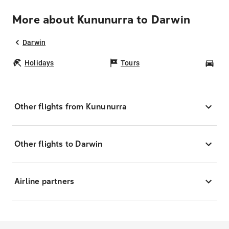
More about Kununurra to Darwin
Darwin
Holidays
Tours
Car
Other flights from Kununurra
Other flights to Darwin
Airline partners