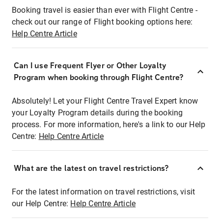
Booking travel is easier than ever with Flight Centre -
check out our range of Flight booking options here:
Help Centre Article
Can I use Frequent Flyer or Other Loyalty
Program when booking through Flight Centre?
Absolutely! Let your Flight Centre Travel Expert know
your Loyalty Program details during the booking
process. For more information, here's a link to our Help
Centre:
Help Centre Article
What are the latest on travel restrictions?
For the latest information on travel restrictions, visit
our Help Centre:
Help Centre Article