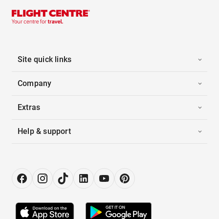
Site quick links
Company
Extras
Help & support