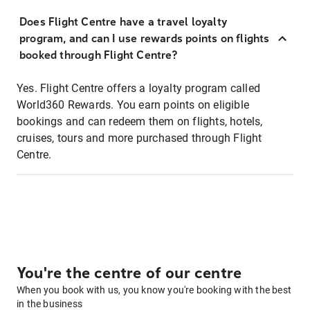
Does Flight Centre have a travel loyalty
program, and can I use rewards points on flights
booked through Flight Centre?
Yes. Flight Centre offers a loyalty program called
World360 Rewards. You earn points on eligible
bookings and can redeem them on flights, hotels,
cruises, tours and more purchased through Flight
Centre.
You're the centre of our centre
When you book with us, you know you're booking with the best
in the business