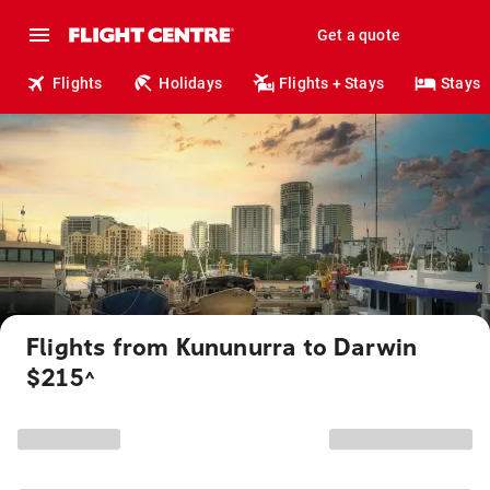
Get a quote
Flights
Holidays
Flights + Stays
Stays
Flights from Kununurra to Darwin
$215
^