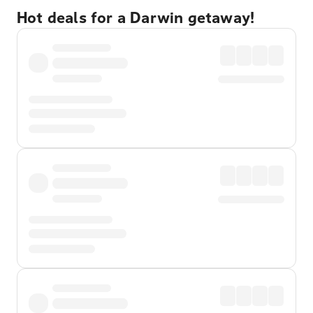
Hot deals for a Darwin getaway!