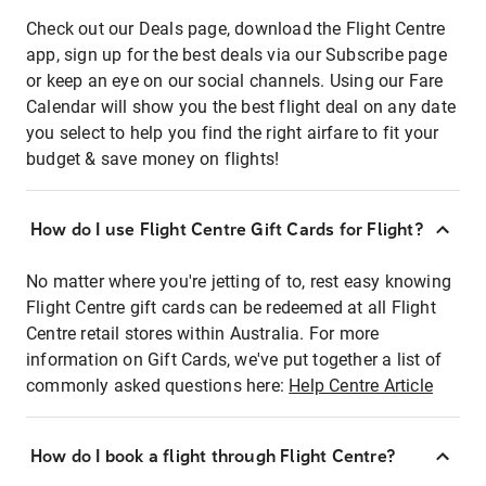
Check out our Deals page, download the Flight Centre
app, sign up for the best deals via our Subscribe page
or keep an eye on our social channels. Using our Fare
Calendar will show you the best flight deal on any date
you select to help you find the right airfare to fit your
budget & save money on flights!
How do I use Flight Centre Gift Cards for Flight?
No matter where you're jetting of to, rest easy knowing
Flight Centre gift cards can be redeemed at all Flight
Centre retail stores within Australia. For more
information on Gift Cards, we've put together a list of
commonly asked questions here:
Help Centre Article
How do I book a flight through Flight Centre?