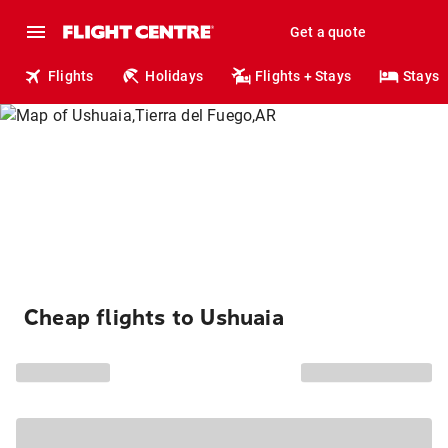
Get a quote
Flights
Holidays
Flights + Stays
Stays
Cheap flights to Ushuaia