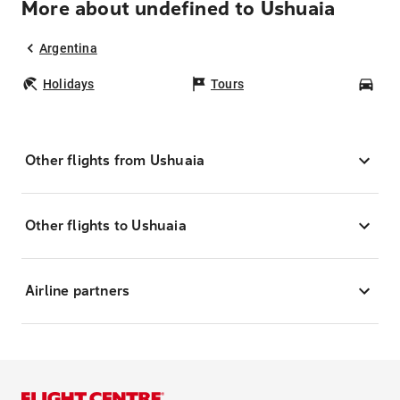
More about undefined to Ushuaia
Argentina
Holidays
Tours
Car
Other flights from Ushuaia
Other flights to Ushuaia
Airline partners