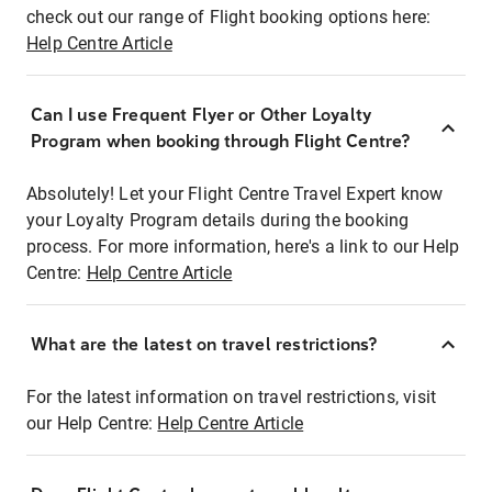
check out our range of Flight booking options here:
Help Centre Article
Can I use Frequent Flyer or Other Loyalty
Program when booking through Flight Centre?
Absolutely! Let your Flight Centre Travel Expert know
your Loyalty Program details during the booking
process. For more information, here's a link to our Help
Centre:
Help Centre Article
What are the latest on travel restrictions?
For the latest information on travel restrictions, visit
our Help Centre:
Help Centre Article