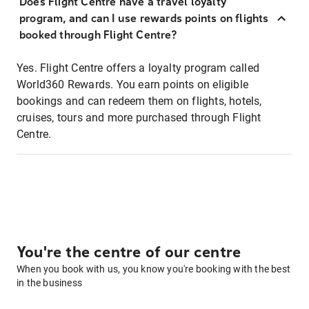
Does Flight Centre have a travel loyalty
program, and can I use rewards points on flights
booked through Flight Centre?
Yes. Flight Centre offers a loyalty program called
World360 Rewards. You earn points on eligible
bookings and can redeem them on flights, hotels,
cruises, tours and more purchased through Flight
Centre.
You're the centre of our centre
When you book with us, you know you're booking with the best
in the business