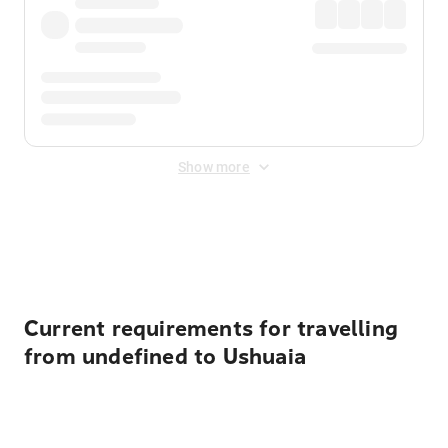
Show more
Displayed fares exclude
Online Booking Fee
&
Merchant
Fee
. Fees are applied once at checkout.
Current requirements for travelling
from undefined to Ushuaia