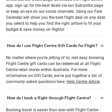
app, sign up for the best deals via our Subscribe page
or keep an eye on our social channels. Using our Fare
Calendar will show you the best flight deal on any date
you select to help you find the right airfare to fit your
budget & save money on flights!
How do I use Flight Centre Gift Cards for Flight?
No matter where you're jetting of to, rest easy knowing
Flight Centre gift cards can be redeemed at all Flight
Centre retail stores within Australia. For more
information on Gift Cards, we've put together a list of
commonly asked questions here:
Help Centre Article
How do I book a flight through Flight Centre?
Booking travel is easier than ever with Flight Centre -