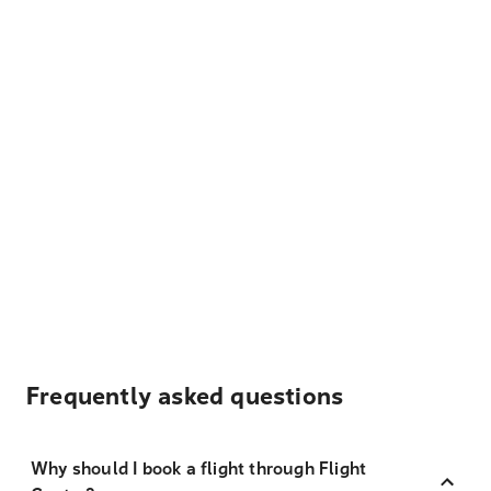
Frequently asked questions
Why should I book a flight through Flight