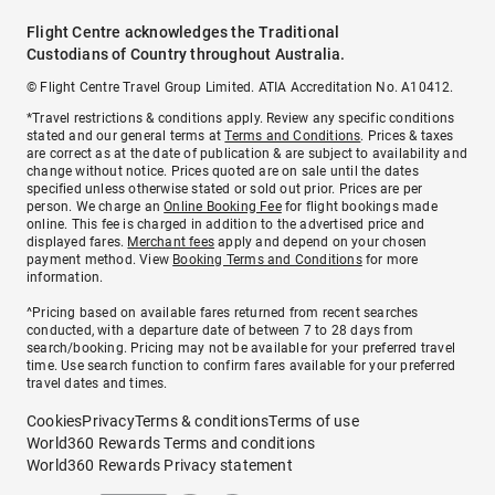
Flight Centre acknowledges the Traditional
Custodians of Country throughout Australia.
© Flight Centre Travel Group Limited. ATIA Accreditation No. A10412.
*Travel restrictions & conditions apply. Review any specific conditions
stated and our general terms at
Terms and Conditions
. Prices & taxes
are correct as at the date of publication & are subject to availability and
change without notice. Prices quoted are on sale until the dates
specified unless otherwise stated or sold out prior. Prices are per
person. We charge an
Online Booking Fee
for flight bookings made
online. This fee is charged in addition to the advertised price and
displayed fares.
Merchant fees
apply and depend on your chosen
payment method. View
Booking Terms and Conditions
for more
information.
^Pricing based on available fares returned from recent searches
conducted, with a departure date of between 7 to 28 days from
search/booking. Pricing may not be available for your preferred travel
time. Use search function to confirm fares available for your preferred
travel dates and times.
Cookies
Privacy
Terms & conditions
Terms of use
World360 Rewards Terms and conditions
World360 Rewards Privacy statement