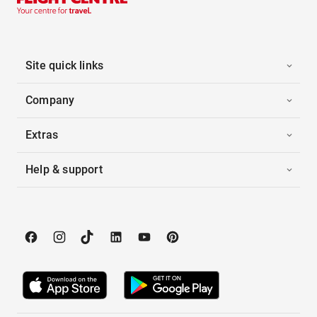
Site quick links
Company
Extras
Help & support