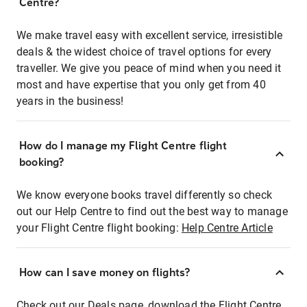
Centre?
We make travel easy with excellent service, irresistible
deals & the widest choice of travel options for every
traveller. We give you peace of mind when you need it
most and have expertise that you only get from 40
years in the business!
How do I manage my Flight Centre flight
booking?
We know everyone books travel differently so check
out our Help Centre to find out the best way to manage
your Flight Centre flight booking:
Help Centre Article
How can I save money on flights?
Check out our Deals page, download the Flight Centre