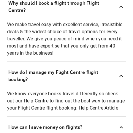
Why should I book a flight through Flight
Centre?
We make travel easy with excellent service, irresistible
deals & the widest choice of travel options for every
traveller. We give you peace of mind when you need it
most and have expertise that you only get from 40
years in the business!
How do I manage my Flight Centre flight
booking?
We know everyone books travel differently so check
out our Help Centre to find out the best way to manage
your Flight Centre flight booking:
Help Centre Article
How can I save money on flights?