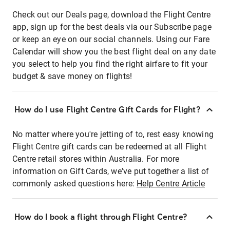
Check out our Deals page, download the Flight Centre
app, sign up for the best deals via our Subscribe page
or keep an eye on our social channels. Using our Fare
Calendar will show you the best flight deal on any date
you select to help you find the right airfare to fit your
budget & save money on flights!
How do I use Flight Centre Gift Cards for Flight?
No matter where you're jetting of to, rest easy knowing
Flight Centre gift cards can be redeemed at all Flight
Centre retail stores within Australia. For more
information on Gift Cards, we've put together a list of
commonly asked questions here:
Help Centre Article
How do I book a flight through Flight Centre?