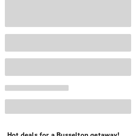
Hot deals for a Busselton getaway!