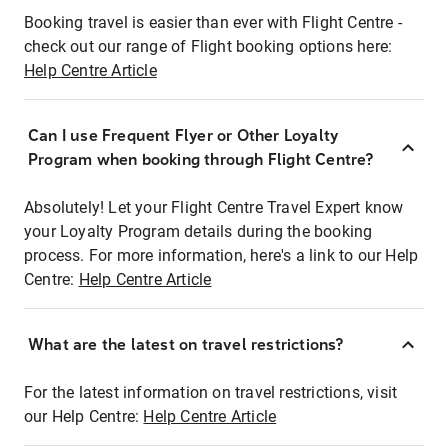
Booking travel is easier than ever with Flight Centre -
check out our range of Flight booking options here:
Help Centre Article
Can I use Frequent Flyer or Other Loyalty
Program when booking through Flight Centre?
Absolutely! Let your Flight Centre Travel Expert know
your Loyalty Program details during the booking
process. For more information, here's a link to our Help
Centre:
Help Centre Article
What are the latest on travel restrictions?
For the latest information on travel restrictions, visit
our Help Centre:
Help Centre Article