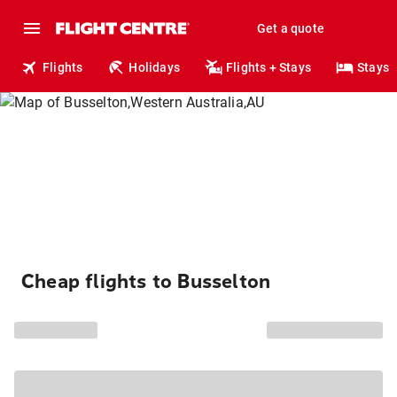
Get a quote
Flights
Holidays
Flights + Stays
Stays
Cheap flights to Busselton