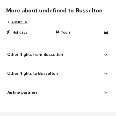
More about undefined to Busselton
Australia
Holidays
Tours
Car
Other flights from Busselton
Other flights to Busselton
Airline partners