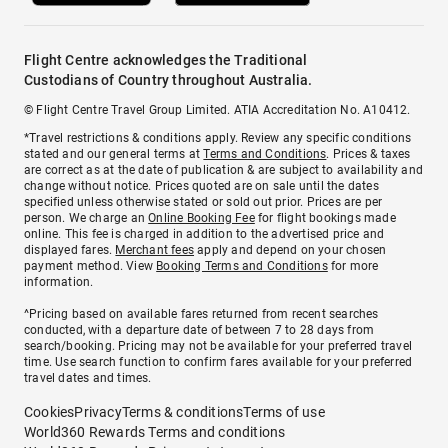
Flight Centre acknowledges the Traditional
Custodians of Country throughout Australia.
© Flight Centre Travel Group Limited. ATIA Accreditation No. A10412.
*Travel restrictions & conditions apply. Review any specific conditions
stated and our general terms at
Terms and Conditions
. Prices & taxes
are correct as at the date of publication & are subject to availability and
change without notice. Prices quoted are on sale until the dates
specified unless otherwise stated or sold out prior. Prices are per
person. We charge an
Online Booking Fee
for flight bookings made
online. This fee is charged in addition to the advertised price and
displayed fares.
Merchant fees
apply and depend on your chosen
payment method. View
Booking Terms and Conditions
for more
information.
^Pricing based on available fares returned from recent searches
conducted, with a departure date of between 7 to 28 days from
search/booking. Pricing may not be available for your preferred travel
time. Use search function to confirm fares available for your preferred
travel dates and times.
Cookies
Privacy
Terms & conditions
Terms of use
World360 Rewards Terms and conditions