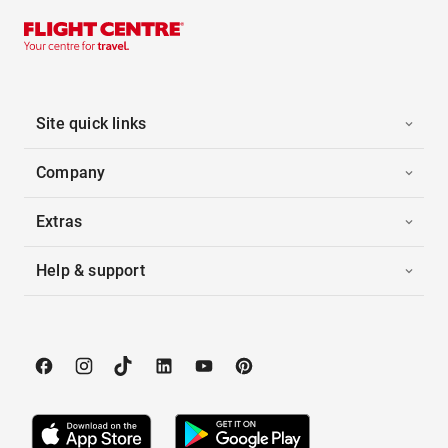
Site quick links
Company
Extras
Help & support