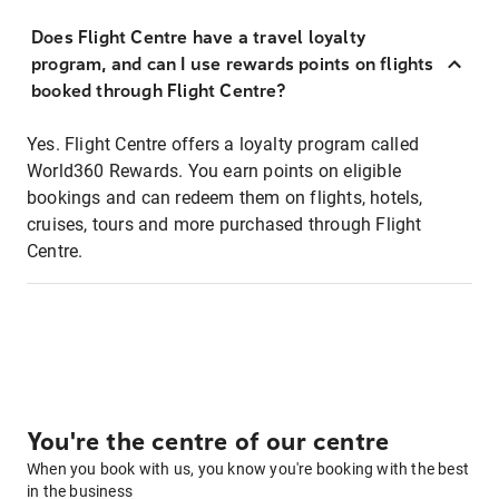
Does Flight Centre have a travel loyalty
program, and can I use rewards points on flights
booked through Flight Centre?
Yes. Flight Centre offers a loyalty program called
World360 Rewards. You earn points on eligible
bookings and can redeem them on flights, hotels,
cruises, tours and more purchased through Flight
Centre.
You're the centre of our centre
When you book with us, you know you're booking with the best
in the business