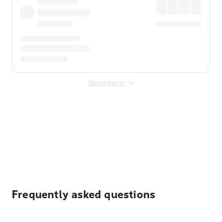
Show more
Displayed fares exclude
Online Booking Fee
&
Merchant
Fee
. Fees are applied once at checkout.
Frequently asked questions