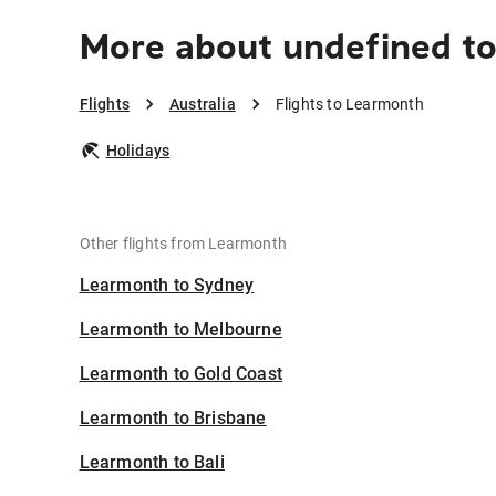
More about undefined t
Flights
Australia
Flights to Learmonth
Holidays
Other flights from Learmonth
Learmonth to Sydney
Learmonth to Melbourne
Learmonth to Gold Coast
Learmonth to Brisbane
Learmonth to Bali