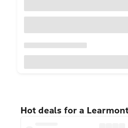
Hot deals for a Learmon