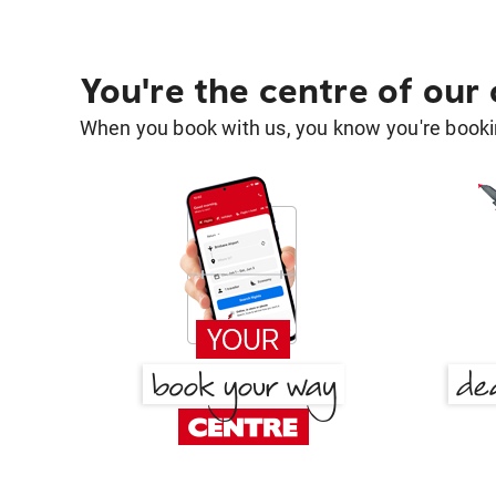
You're the centre of our
When you book with us, you know you're bookin