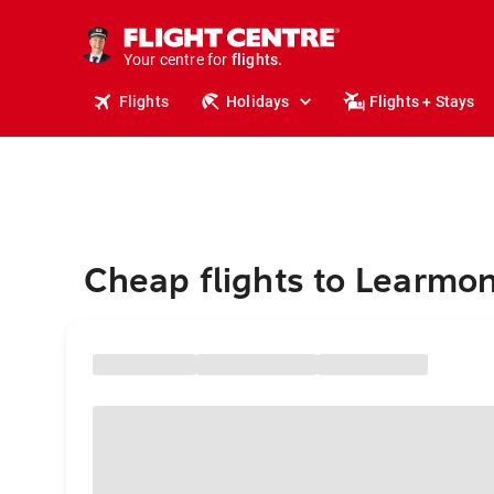
stays.
holidays.
Your centre for
flights.
travel.
Flights
Holidays
Flights + Stays
Cheap flights to Learmo