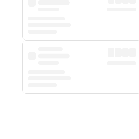
Displayed fares exclude
Online Booking