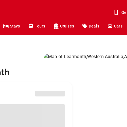
Ge
Stays
Tours
Cruises
Deals
Cars
nth