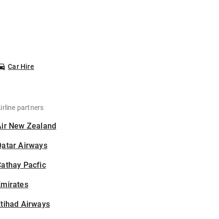
Car Hire
irline partners
Air New Zealand
Qatar Airways
athay Pacfic
Emirates
tihad Airways