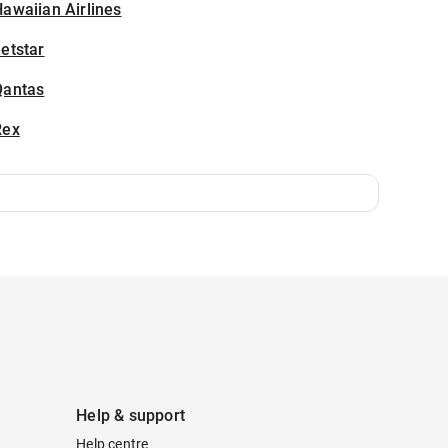
awaiian Airlines
etstar
Qantas
Rex
Help & support
Help centre