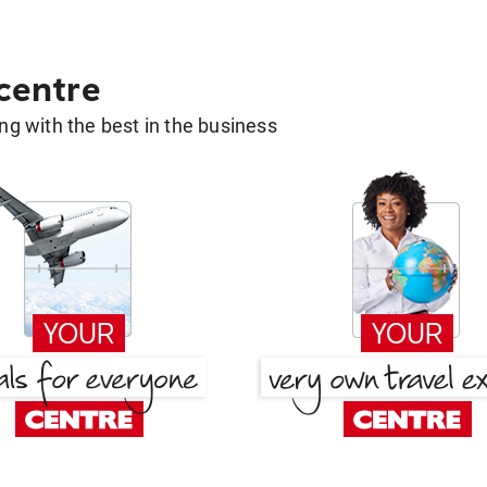
 centre
g with the best in the business