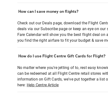
How can I save money on flights?
Check out our Deals page, download the Flight Centr
deals via our Subscribe page or keep an eye on our 
Fare Calendar will show you the best flight deal on 
you find the right airfare to fit your budget & save m
How do I use Flight Centre Gift Cards for Flight?
No matter where you're jetting of to, rest easy knowi
can be redeemed at all Flight Centre retail stores wi
information on Gift Cards, we've put together a lis
here:
Help Centre Article