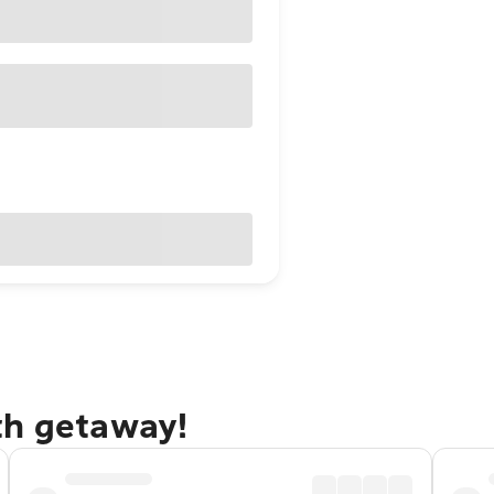
th getaway!