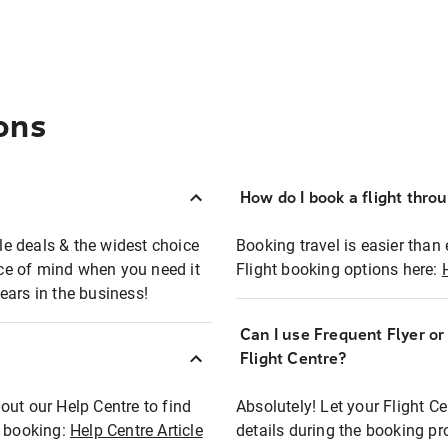
ons
How do I book a flight thro
ble deals & the widest choice
Booking travel is easier than 
eace of mind when you need it
Flight booking options here:
ears in the business!
Can I use Frequent Flyer o
?
Flight Centre?
out our Help Centre to find
Absolutely! Let your Flight C
t booking:
Help Centre Article
details during the booking pr