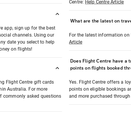
Centre:
Help Centre Article
What are the latest on trave
e app, sign up for the best
social channels. Using our
For the latest information on t
any date you select to help
Article
oney on flights!
Does Flight Centre have a t
points on flights booked th
ng Flight Centre gift cards
Yes. Flight Centre offers a 
thin Australia. For more
points on eligible bookings a
t of commonly asked questions
and more purchased through F