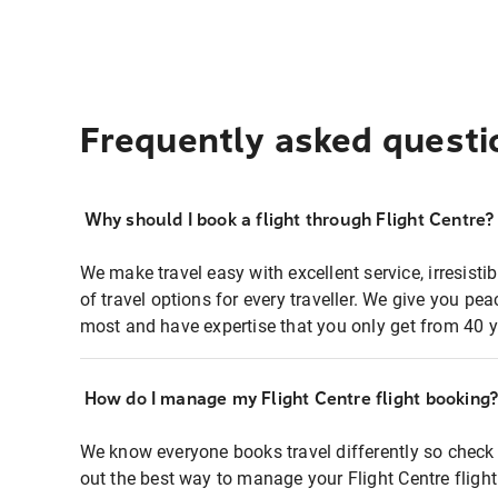
Frequently asked questi
Why should I book a flight through Flight Centre?
We make travel easy with excellent service, irresisti
of travel options for every traveller. We give you p
most and have expertise that you only get from 40 y
How do I manage my Flight Centre flight booking
We know everyone books travel differently so check 
out the best way to manage your Flight Centre fligh