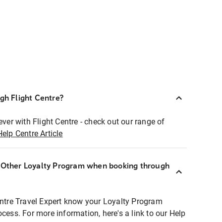
ugh Flight Centre?
ever with Flight Centre - check out our range of
Help Centre Article
r Other Loyalty Program when booking through
entre Travel Expert know your Loyalty Program
ocess. For more information, here's a link to our Help