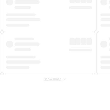
Show more
 Fee
&
Merchant Fee
. Fees are applied once at checkout.