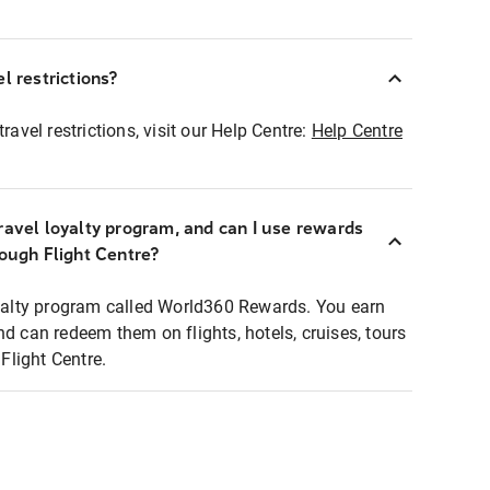
l restrictions?
ravel restrictions, visit our Help Centre:
Help Centre
ravel loyalty program, and can I use rewards
rough Flight Centre?
loyalty program called World360 Rewards. You earn
nd can redeem them on flights, hotels, cruises, tours
light Centre.