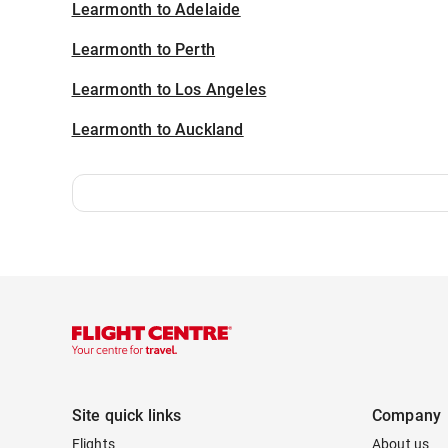
Learmonth to Adelaide
Learmonth to Perth
Learmonth to Los Angeles
Learmonth to Auckland
Site quick links
Company
Flights
About us