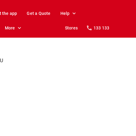
t the app
Get a Quote
Help
More
Stores
133 133