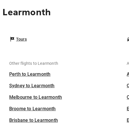
o Learmonth
Tours
Other flights to Learmonth
A
Perth to Learmonth
Sydney to Learmonth
Melbourne to Learmonth
C
Broome to Learmonth
Brisbane to Learmonth
E