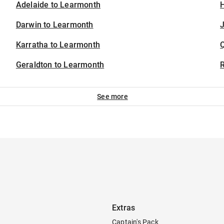
Adelaide to Learmonth
H
Darwin to Learmonth
J
Karratha to Learmonth
Geraldton to Learmonth
See more
Extras
Captain's Pack