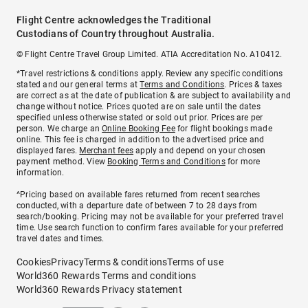
Flight Centre acknowledges the Traditional
Custodians of Country throughout Australia.
© Flight Centre Travel Group Limited. ATIA Accreditation No. A10412.
*Travel restrictions & conditions apply. Review any specific conditions
stated and our general terms at
Terms and Conditions
. Prices & taxes
are correct as at the date of publication & are subject to availability and
change without notice. Prices quoted are on sale until the dates
specified unless otherwise stated or sold out prior. Prices are per
person. We charge an
Online Booking Fee
for flight bookings made
online. This fee is charged in addition to the advertised price and
displayed fares.
Merchant fees
apply and depend on your chosen
payment method. View
Booking Terms and Conditions
for more
information.
^Pricing based on available fares returned from recent searches
conducted, with a departure date of between 7 to 28 days from
search/booking. Pricing may not be available for your preferred travel
time. Use search function to confirm fares available for your preferred
travel dates and times.
Cookies
Privacy
Terms & conditions
Terms of use
World360 Rewards Terms and conditions
World360 Rewards Privacy statement