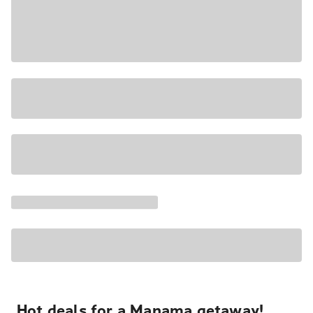
Hot deals for a Manama getaway!