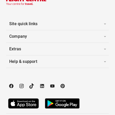
Site quick links
Company
Extras
Help & support