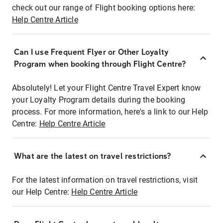
check out our range of Flight booking options here:
Help Centre Article
Can I use Frequent Flyer or Other Loyalty
Program when booking through Flight Centre?
Absolutely! Let your Flight Centre Travel Expert know
your Loyalty Program details during the booking
process. For more information, here's a link to our Help
Centre:
Help Centre Article
What are the latest on travel restrictions?
For the latest information on travel restrictions, visit
our Help Centre:
Help Centre Article