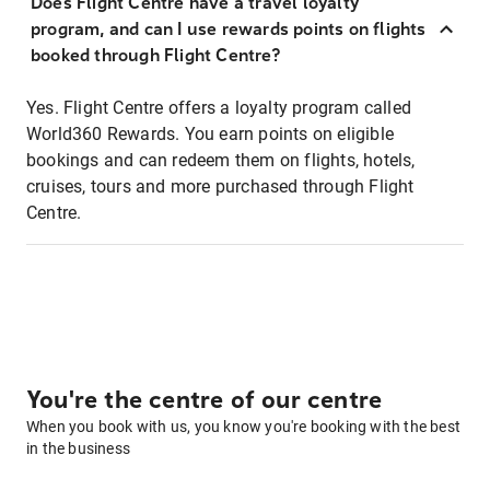
Does Flight Centre have a travel loyalty
program, and can I use rewards points on flights
booked through Flight Centre?
Yes. Flight Centre offers a loyalty program called
World360 Rewards. You earn points on eligible
bookings and can redeem them on flights, hotels,
cruises, tours and more purchased through Flight
Centre.
You're the centre of our centre
When you book with us, you know you're booking with the best
in the business