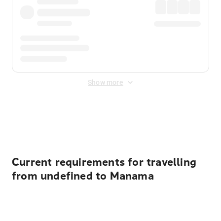
Show more
Displayed fares exclude
Online Booking Fee
&
Merchant
Fee
. Fees are applied once at checkout.
Current requirements for travelling
from undefined to Manama