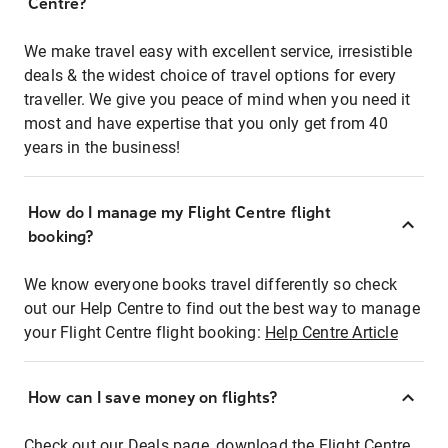
Centre?
We make travel easy with excellent service, irresistible
deals & the widest choice of travel options for every
traveller. We give you peace of mind when you need it
most and have expertise that you only get from 40
years in the business!
How do I manage my Flight Centre flight
booking?
We know everyone books travel differently so check
out our Help Centre to find out the best way to manage
your Flight Centre flight booking:
Help Centre Article
How can I save money on flights?
Check out our Deals page, download the Flight Centre