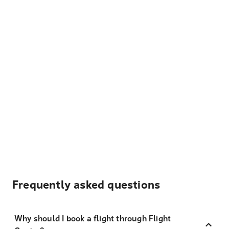
Frequently asked questions
Why should I book a flight through Flight