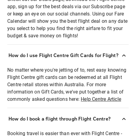
app, sign up for the best deals via our Subscribe page
or keep an eye on our social channels. Using our Fare
Calendar will show you the best flight deal on any date
you select to help you find the right airfare to fit your
budget & save money on flights!
How do I use Flight Centre Gift Cards for Flight?
No matter where you're jetting of to, rest easy knowing
Flight Centre gift cards can be redeemed at all Flight
Centre retail stores within Australia. For more
information on Gift Cards, we've put together a list of
commonly asked questions here:
Help Centre Article
How do I book a flight through Flight Centre?
Booking travel is easier than ever with Flight Centre -