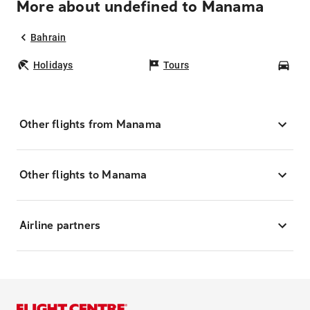
More about undefined to Manama
Bahrain
Holidays
Tours
Car
Other flights from Manama
Other flights to Manama
Airline partners