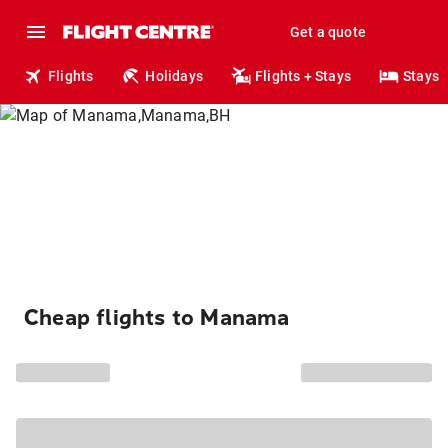
Get a quote
Flights
Holidays
Flights + Stays
Stays
Cheap flights to Manama