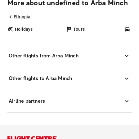
More about undefined to Arba Minch
Ethiopia
Holidays
Tours
Car
Other flights from Arba Minch
Other flights to Arba Minch
Airline partners