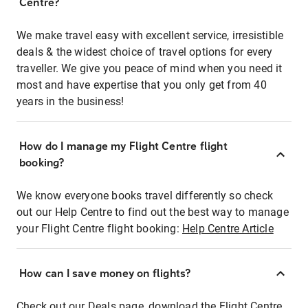
Centre?
We make travel easy with excellent service, irresistible
deals & the widest choice of travel options for every
traveller. We give you peace of mind when you need it
most and have expertise that you only get from 40
years in the business!
How do I manage my Flight Centre flight
booking?
We know everyone books travel differently so check
out our Help Centre to find out the best way to manage
your Flight Centre flight booking:
Help Centre Article
How can I save money on flights?
Check out our Deals page, download the Flight Centre