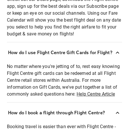
app, sign up for the best deals via our Subscribe page
or keep an eye on our social channels. Using our Fare
Calendar will show you the best flight deal on any date
you select to help you find the right airfare to fit your
budget & save money on flights!
How do I use Flight Centre Gift Cards for Flight?
No matter where you're jetting of to, rest easy knowing
Flight Centre gift cards can be redeemed at all Flight
Centre retail stores within Australia. For more
information on Gift Cards, we've put together a list of
commonly asked questions here:
Help Centre Article
How do I book a flight through Flight Centre?
Booking travel is easier than ever with Flight Centre -