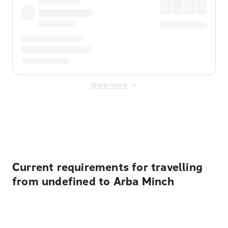
Show more
Displayed fares exclude
Online Booking Fee
&
Merchant
Fee
. Fees are applied once at checkout.
Current requirements for travelling
from undefined to Arba Minch