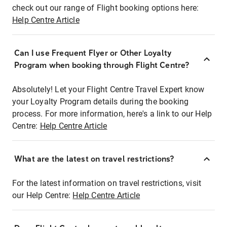
check out our range of Flight booking options here:
Help Centre Article
Can I use Frequent Flyer or Other Loyalty
Program when booking through Flight Centre?
Absolutely! Let your Flight Centre Travel Expert know
your Loyalty Program details during the booking
process. For more information, here's a link to our Help
Centre:
Help Centre Article
What are the latest on travel restrictions?
For the latest information on travel restrictions, visit
our Help Centre:
Help Centre Article