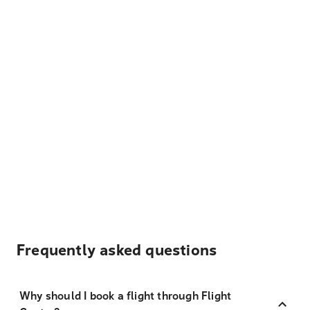
Frequently asked questions
Why should I book a flight through Flight