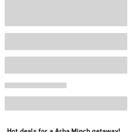
Hot deals for a Arba Minch getaway!