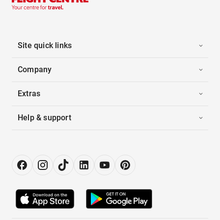
Site quick links
Company
Extras
Help & support