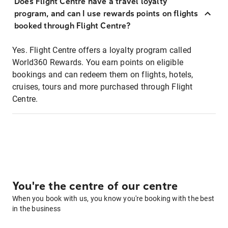
Does Flight Centre have a travel loyalty
program, and can I use rewards points on flights
booked through Flight Centre?
Yes. Flight Centre offers a loyalty program called
World360 Rewards. You earn points on eligible
bookings and can redeem them on flights, hotels,
cruises, tours and more purchased through Flight
Centre.
You're the centre of our centre
When you book with us, you know you're booking with the best
in the business