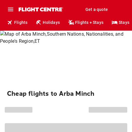
Get a quote
Flights
Holidays
Flights + Stays
Stays
Cheap flights to Arba Minch