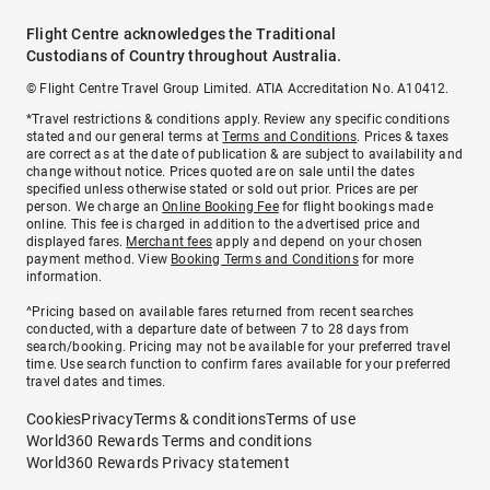
Flight Centre acknowledges the Traditional
Custodians of Country throughout Australia.
© Flight Centre Travel Group Limited. ATIA Accreditation No. A10412.
*Travel restrictions & conditions apply. Review any specific conditions
stated and our general terms at
Terms and Conditions
. Prices & taxes
are correct as at the date of publication & are subject to availability and
change without notice. Prices quoted are on sale until the dates
specified unless otherwise stated or sold out prior. Prices are per
person. We charge an
Online Booking Fee
for flight bookings made
online. This fee is charged in addition to the advertised price and
displayed fares.
Merchant fees
apply and depend on your chosen
payment method. View
Booking Terms and Conditions
for more
information.
^Pricing based on available fares returned from recent searches
conducted, with a departure date of between 7 to 28 days from
search/booking. Pricing may not be available for your preferred travel
time. Use search function to confirm fares available for your preferred
travel dates and times.
Cookies
Privacy
Terms & conditions
Terms of use
World360 Rewards Terms and conditions
World360 Rewards Privacy statement