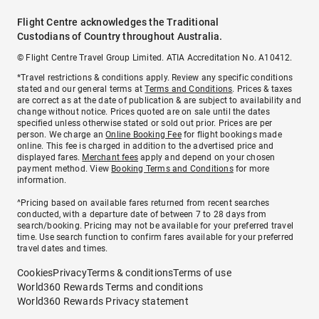
Flight Centre acknowledges the Traditional
Custodians of Country throughout Australia.
© Flight Centre Travel Group Limited. ATIA Accreditation No. A10412.
*Travel restrictions & conditions apply. Review any specific conditions
stated and our general terms at
Terms and Conditions
. Prices & taxes
are correct as at the date of publication & are subject to availability and
change without notice. Prices quoted are on sale until the dates
specified unless otherwise stated or sold out prior. Prices are per
person. We charge an
Online Booking Fee
for flight bookings made
online. This fee is charged in addition to the advertised price and
displayed fares.
Merchant fees
apply and depend on your chosen
payment method. View
Booking Terms and Conditions
for more
information.
^Pricing based on available fares returned from recent searches
conducted, with a departure date of between 7 to 28 days from
search/booking. Pricing may not be available for your preferred travel
time. Use search function to confirm fares available for your preferred
travel dates and times.
Cookies
Privacy
Terms & conditions
Terms of use
World360 Rewards Terms and conditions
World360 Rewards Privacy statement