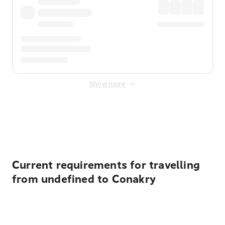
Show more
Displayed fares exclude
Online Booking Fee
&
Merchant
Fee
. Fees are applied once at checkout.
Current requirements for travelling
from undefined to Conakry