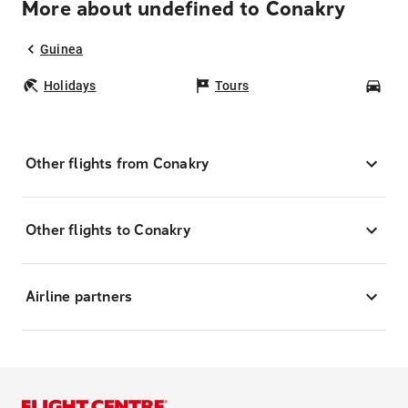
More about undefined to Conakry
Guinea
Holidays
Tours
Car
Other flights from Conakry
Other flights to Conakry
Airline partners