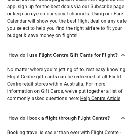
app, sign up for the best deals via our Subscribe page
or keep an eye on our social channels. Using our Fare
Calendar will show you the best flight deal on any date
you select to help you find the right airfare to fit your
budget & save money on flights!
How do I use Flight Centre Gift Cards for Flight?
No matter where you're jetting of to, rest easy knowing
Flight Centre gift cards can be redeemed at all Flight
Centre retail stores within Australia. For more
information on Gift Cards, we've put together a list of
commonly asked questions here:
Help Centre Article
How do I book a flight through Flight Centre?
Booking travel is easier than ever with Flight Centre -