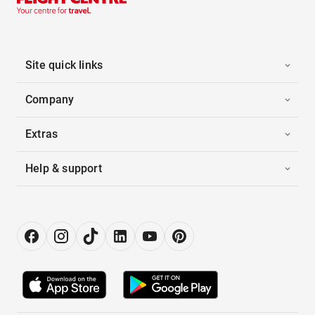
Site quick links
Company
Extras
Help & support