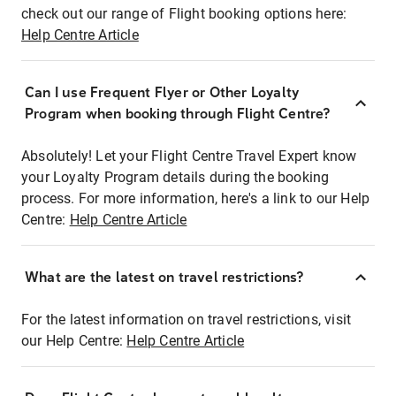
check out our range of Flight booking options here:
Help Centre Article
Can I use Frequent Flyer or Other Loyalty
Program when booking through Flight Centre?
Absolutely! Let your Flight Centre Travel Expert know
your Loyalty Program details during the booking
process. For more information, here's a link to our Help
Centre:
Help Centre Article
What are the latest on travel restrictions?
For the latest information on travel restrictions, visit
our Help Centre:
Help Centre Article