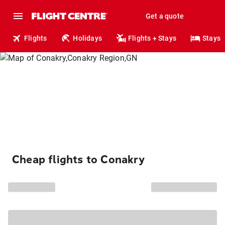
Get a quote
Flights
Holidays
Flights + Stays
Stays
Cheap flights to Conakry