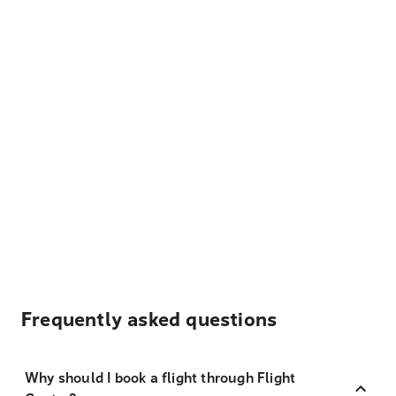
Frequently asked questions
Why should I book a flight through Flight