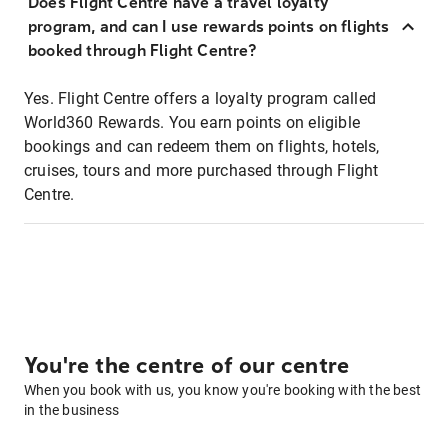
Does Flight Centre have a travel loyalty
program, and can I use rewards points on flights
booked through Flight Centre?
Yes. Flight Centre offers a loyalty program called
World360 Rewards. You earn points on eligible
bookings and can redeem them on flights, hotels,
cruises, tours and more purchased through Flight
Centre.
You're the centre of our centre
When you book with us, you know you're booking with the best
in the business