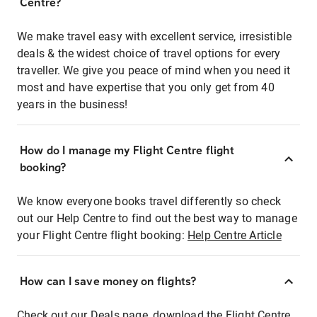
Centre?
We make travel easy with excellent service, irresistible
deals & the widest choice of travel options for every
traveller. We give you peace of mind when you need it
most and have expertise that you only get from 40
years in the business!
How do I manage my Flight Centre flight
booking?
We know everyone books travel differently so check
out our Help Centre to find out the best way to manage
your Flight Centre flight booking:
Help Centre Article
How can I save money on flights?
Check out our Deals page, download the Flight Centre