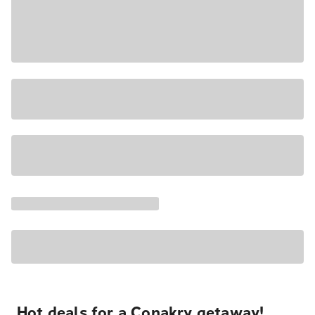
Hot deals for a Conakry getaway!