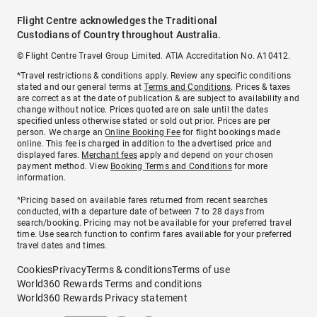
Flight Centre acknowledges the Traditional
Custodians of Country throughout Australia.
© Flight Centre Travel Group Limited. ATIA Accreditation No. A10412.
*Travel restrictions & conditions apply. Review any specific conditions
stated and our general terms at
Terms and Conditions
. Prices & taxes
are correct as at the date of publication & are subject to availability and
change without notice. Prices quoted are on sale until the dates
specified unless otherwise stated or sold out prior. Prices are per
person. We charge an
Online Booking Fee
for flight bookings made
online. This fee is charged in addition to the advertised price and
displayed fares.
Merchant fees
apply and depend on your chosen
payment method. View
Booking Terms and Conditions
for more
information.
^Pricing based on available fares returned from recent searches
conducted, with a departure date of between 7 to 28 days from
search/booking. Pricing may not be available for your preferred travel
time. Use search function to confirm fares available for your preferred
travel dates and times.
Cookies
Privacy
Terms & conditions
Terms of use
World360 Rewards Terms and conditions
World360 Rewards Privacy statement