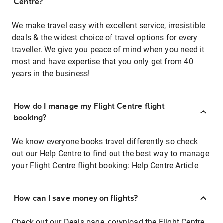
Centre?
We make travel easy with excellent service, irresistible
deals & the widest choice of travel options for every
traveller. We give you peace of mind when you need it
most and have expertise that you only get from 40
years in the business!
How do I manage my Flight Centre flight
booking?
We know everyone books travel differently so check
out our Help Centre to find out the best way to manage
your Flight Centre flight booking:
Help Centre Article
How can I save money on flights?
Check out our Deals page, download the Flight Centre