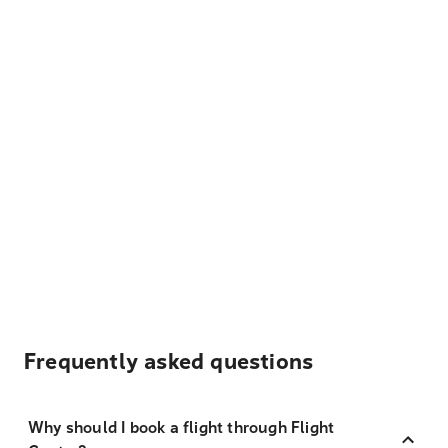
Frequently asked questions
Why should I book a flight through Flight