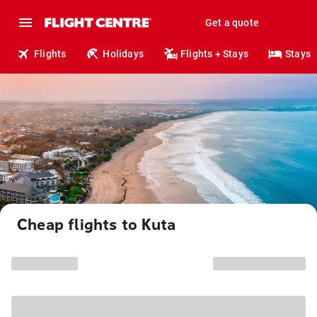
Get a quote
Flights
Holidays
Flights + Stays
Stays
Cheap flights to Kuta