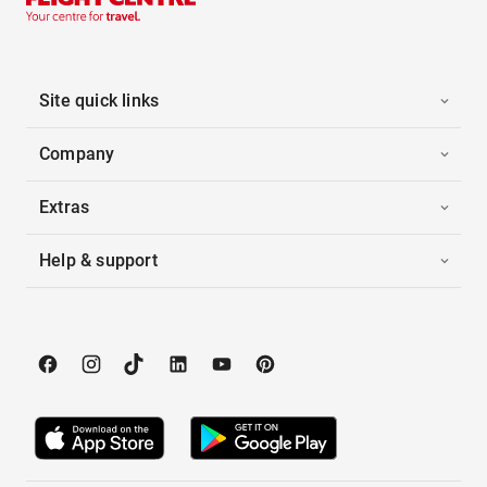
Site quick links
Company
Extras
Help & support