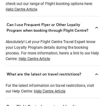
check out our range of Flight booking options here:
Help Centre Article
Can I use Frequent Flyer or Other Loyalty
Program when booking through Flight Centre?
Absolutely! Let your Flight Centre Travel Expert know
your Loyalty Program details during the booking
process. For more information, here's a link to our Help
Centre:
Help Centre Article
What are the latest on travel restrictions?
For the latest information on travel restrictions, visit
our Help Centre:
Help Centre Article