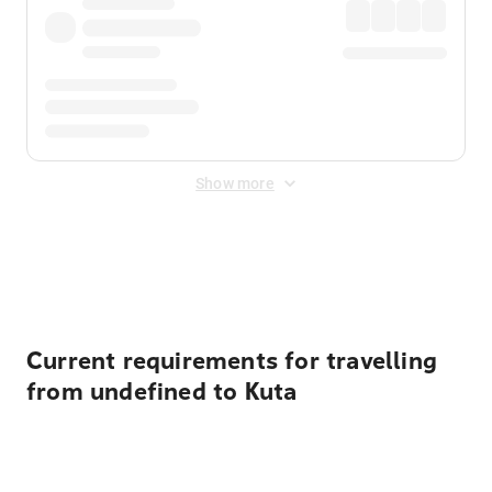
Show more
Displayed fares exclude
Online Booking Fee
&
Merchant
Fee
. Fees are applied once at checkout.
Current requirements for travelling
from undefined to Kuta