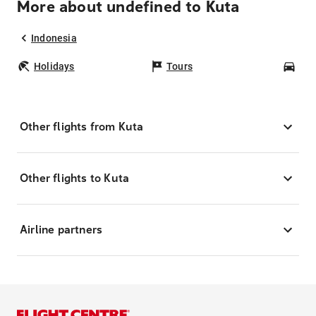
More about undefined to Kuta
Indonesia
Holidays
Tours
Car
Other flights from Kuta
Other flights to Kuta
Airline partners