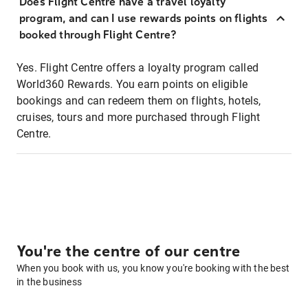
Does Flight Centre have a travel loyalty
program, and can I use rewards points on flights
booked through Flight Centre?
Yes. Flight Centre offers a loyalty program called
World360 Rewards. You earn points on eligible
bookings and can redeem them on flights, hotels,
cruises, tours and more purchased through Flight
Centre.
You're the centre of our centre
When you book with us, you know you're booking with the best
in the business