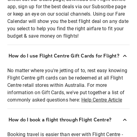
app, sign up for the best deals via our Subscribe page
or keep an eye on our social channels. Using our Fare
Calendar will show you the best flight deal on any date
you select to help you find the right airfare to fit your
budget & save money on flights!
How do I use Flight Centre Gift Cards for Flight?
No matter where you're jetting of to, rest easy knowing
Flight Centre gift cards can be redeemed at all Flight
Centre retail stores within Australia. For more
information on Gift Cards, we've put together a list of
commonly asked questions here:
Help Centre Article
How do I book a flight through Flight Centre?
Booking travel is easier than ever with Flight Centre -