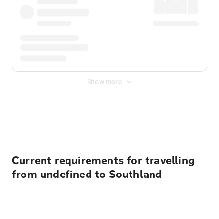
Show more
Displayed fares exclude
Online Booking Fee
&
Merchant
Fee
. Fees are applied once at checkout.
Current requirements for travelling
from undefined to Southland