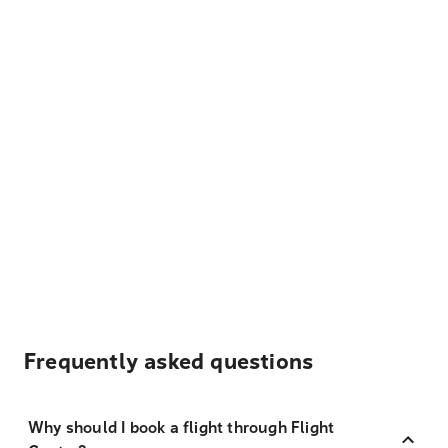
Frequently asked questions
Why should I book a flight through Flight