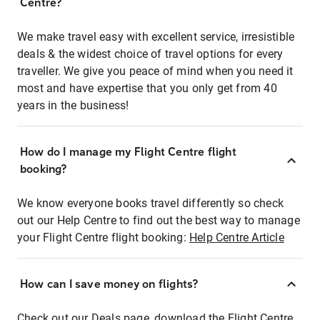
Centre?
We make travel easy with excellent service, irresistible
deals & the widest choice of travel options for every
traveller. We give you peace of mind when you need it
most and have expertise that you only get from 40
years in the business!
How do I manage my Flight Centre flight
booking?
We know everyone books travel differently so check
out our Help Centre to find out the best way to manage
your Flight Centre flight booking:
Help Centre Article
How can I save money on flights?
Check out our Deals page, download the Flight Centre