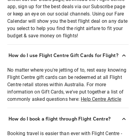
app, sign up for the best deals via our Subscribe page
or keep an eye on our social channels. Using our Fare
Calendar will show you the best flight deal on any date
you select to help you find the right airfare to fit your
budget & save money on flights!
How do I use Flight Centre Gift Cards for Flight?
No matter where you're jetting of to, rest easy knowing
Flight Centre gift cards can be redeemed at all Flight
Centre retail stores within Australia. For more
information on Gift Cards, we've put together a list of
commonly asked questions here:
Help Centre Article
How do I book a flight through Flight Centre?
Booking travel is easier than ever with Flight Centre -