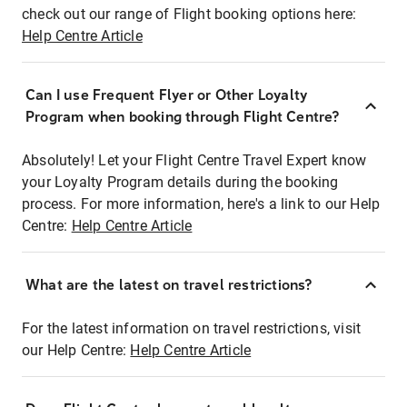
check out our range of Flight booking options here:
Help Centre Article
Can I use Frequent Flyer or Other Loyalty
Program when booking through Flight Centre?
Absolutely! Let your Flight Centre Travel Expert know
your Loyalty Program details during the booking
process. For more information, here's a link to our Help
Centre:
Help Centre Article
What are the latest on travel restrictions?
For the latest information on travel restrictions, visit
our Help Centre:
Help Centre Article