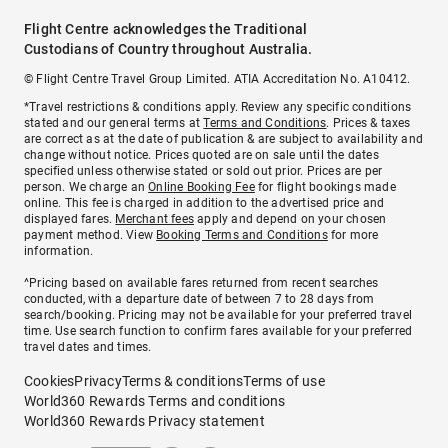
Flight Centre acknowledges the Traditional
Custodians of Country throughout Australia.
© Flight Centre Travel Group Limited. ATIA Accreditation No. A10412.
*Travel restrictions & conditions apply. Review any specific conditions
stated and our general terms at
Terms and Conditions
. Prices & taxes
are correct as at the date of publication & are subject to availability and
change without notice. Prices quoted are on sale until the dates
specified unless otherwise stated or sold out prior. Prices are per
person. We charge an
Online Booking Fee
for flight bookings made
online. This fee is charged in addition to the advertised price and
displayed fares.
Merchant fees
apply and depend on your chosen
payment method. View
Booking Terms and Conditions
for more
information.
^Pricing based on available fares returned from recent searches
conducted, with a departure date of between 7 to 28 days from
search/booking. Pricing may not be available for your preferred travel
time. Use search function to confirm fares available for your preferred
travel dates and times.
Cookies
Privacy
Terms & conditions
Terms of use
World360 Rewards Terms and conditions
World360 Rewards Privacy statement