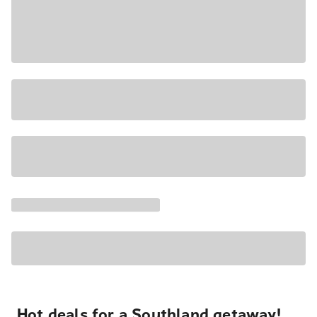
Hot deals for a Southland getaway!