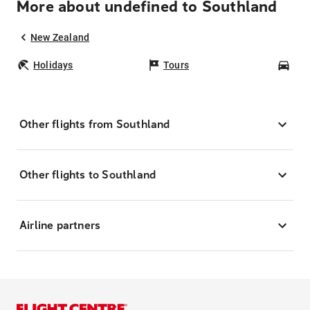
More about undefined to Southland
New Zealand
Holidays
Tours
Car
Other flights from Southland
Other flights to Southland
Airline partners