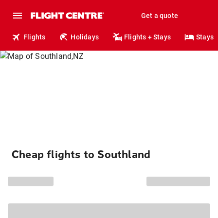
Get a quote
Flights
Holidays
Flights + Stays
Stays
Cheap flights to Southland