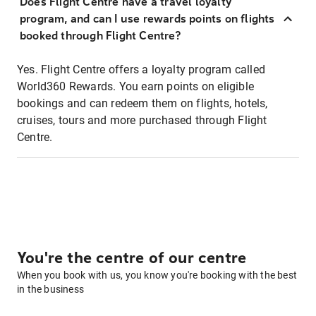
Does Flight Centre have a travel loyalty
program, and can I use rewards points on flights
booked through Flight Centre?
Yes. Flight Centre offers a loyalty program called
World360 Rewards. You earn points on eligible
bookings and can redeem them on flights, hotels,
cruises, tours and more purchased through Flight
Centre.
You're the centre of our centre
When you book with us, you know you're booking with the best
in the business