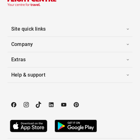
Site quick links
Company
Extras
Help & support