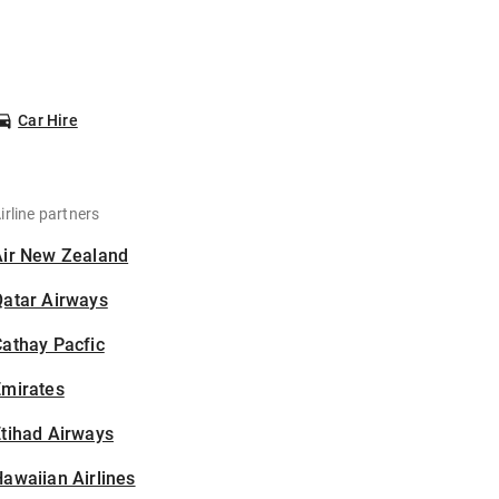
Car Hire
irline partners
Air New Zealand
Qatar Airways
athay Pacfic
Emirates
tihad Airways
awaiian Airlines