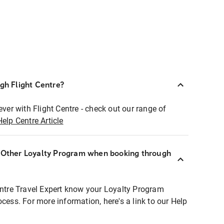
ugh Flight Centre?
ever with Flight Centre - check out our range of
Help Centre Article
r Other Loyalty Program when booking through
entre Travel Expert know your Loyalty Program
ocess. For more information, here's a link to our Help