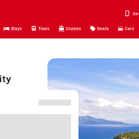
Ge
Stays
Tours
Cruises
Deals
Cars
ity