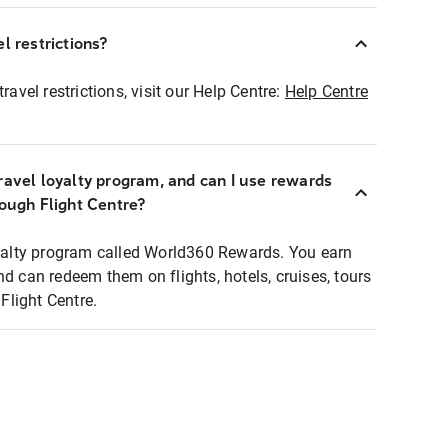
l restrictions?
ravel restrictions, visit our Help Centre:
Help Centre
ravel loyalty program, and can I use rewards
rough Flight Centre?
loyalty program called World360 Rewards. You earn
nd can redeem them on flights, hotels, cruises, tours
light Centre.