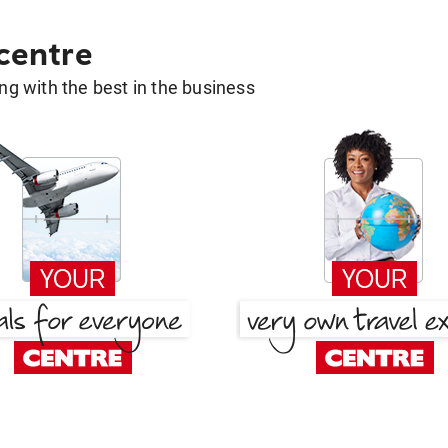
 centre
g with the best in the business