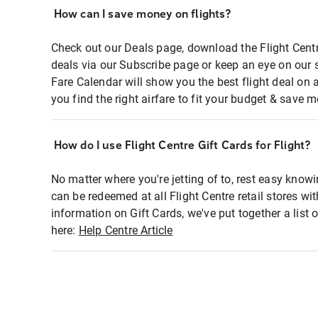
How can I save money on flights?
Check out our Deals page, download the Flight Centr
deals via our Subscribe page or keep an eye on our 
Fare Calendar will show you the best flight deal on 
you find the right airfare to fit your budget & save m
How do I use Flight Centre Gift Cards for Flight?
No matter where you're jetting of to, rest easy knowi
can be redeemed at all Flight Centre retail stores wi
information on Gift Cards, we've put together a lis
here:
Help Centre Article