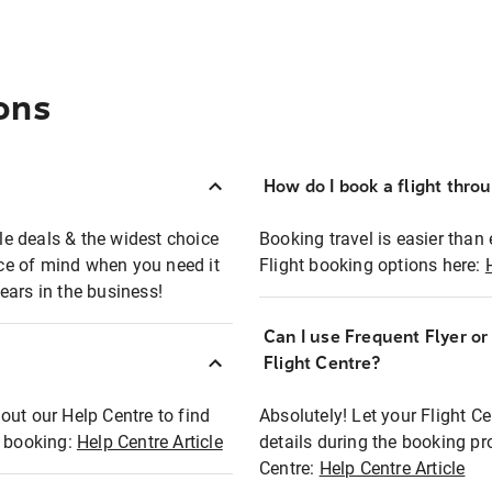
ons
How do I book a flight thro
ble deals & the widest choice
Booking travel is easier than 
eace of mind when you need it
Flight booking options here:
ears in the business!
Can I use Frequent Flyer o
?
Flight Centre?
out our Help Centre to find
Absolutely! Let your Flight C
t booking:
Help Centre Article
details during the booking pr
Centre:
Help Centre Article