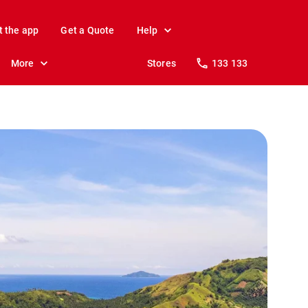
t the app
Get a Quote
Help
More
Stores
133 133