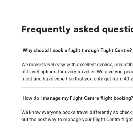
Frequently asked questi
Why should I book a flight through Flight Centre?
We make travel easy with excellent service, irresisti
of travel options for every traveller. We give you p
most and have expertise that you only get from 40 y
How do I manage my Flight Centre flight booking
We know everyone books travel differently so check 
out the best way to manage your Flight Centre fligh