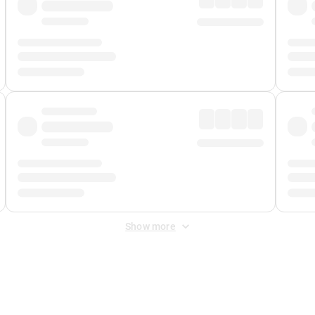
Show more
 Fee
&
Merchant Fee
. Fees are applied once at checkout.