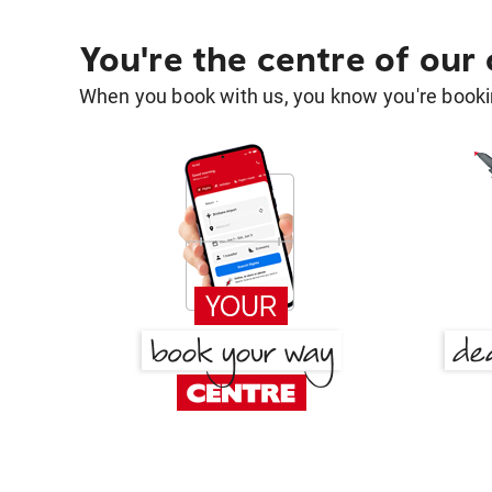
You're the centre of our
When you book with us, you know you're bookin