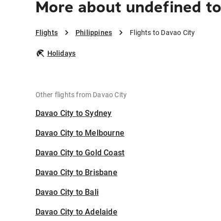
More about undefined to
Flights
Philippines
Flights to Davao City
Holidays
Other flights from Davao City
Davao City to Sydney
Davao City to Melbourne
Davao City to Gold Coast
Davao City to Brisbane
Davao City to Bali
Davao City to Adelaide