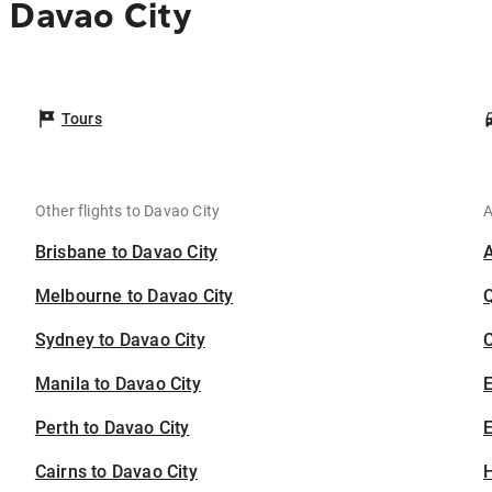
 Davao City
Tours
Other flights to Davao City
A
Brisbane to Davao City
Melbourne to Davao City
Sydney to Davao City
C
Manila to Davao City
Perth to Davao City
E
Cairns to Davao City
H