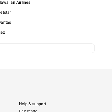
awaiian Airlines
etstar
Qantas
Rex
Help & support
Help centre