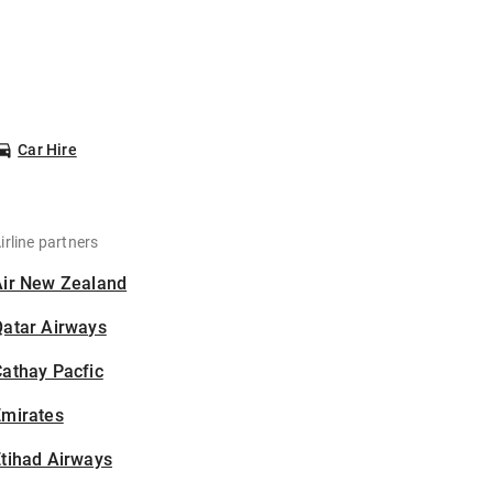
Car Hire
irline partners
Air New Zealand
Qatar Airways
athay Pacfic
Emirates
tihad Airways