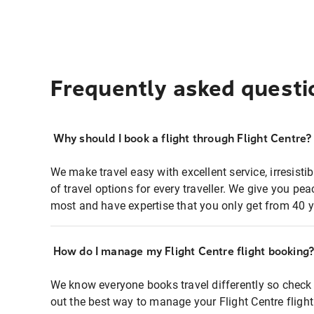
Frequently asked questi
Why should I book a flight through Flight Centre?
We make travel easy with excellent service, irresisti
of travel options for every traveller. We give you p
most and have expertise that you only get from 40 y
How do I manage my Flight Centre flight booking
We know everyone books travel differently so check 
out the best way to manage your Flight Centre fligh