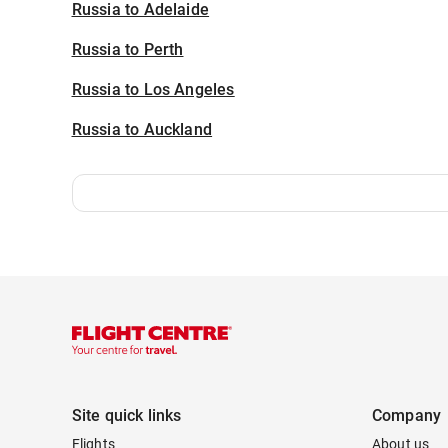
Russia to Adelaide
Russia to Perth
Russia to Los Angeles
Russia to Auckland
Site quick links
Company
Flights
About us