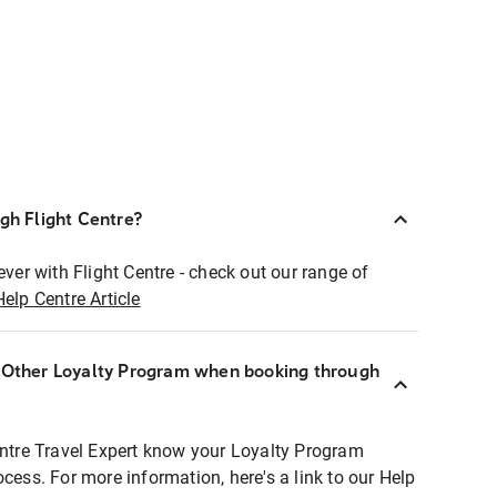
ugh Flight Centre?
ever with Flight Centre - check out our range of
Help Centre Article
r Other Loyalty Program when booking through
entre Travel Expert know your Loyalty Program
ocess. For more information, here's a link to our Help