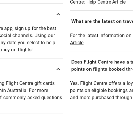
Centre:
Help Centre Article
What are the latest on trave
e app, sign up for the best
social channels. Using our
For the latest information on t
any date you select to help
Article
oney on flights!
Does Flight Centre have a t
points on flights booked th
ng Flight Centre gift cards
Yes. Flight Centre offers a 
thin Australia. For more
points on eligible bookings a
t of commonly asked questions
and more purchased through F