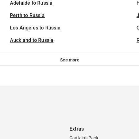
Adelaide to Russia
H
Perth to Russia
J
Los Angeles to Russia
Auckland to Russia
See more
Extras
Captain's Pack