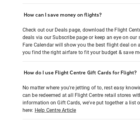
How can I save money on flights?
Check out our Deals page, download the Flight Centr
deals via our Subscribe page or keep an eye on our 
Fare Calendar will show you the best flight deal on 
you find the right airfare to fit your budget & save m
How do I use Flight Centre Gift Cards for Flight?
No matter where you're jetting of to, rest easy knowi
can be redeemed at all Flight Centre retail stores wi
information on Gift Cards, we've put together a lis
here:
Help Centre Article