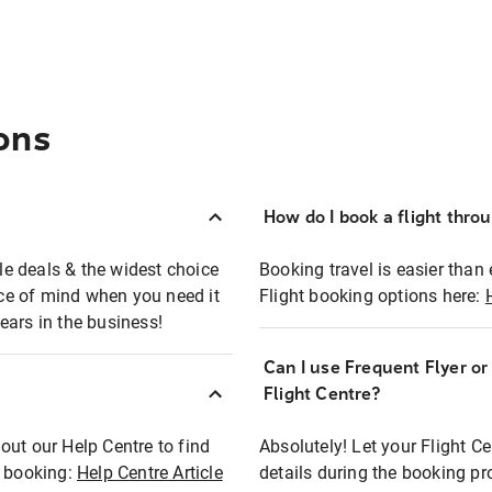
ons
How do I book a flight thro
ble deals & the widest choice
Booking travel is easier than 
eace of mind when you need it
Flight booking options here:
ears in the business!
Can I use Frequent Flyer o
?
Flight Centre?
out our Help Centre to find
Absolutely! Let your Flight C
t booking:
Help Centre Article
details during the booking pr