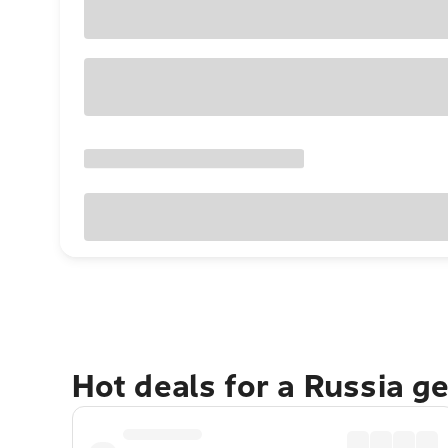
Hot deals for a Russia g