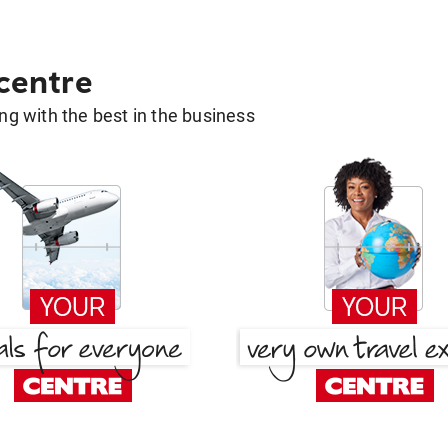
 centre
g with the best in the business