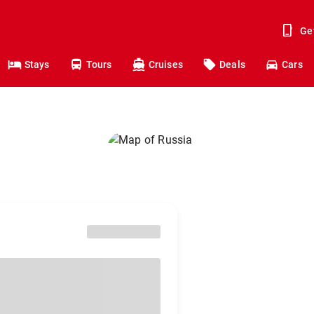
Ge
Stays
Tours
Cruises
Deals
Cars