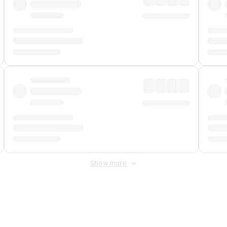
Show more
 Fee
&
Merchant Fee
. Fees are applied once at checkout.