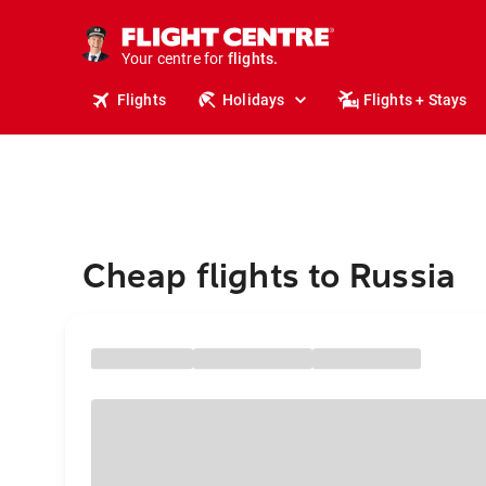
cruises.
stays.
holidays.
Your centre for
flights.
travel.
Flights
Holidays
Flights + Stays
Cheap flights to Russia