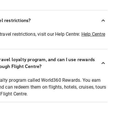
l restrictions?
ravel restrictions, visit our Help Centre:
Help Centre
ravel loyalty program, and can I use rewards
rough Flight Centre?
loyalty program called World360 Rewards. You earn
nd can redeem them on flights, hotels, cruises, tours
light Centre.