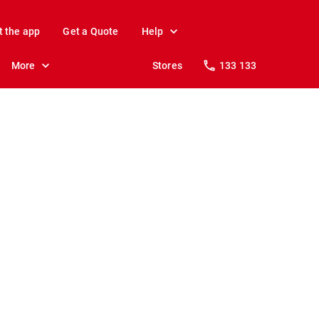
t the app
Get a Quote
Help
More
Stores
133 133