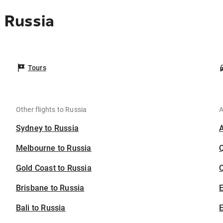
 Russia
Tours
Other flights to Russia
A
Sydney to Russia
Melbourne to Russia
Gold Coast to Russia
C
Brisbane to Russia
Bali to Russia
E