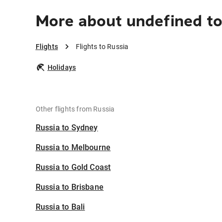
More about undefined to
Flights
Flights to Russia
Holidays
Other flights from Russia
Russia to Sydney
Russia to Melbourne
Russia to Gold Coast
Russia to Brisbane
Russia to Bali