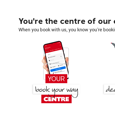
You're the centre of our
When you book with us, you know you're bookin