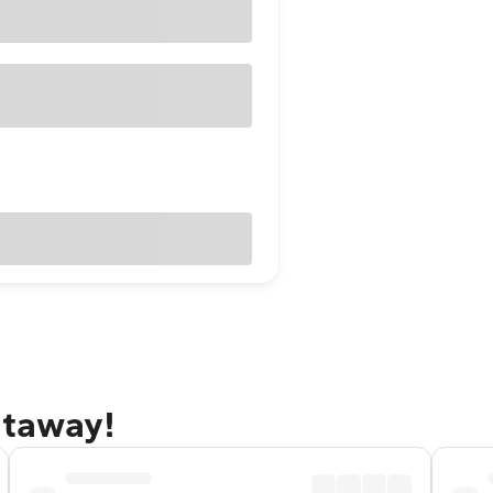
etaway!