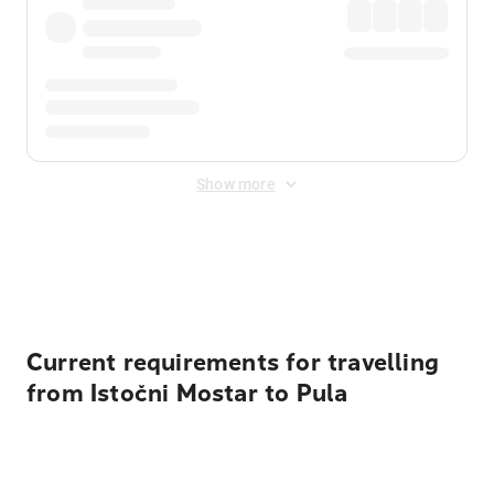
Show more
Displayed fares exclude
Online Booking Fee
&
Merchant
Fee
. Fees are applied once at checkout.
Current requirements for travelling
from Istočni Mostar to Pula