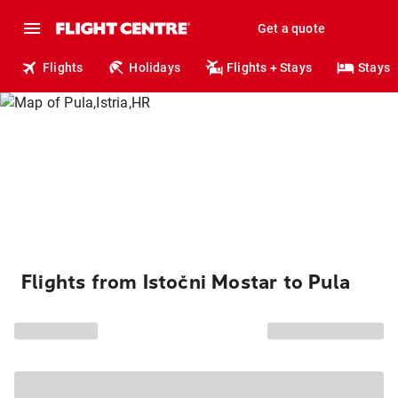
Get a quote
Flights
Holidays
Flights + Stays
Stays
Flights from Istočni Mostar to Pula