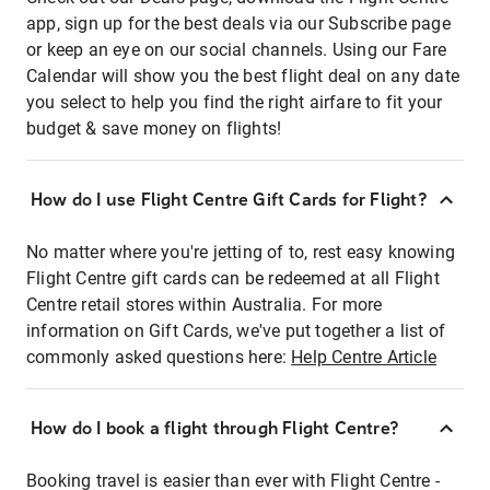
app, sign up for the best deals via our Subscribe page
or keep an eye on our social channels. Using our Fare
Calendar will show you the best flight deal on any date
you select to help you find the right airfare to fit your
budget & save money on flights!
How do I use Flight Centre Gift Cards for Flight?
No matter where you're jetting of to, rest easy knowing
Flight Centre gift cards can be redeemed at all Flight
Centre retail stores within Australia. For more
information on Gift Cards, we've put together a list of
commonly asked questions here:
Help Centre Article
How do I book a flight through Flight Centre?
Booking travel is easier than ever with Flight Centre -