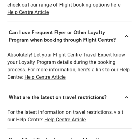
check out our range of Flight booking options here:
Help Centre Article
Can I use Frequent Flyer or Other Loyalty
Program when booking through Flight Centre?
Absolutely! Let your Flight Centre Travel Expert know
your Loyalty Program details during the booking
process. For more information, here's a link to our Help
Centre:
Help Centre Article
What are the latest on travel restrictions?
For the latest information on travel restrictions, visit
our Help Centre:
Help Centre Article