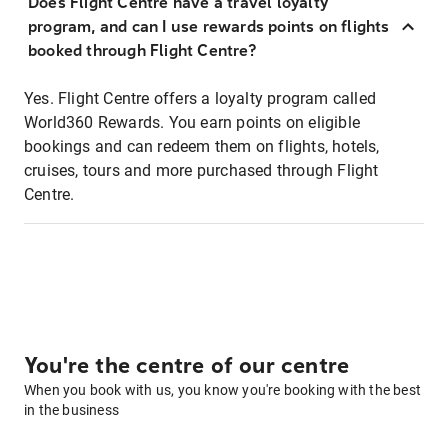
Does Flight Centre have a travel loyalty
program, and can I use rewards points on flights
booked through Flight Centre?
Yes. Flight Centre offers a loyalty program called
World360 Rewards. You earn points on eligible
bookings and can redeem them on flights, hotels,
cruises, tours and more purchased through Flight
Centre.
You're the centre of our centre
When you book with us, you know you're booking with the best
in the business