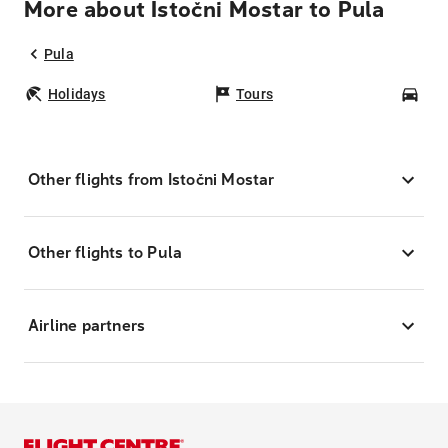
More about Istočni Mostar to Pula
Pula
Holidays
Tours
Car
Other flights from Istočni Mostar
Other flights to Pula
Airline partners