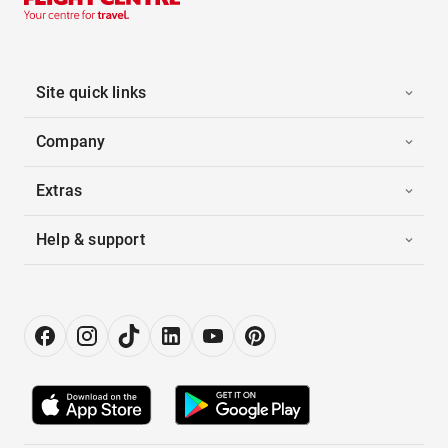
Site quick links
Company
Extras
Help & support