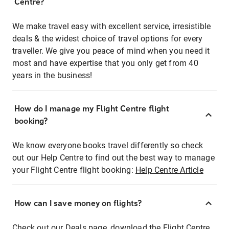
Centre?
We make travel easy with excellent service, irresistible
deals & the widest choice of travel options for every
traveller. We give you peace of mind when you need it
most and have expertise that you only get from 40
years in the business!
How do I manage my Flight Centre flight
booking?
We know everyone books travel differently so check
out our Help Centre to find out the best way to manage
your Flight Centre flight booking:
Help Centre Article
How can I save money on flights?
Check out our Deals page, download the Flight Centre