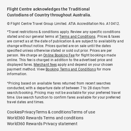
Flight Centre acknowledges the Traditional
Custodians of Country throughout Australia.
© Flight Centre Travel Group Limited. ATIA Accreditation No. A10412.
*Travel restrictions & conditions apply. Review any specific conditions
stated and our general terms at
Terms and Conditions
. Prices & taxes
are correct as at the date of publication & are subject to availability and
change without notice. Prices quoted are on sale until the dates
specified unless otherwise stated or sold out prior. Prices are per
person. We charge an
Online Booking Fee
for flight bookings made
online. This fee is charged in addition to the advertised price and
displayed fares.
Merchant fees
apply and depend on your chosen
payment method. View
Booking Terms and Conditions
for more
information.
^Pricing based on available fares returned from recent searches
conducted, with a departure date of between 7 to 28 days from
search/booking. Pricing may not be available for your preferred travel
time. Use search function to confirm fares available for your preferred
travel dates and times.
Cookies
Privacy
Terms & conditions
Terms of use
World360 Rewards Terms and conditions
World360 Rewards Privacy statement