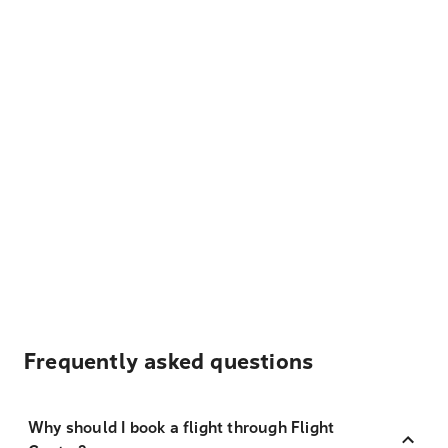
Frequently asked questions
Why should I book a flight through Flight