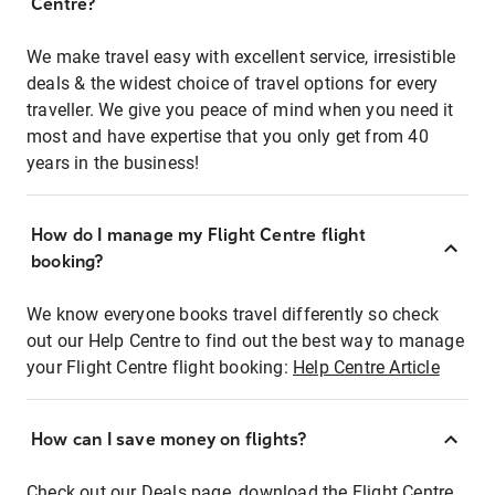
Centre?
We make travel easy with excellent service, irresistible
deals & the widest choice of travel options for every
traveller. We give you peace of mind when you need it
most and have expertise that you only get from 40
years in the business!
How do I manage my Flight Centre flight
booking?
We know everyone books travel differently so check
out our Help Centre to find out the best way to manage
your Flight Centre flight booking:
Help Centre Article
How can I save money on flights?
Check out our Deals page, download the Flight Centre