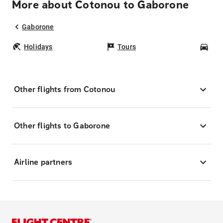
More about Cotonou to Gaborone
Gaborone
Holidays
Tours
Car
Other flights from Cotonou
Other flights to Gaborone
Airline partners