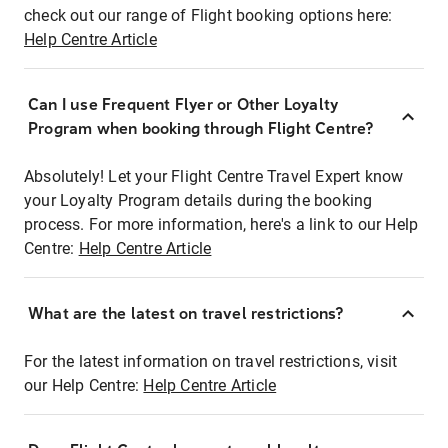
check out our range of Flight booking options here:
Help Centre Article
Can I use Frequent Flyer or Other Loyalty
Program when booking through Flight Centre?
Absolutely! Let your Flight Centre Travel Expert know
your Loyalty Program details during the booking
process. For more information, here's a link to our Help
Centre:
Help Centre Article
What are the latest on travel restrictions?
For the latest information on travel restrictions, visit
our Help Centre:
Help Centre Article