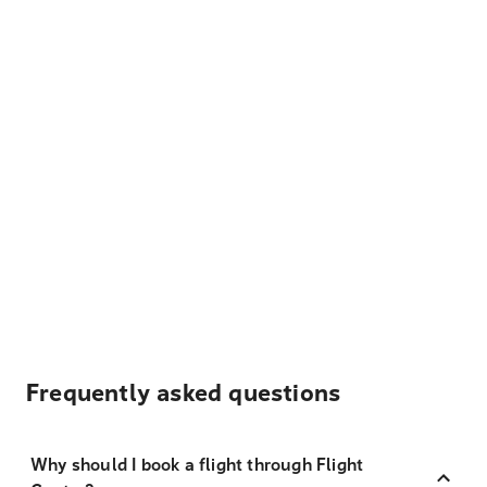
Frequently asked questions
Why should I book a flight through Flight