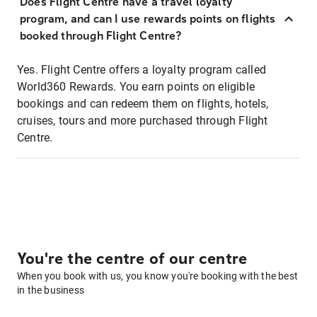
Does Flight Centre have a travel loyalty
program, and can I use rewards points on flights
booked through Flight Centre?
Yes. Flight Centre offers a loyalty program called
World360 Rewards. You earn points on eligible
bookings and can redeem them on flights, hotels,
cruises, tours and more purchased through Flight
Centre.
You're the centre of our centre
When you book with us, you know you're booking with the best
in the business