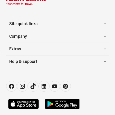
Site quick links
Company
Extras
Help & support