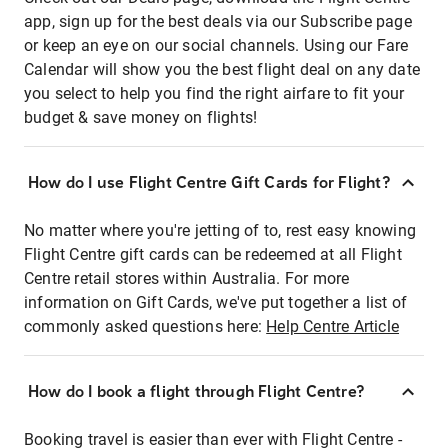
app, sign up for the best deals via our Subscribe page
or keep an eye on our social channels. Using our Fare
Calendar will show you the best flight deal on any date
you select to help you find the right airfare to fit your
budget & save money on flights!
How do I use Flight Centre Gift Cards for Flight?
No matter where you're jetting of to, rest easy knowing
Flight Centre gift cards can be redeemed at all Flight
Centre retail stores within Australia. For more
information on Gift Cards, we've put together a list of
commonly asked questions here:
Help Centre Article
How do I book a flight through Flight Centre?
Booking travel is easier than ever with Flight Centre -