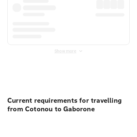
Show more
Displayed fares exclude
Online Booking Fee
&
Merchant
Fee
. Fees are applied once at checkout.
Current requirements for travelling
from Cotonou to Gaborone