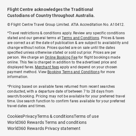
Flight Centre acknowledges the Traditional
Custodians of Country throughout Australia.
© Flight Centre Travel Group Limited. ATIA Accreditation No. A10412.
*Travel restrictions & conditions apply. Review any specific conditions
stated and our general terms at
Terms and Conditions
. Prices & taxes
are correct as at the date of publication & are subject to availability and
change without notice. Prices quoted are on sale until the dates
specified unless otherwise stated or sold out prior. Prices are per
person. We charge an
Online Booking Fee
for flight bookings made
online. This fee is charged in addition to the advertised price and
displayed fares.
Merchant fees
apply and depend on your chosen
payment method. View
Booking Terms and Conditions
for more
information.
^Pricing based on available fares returned from recent searches
conducted, with a departure date of between 7 to 28 days from
search/booking. Pricing may not be available for your preferred travel
time. Use search function to confirm fares available for your preferred
travel dates and times.
Cookies
Privacy
Terms & conditions
Terms of use
World360 Rewards Terms and conditions
World360 Rewards Privacy statement