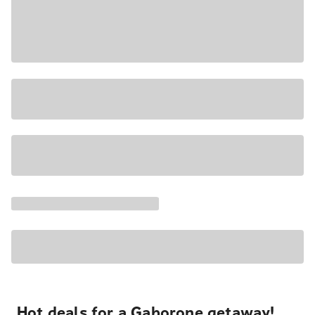
Hot deals for a Gaborone getaway!