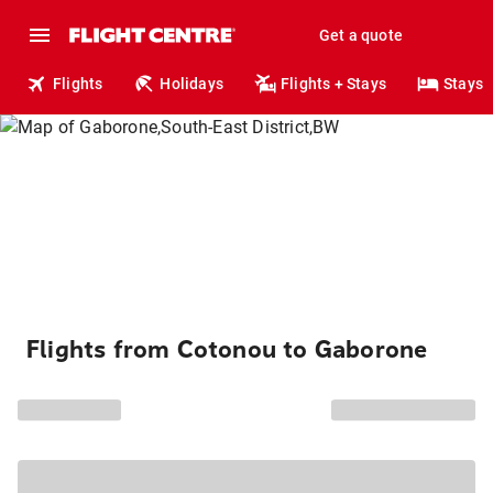
Get a quote
Flights
Holidays
Flights + Stays
Stays
Flights from Cotonou to Gaborone