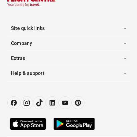
Site quick links
Company
Extras
Help & support