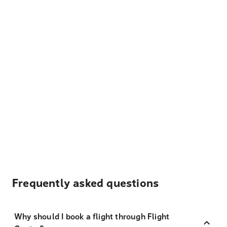
Frequently asked questions
Why should I book a flight through Flight