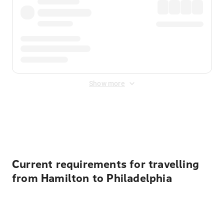
Show more
Displayed fares exclude
Online Booking Fee
&
Merchant
Fee
. Fees are applied once at checkout.
Current requirements for travelling
from Hamilton to Philadelphia