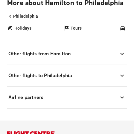
More about Hamilton to Philadelphia
Philadelphia
Holidays
Tours
Car
Other flights from Hamilton
Other flights to Philadelphia
Airline partners