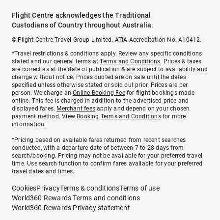
Flight Centre acknowledges the Traditional
Custodians of Country throughout Australia.
© Flight Centre Travel Group Limited. ATIA Accreditation No. A10412.
*Travel restrictions & conditions apply. Review any specific conditions
stated and our general terms at
Terms and Conditions
. Prices & taxes
are correct as at the date of publication & are subject to availability and
change without notice. Prices quoted are on sale until the dates
specified unless otherwise stated or sold out prior. Prices are per
person. We charge an
Online Booking Fee
for flight bookings made
online. This fee is charged in addition to the advertised price and
displayed fares.
Merchant fees
apply and depend on your chosen
payment method. View
Booking Terms and Conditions
for more
information.
^Pricing based on available fares returned from recent searches
conducted, with a departure date of between 7 to 28 days from
search/booking. Pricing may not be available for your preferred travel
time. Use search function to confirm fares available for your preferred
travel dates and times.
Cookies
Privacy
Terms & conditions
Terms of use
World360 Rewards Terms and conditions
World360 Rewards Privacy statement