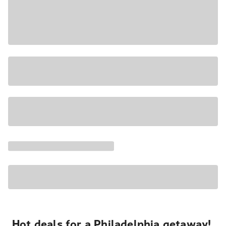
Hot deals for a Philadelphia getaway!