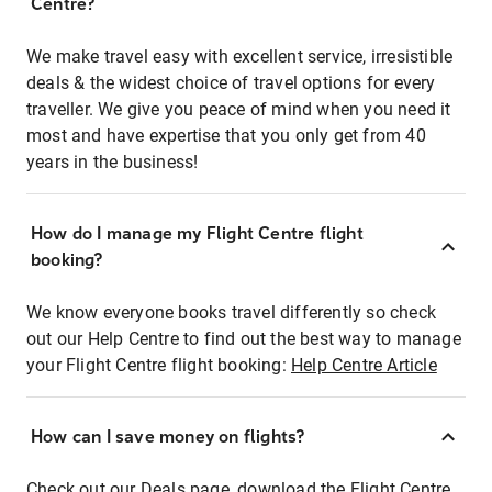
Centre?
We make travel easy with excellent service, irresistible
deals & the widest choice of travel options for every
traveller. We give you peace of mind when you need it
most and have expertise that you only get from 40
years in the business!
How do I manage my Flight Centre flight
booking?
We know everyone books travel differently so check
out our Help Centre to find out the best way to manage
your Flight Centre flight booking:
Help Centre Article
How can I save money on flights?
Check out our Deals page, download the Flight Centre