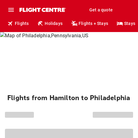
Get a quote
Flights
Holidays
Flights + Stays
Stays
Flights from Hamilton to Philadelphia