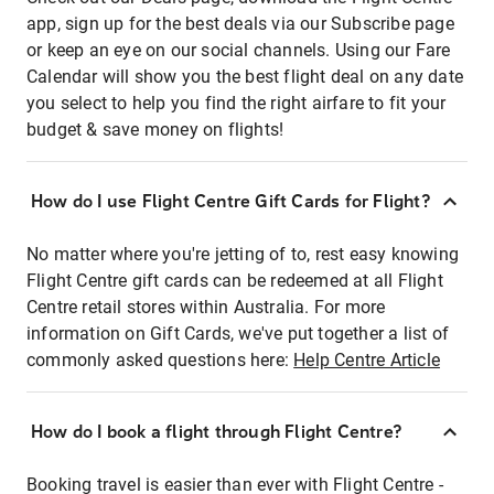
app, sign up for the best deals via our Subscribe page
or keep an eye on our social channels. Using our Fare
Calendar will show you the best flight deal on any date
you select to help you find the right airfare to fit your
budget & save money on flights!
How do I use Flight Centre Gift Cards for Flight?
No matter where you're jetting of to, rest easy knowing
Flight Centre gift cards can be redeemed at all Flight
Centre retail stores within Australia. For more
information on Gift Cards, we've put together a list of
commonly asked questions here:
Help Centre Article
How do I book a flight through Flight Centre?
Booking travel is easier than ever with Flight Centre -