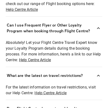
check out our range of Flight booking options here:
Help Centre Article
Can I use Frequent Flyer or Other Loyalty
Program when booking through Flight Centre?
Absolutely! Let your Flight Centre Travel Expert know
your Loyalty Program details during the booking
process. For more information, here's a link to our Help
Centre:
Help Centre Article
What are the latest on travel restrictions?
For the latest information on travel restrictions, visit
our Help Centre:
Help Centre Article