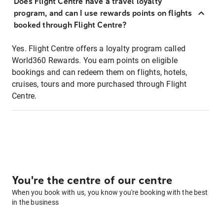
Does Flight Centre have a travel loyalty
program, and can I use rewards points on flights
booked through Flight Centre?
Yes. Flight Centre offers a loyalty program called
World360 Rewards. You earn points on eligible
bookings and can redeem them on flights, hotels,
cruises, tours and more purchased through Flight
Centre.
You're the centre of our centre
When you book with us, you know you're booking with the best
in the business