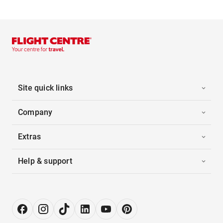
Site quick links
Company
Extras
Help & support