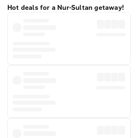
Hot deals for a Nur-Sultan getaway!