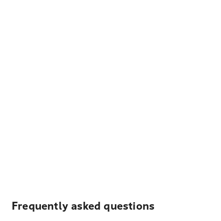
Frequently asked questions