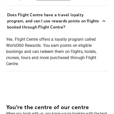
Does Flight Centre have a travel loyalty
program, and can I use rewards points on flights
booked through Flight Centre?
Yes. Flight Centre offers a loyalty program called
World360 Rewards. You earn points on eligible
bookings and can redeem them on flights, hotels,
cruises, tours and more purchased through Flight
Centre.
You're the centre of our centre
When you book with us, you know you're booking with the best