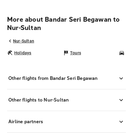
More about Bandar Seri Begawan to
Nur-Sultan
Nur-Sultan
Holidays
Tours
Car
Other flights from Bandar Seri Begawan
Other flights to Nur-Sultan
Airline partners