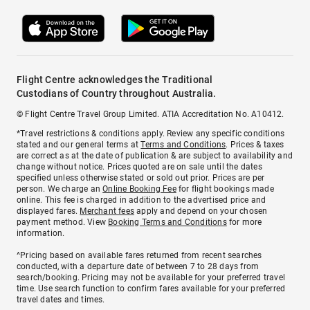
Flight Centre acknowledges the Traditional
Custodians of Country throughout Australia.
© Flight Centre Travel Group Limited. ATIA Accreditation No. A10412.
*Travel restrictions & conditions apply. Review any specific conditions
stated and our general terms at
Terms and Conditions
. Prices & taxes
are correct as at the date of publication & are subject to availability and
change without notice. Prices quoted are on sale until the dates
specified unless otherwise stated or sold out prior. Prices are per
person. We charge an
Online Booking Fee
for flight bookings made
online. This fee is charged in addition to the advertised price and
displayed fares.
Merchant fees
apply and depend on your chosen
payment method. View
Booking Terms and Conditions
for more
information.
^Pricing based on available fares returned from recent searches
conducted, with a departure date of between 7 to 28 days from
search/booking. Pricing may not be available for your preferred travel
time. Use search function to confirm fares available for your preferred
travel dates and times.