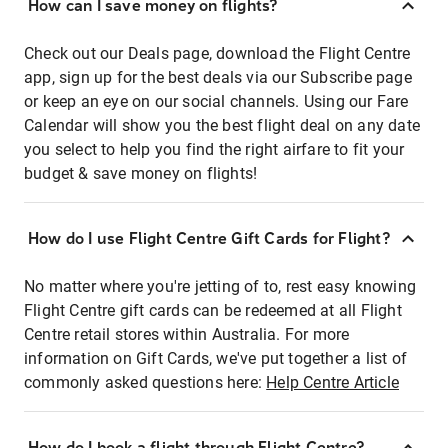
How can I save money on flights?
Check out our Deals page, download the Flight Centre
app, sign up for the best deals via our Subscribe page
or keep an eye on our social channels. Using our Fare
Calendar will show you the best flight deal on any date
you select to help you find the right airfare to fit your
budget & save money on flights!
How do I use Flight Centre Gift Cards for Flight?
No matter where you're jetting of to, rest easy knowing
Flight Centre gift cards can be redeemed at all Flight
Centre retail stores within Australia. For more
information on Gift Cards, we've put together a list of
commonly asked questions here:
Help Centre Article
How do I book a flight through Flight Centre?