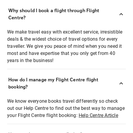
Why should I book a flight through Flight
Centre?
We make travel easy with excellent service, irresistible
deals & the widest choice of travel options for every
traveller. We give you peace of mind when you need it
most and have expertise that you only get from 40
years in the business!
How do I manage my Flight Centre flight
booking?
We know everyone books travel differently so check
out our Help Centre to find out the best way to manage
your Flight Centre flight booking:
Help Centre Article