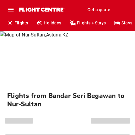
Get a quote
Flights
Holidays
Flights + Stays
Stays
Flights from Bandar Seri Begawan to
Nur-Sultan