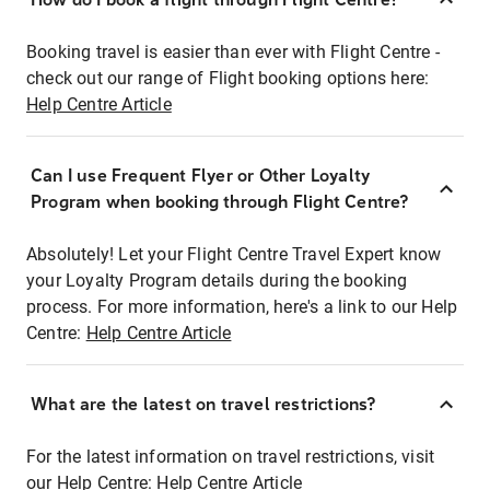
Booking travel is easier than ever with Flight Centre -
check out our range of Flight booking options here:
Help Centre Article
Can I use Frequent Flyer or Other Loyalty
Program when booking through Flight Centre?
Absolutely! Let your Flight Centre Travel Expert know
your Loyalty Program details during the booking
process. For more information, here's a link to our Help
Centre:
Help Centre Article
What are the latest on travel restrictions?
For the latest information on travel restrictions, visit
our Help Centre:
Help Centre Article