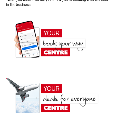
in the business