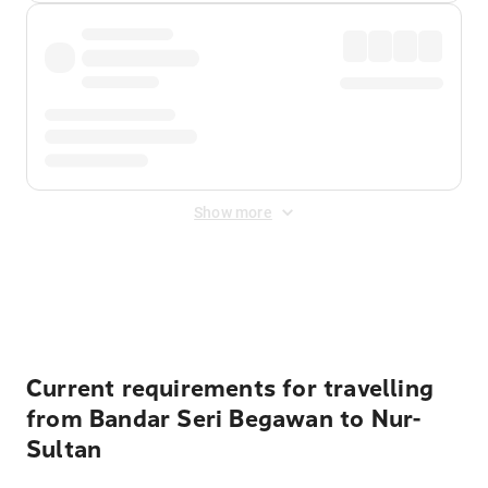
Show more
Displayed fares exclude
Online Booking Fee
&
Merchant
Fee
. Fees are applied once at checkout.
Current requirements for travelling
from Bandar Seri Begawan to Nur-
Sultan