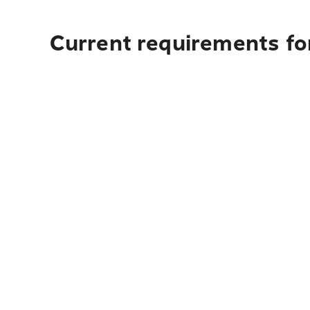
Current requirements for