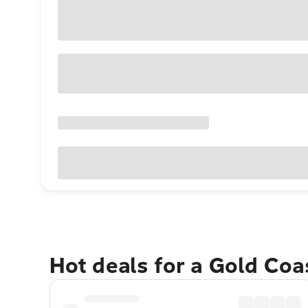
Hot deals for a Gold Co