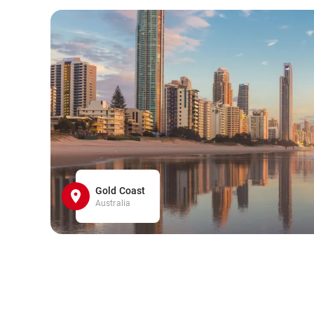
Gold Coast
Australia