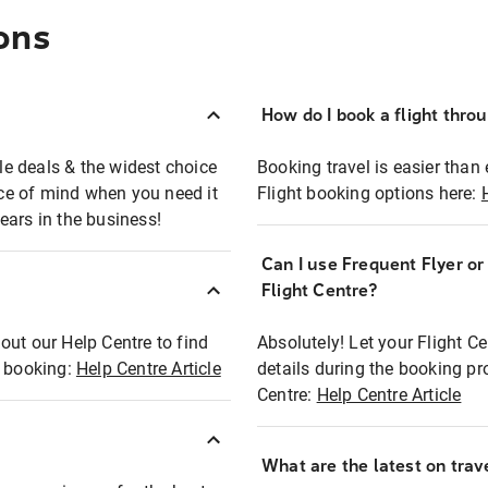
ons
How do I book a flight thro
ble deals & the widest choice
Booking travel is easier than 
eace of mind when you need it
Flight booking options here:
ears in the business!
Can I use Frequent Flyer o
?
Flight Centre?
out our Help Centre to find
Absolutely! Let your Flight C
t booking:
Help Centre Article
details during the booking pr
Centre:
Help Centre Article
What are the latest on trave