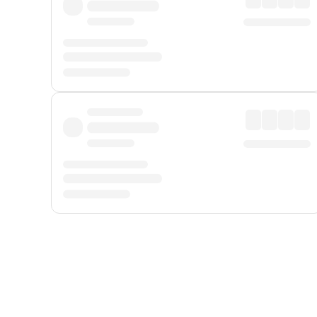
Displayed fares exclude
Online Booking