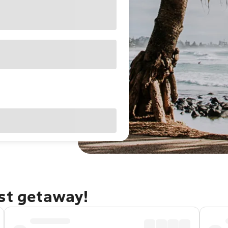
ast getaway!