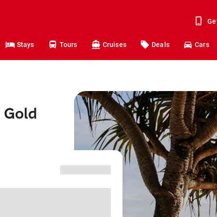
Ge
Stays
Tours
Cruises
Deals
Cars
o Gold