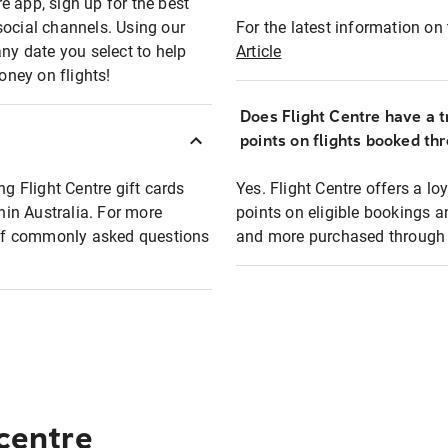
e app, sign up for the best
social channels. Using our
For the latest information on t
any date you select to help
Article
oney on flights!
Does Flight Centre have a t
points on flights booked th
ng Flight Centre gift cards
Yes. Flight Centre offers a 
thin Australia. For more
points on eligible bookings a
t of commonly asked questions
and more purchased through F
 centre