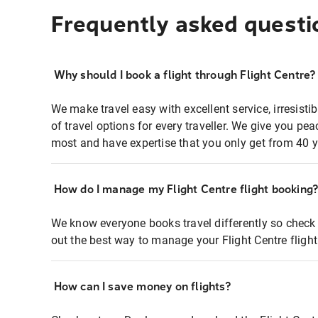
Frequently asked questi
Why should I book a flight through Flight Centre?
We make travel easy with excellent service, irresisti
of travel options for every traveller. We give you p
most and have expertise that you only get from 40 y
How do I manage my Flight Centre flight booking
We know everyone books travel differently so check 
out the best way to manage your Flight Centre fligh
How can I save money on flights?