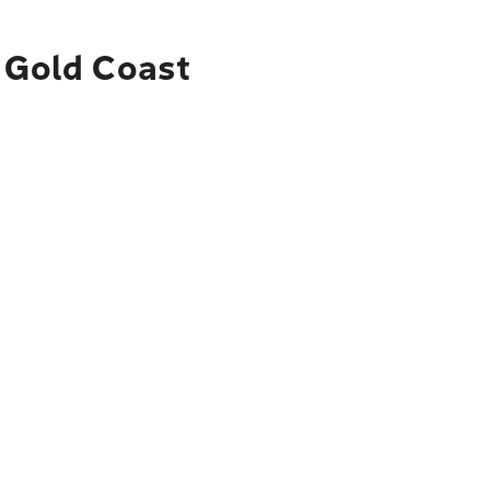
o Gold Coast