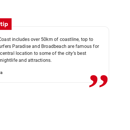
tip
oast includes over 50km of coastline, top to
urfers Paradise and Broadbeach are famous for
,,
 central location to some of the city’s best
nightlife and attractions.
va