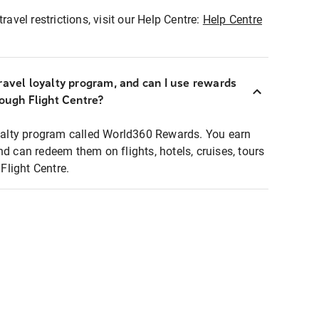
ravel restrictions, visit our Help Centre:
Help Centre
ravel loyalty program, and can I use rewards
rough Flight Centre?
loyalty program called World360 Rewards. You earn
nd can redeem them on flights, hotels, cruises, tours
light Centre.