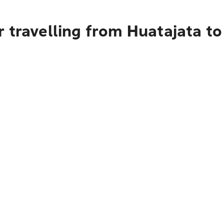
 travelling from Huatajata t