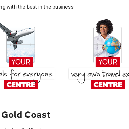
g with the best in the business
 Gold Coast