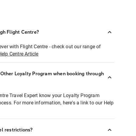
ugh Flight Centre?
ever with Flight Centre - check out our range of
Help Centre Article
r Other Loyalty Program when booking through
entre Travel Expert know your Loyalty Program
ocess. For more information, here's a link to our Help
l restrictions?