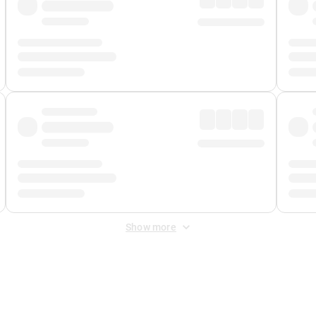
Show more
 Fee
&
Merchant Fee
. Fees are applied once at checkout.