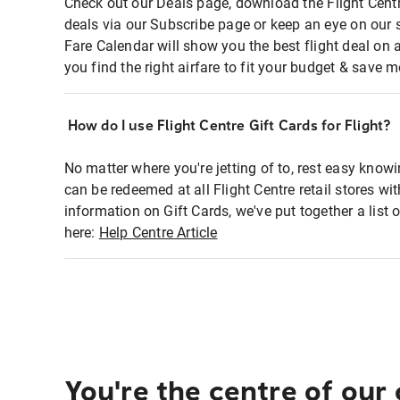
Check out our Deals page, download the Flight Centr
deals via our Subscribe page or keep an eye on our 
Fare Calendar will show you the best flight deal on 
you find the right airfare to fit your budget & save m
How do I use Flight Centre Gift Cards for Flight?
No matter where you're jetting of to, rest easy knowi
can be redeemed at all Flight Centre retail stores wi
information on Gift Cards, we've put together a lis
here:
Help Centre Article
You're the centre of our