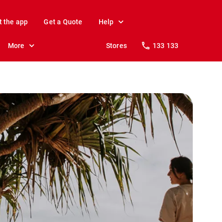
t the app
Get a Quote
Help
More
Stores
133 133