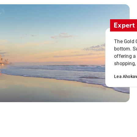
Expert 
The Gold C
bottom. S
offering a
shopping, 
Lea Ahoka