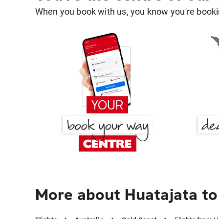
When you book with us, you know you're bookin
More about Huatajata to