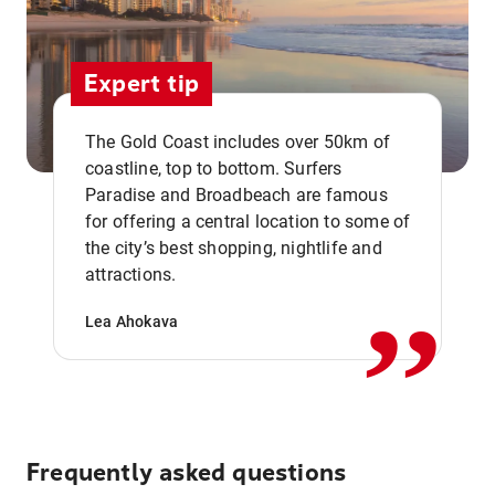
Expert tip
The Gold Coast includes over 50km of
coastline, top to bottom. Surfers
Paradise and Broadbeach are famous
for offering a central location to some of
,,
the city’s best shopping, nightlife and
attractions.
Lea Ahokava
Frequently asked questions