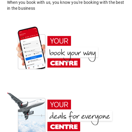
When you book with us, you know you're booking with the best
in the business