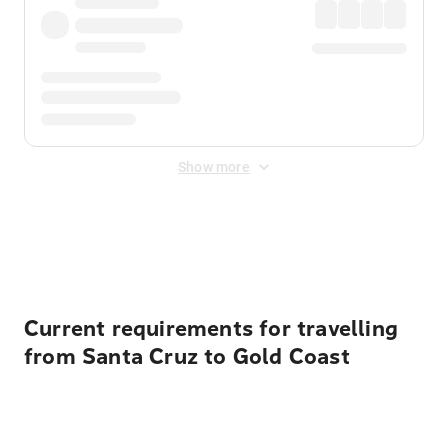
Show more
Displayed fares exclude
Online Booking Fee
&
Merchant
Fee
. Fees are applied once at checkout.
Current requirements for travelling
from Santa Cruz to Gold Coast