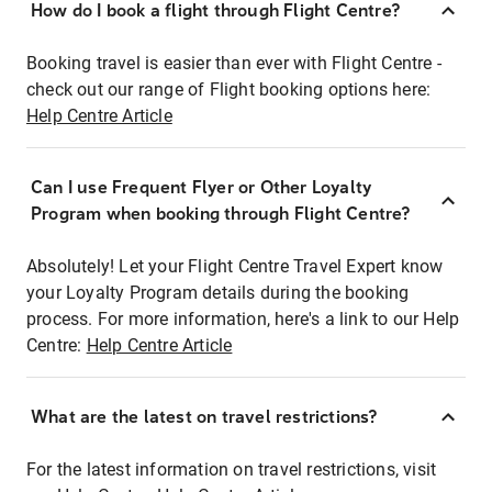
How do I book a flight through Flight Centre?
Booking travel is easier than ever with Flight Centre -
check out our range of Flight booking options here:
Help Centre Article
Can I use Frequent Flyer or Other Loyalty
Program when booking through Flight Centre?
Absolutely! Let your Flight Centre Travel Expert know
your Loyalty Program details during the booking
process. For more information, here's a link to our Help
Centre:
Help Centre Article
What are the latest on travel restrictions?
For the latest information on travel restrictions, visit