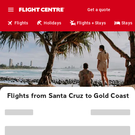
Get a quote
Flights
Holidays
Flights + Stays
Stays
Flights from Santa Cruz to Gold Coast