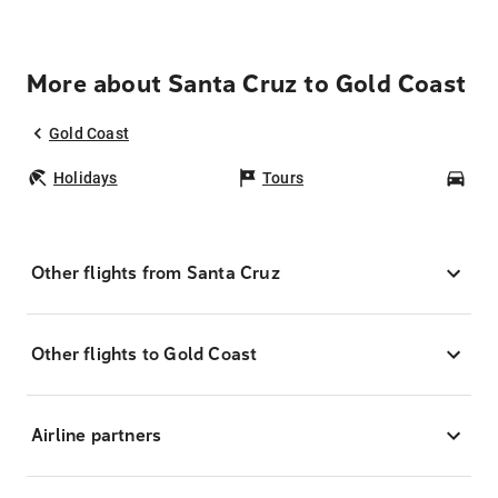
More about Santa Cruz to Gold Coast
Gold Coast
Holidays
Tours
Car
Other flights from Santa Cruz
Other flights to Gold Coast
Airline partners