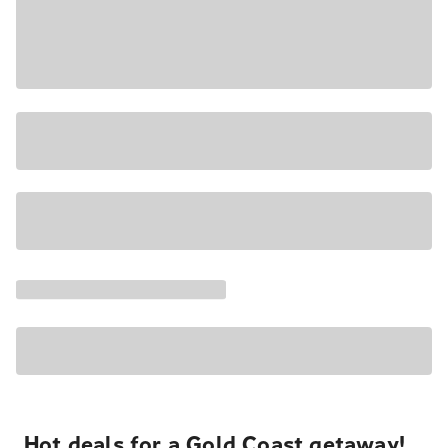
Hot deals for a Gold Coast getaway!