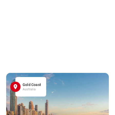
Gold Coast
Australia