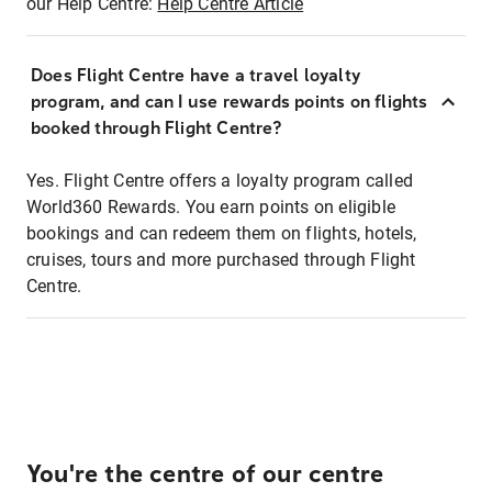
our Help Centre:
Help Centre Article
Does Flight Centre have a travel loyalty
program, and can I use rewards points on flights
booked through Flight Centre?
Yes. Flight Centre offers a loyalty program called
World360 Rewards. You earn points on eligible
bookings and can redeem them on flights, hotels,
cruises, tours and more purchased through Flight
Centre.
You're the centre of our centre