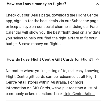
How can I save money on flights?
Check out our Deals page, download the Flight Centre
app, sign up for the best deals via our Subscribe page
or keep an eye on our social channels. Using our Fare
Calendar will show you the best flight deal on any date
you select to help you find the right airfare to fit your
budget & save money on flights!
How do I use Flight Centre Gift Cards for Flight?
No matter where you're jetting of to, rest easy knowing
Flight Centre gift cards can be redeemed at all Flight
Centre retail stores within Australia. For more
information on Gift Cards, we've put together a list of
commonly asked questions here:
Help Centre Article