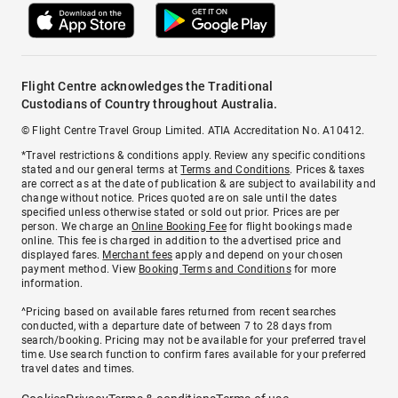
Flight Centre acknowledges the Traditional
Custodians of Country throughout Australia.
© Flight Centre Travel Group Limited. ATIA Accreditation No. A10412.
*Travel restrictions & conditions apply. Review any specific conditions
stated and our general terms at
Terms and Conditions
. Prices & taxes
are correct as at the date of publication & are subject to availability and
change without notice. Prices quoted are on sale until the dates
specified unless otherwise stated or sold out prior. Prices are per
person. We charge an
Online Booking Fee
for flight bookings made
online. This fee is charged in addition to the advertised price and
displayed fares.
Merchant fees
apply and depend on your chosen
payment method. View
Booking Terms and Conditions
for more
information.
^Pricing based on available fares returned from recent searches
conducted, with a departure date of between 7 to 28 days from
search/booking. Pricing may not be available for your preferred travel
time. Use search function to confirm fares available for your preferred
travel dates and times.