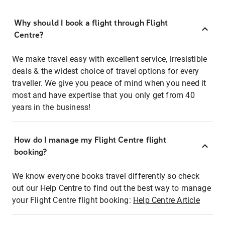
Why should I book a flight through Flight
Centre?
We make travel easy with excellent service, irresistible
deals & the widest choice of travel options for every
traveller. We give you peace of mind when you need it
most and have expertise that you only get from 40
years in the business!
How do I manage my Flight Centre flight
booking?
We know everyone books travel differently so check
out our Help Centre to find out the best way to manage
your Flight Centre flight booking:
Help Centre Article