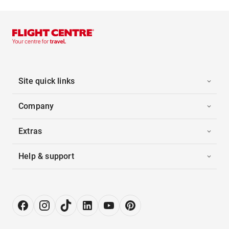
Site quick links
Company
Extras
Help & support