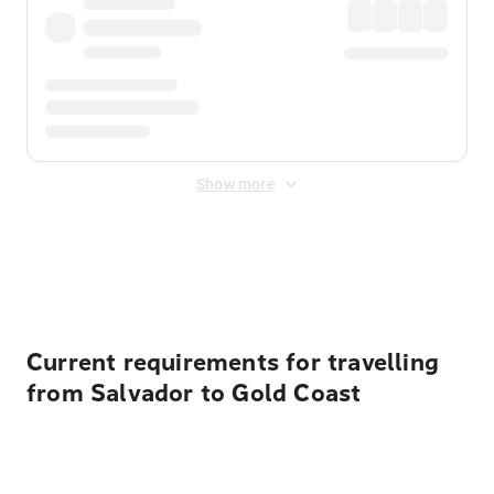
Show more
Displayed fares exclude
Online Booking Fee
&
Merchant
Fee
. Fees are applied once at checkout.
Current requirements for travelling
from Salvador to Gold Coast