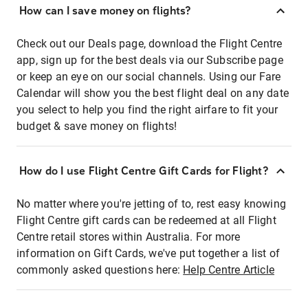
How can I save money on flights?
Check out our Deals page, download the Flight Centre
app, sign up for the best deals via our Subscribe page
or keep an eye on our social channels. Using our Fare
Calendar will show you the best flight deal on any date
you select to help you find the right airfare to fit your
budget & save money on flights!
How do I use Flight Centre Gift Cards for Flight?
No matter where you're jetting of to, rest easy knowing
Flight Centre gift cards can be redeemed at all Flight
Centre retail stores within Australia. For more
information on Gift Cards, we've put together a list of
commonly asked questions here:
Help Centre Article