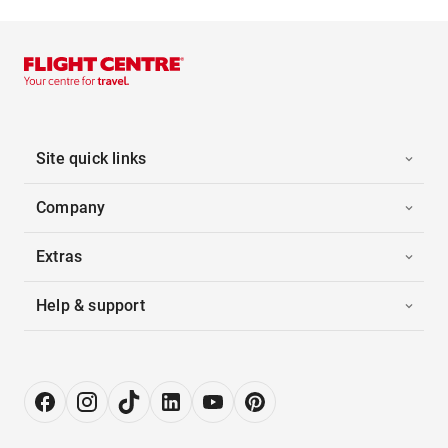
Site quick links
Company
Extras
Help & support