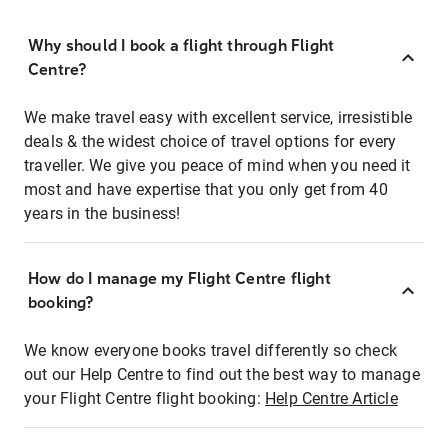
Why should I book a flight through Flight
Centre?
We make travel easy with excellent service, irresistible
deals & the widest choice of travel options for every
traveller. We give you peace of mind when you need it
most and have expertise that you only get from 40
years in the business!
How do I manage my Flight Centre flight
booking?
We know everyone books travel differently so check
out our Help Centre to find out the best way to manage
your Flight Centre flight booking:
Help Centre Article