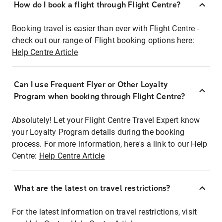
How do I book a flight through Flight Centre?
Booking travel is easier than ever with Flight Centre -
check out our range of Flight booking options here:
Help Centre Article
Can I use Frequent Flyer or Other Loyalty
Program when booking through Flight Centre?
Absolutely! Let your Flight Centre Travel Expert know
your Loyalty Program details during the booking
process. For more information, here's a link to our Help
Centre:
Help Centre Article
What are the latest on travel restrictions?
For the latest information on travel restrictions, visit