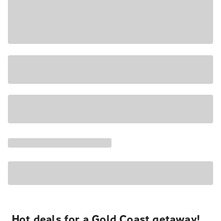
Hot deals for a Gold Coast getaway!