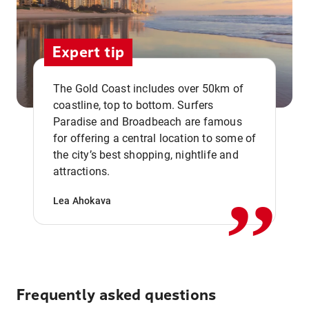
Expert tip
The Gold Coast includes over 50km of
coastline, top to bottom. Surfers
Paradise and Broadbeach are famous
for offering a central location to some of
,,
the city’s best shopping, nightlife and
attractions.
Lea Ahokava
Frequently asked questions