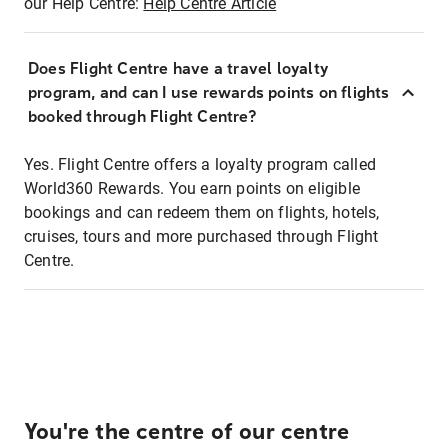
our Help Centre:
Help Centre Article
Does Flight Centre have a travel loyalty
program, and can I use rewards points on flights
booked through Flight Centre?
Yes. Flight Centre offers a loyalty program called
World360 Rewards. You earn points on eligible
bookings and can redeem them on flights, hotels,
cruises, tours and more purchased through Flight
Centre.
You're the centre of our centre