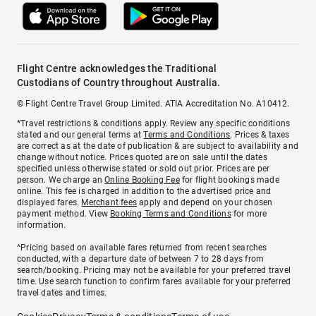
Flight Centre acknowledges the Traditional
Custodians of Country throughout Australia.
© Flight Centre Travel Group Limited. ATIA Accreditation No. A10412.
*Travel restrictions & conditions apply. Review any specific conditions
stated and our general terms at
Terms and Conditions
. Prices & taxes
are correct as at the date of publication & are subject to availability and
change without notice. Prices quoted are on sale until the dates
specified unless otherwise stated or sold out prior. Prices are per
person. We charge an
Online Booking Fee
for flight bookings made
online. This fee is charged in addition to the advertised price and
displayed fares.
Merchant fees
apply and depend on your chosen
payment method. View
Booking Terms and Conditions
for more
information.
^Pricing based on available fares returned from recent searches
conducted, with a departure date of between 7 to 28 days from
search/booking. Pricing may not be available for your preferred travel
time. Use search function to confirm fares available for your preferred
travel dates and times.