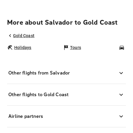
More about Salvador to Gold Coast
Gold Coast
Holidays
Tours
Car
Other flights from Salvador
Other flights to Gold Coast
Airline partners