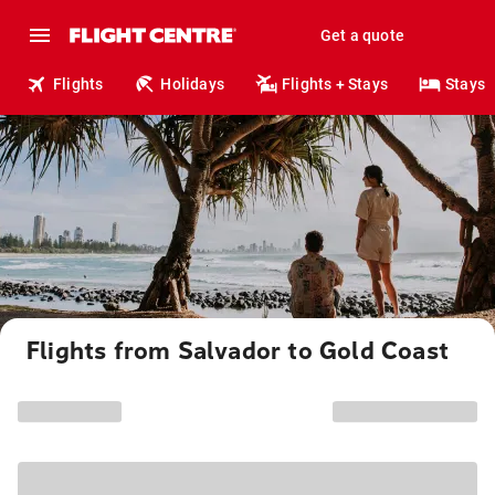
Get a quote
Flights
Holidays
Flights + Stays
Stays
Flights from Salvador to Gold Coast