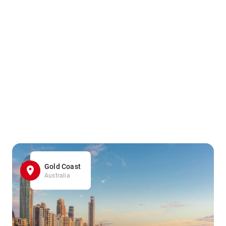
Gold Coast
Australia