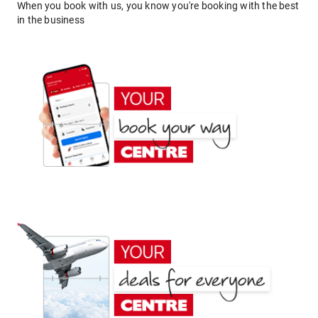
When you book with us, you know you're booking with the best
in the business