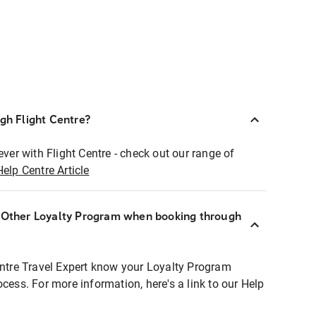
ugh Flight Centre?
ever with Flight Centre - check out our range of
Help Centre Article
r Other Loyalty Program when booking through
entre Travel Expert know your Loyalty Program
ocess. For more information, here's a link to our Help