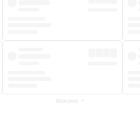
Show more
 Fee
&
Merchant Fee
. Fees are applied once at checkout.