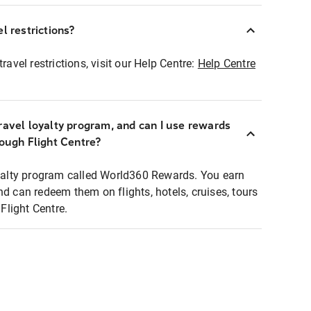
l restrictions?
ravel restrictions, visit our Help Centre:
Help Centre
ravel loyalty program, and can I use rewards
rough Flight Centre?
loyalty program called World360 Rewards. You earn
nd can redeem them on flights, hotels, cruises, tours
light Centre.