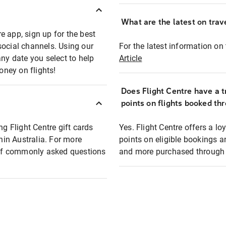
What are the latest on trave
e app, sign up for the best
social channels. Using our
For the latest information on t
any date you select to help
Article
oney on flights!
Does Flight Centre have a t
points on flights booked th
ng Flight Centre gift cards
Yes. Flight Centre offers a 
thin Australia. For more
points on eligible bookings a
t of commonly asked questions
and more purchased through F