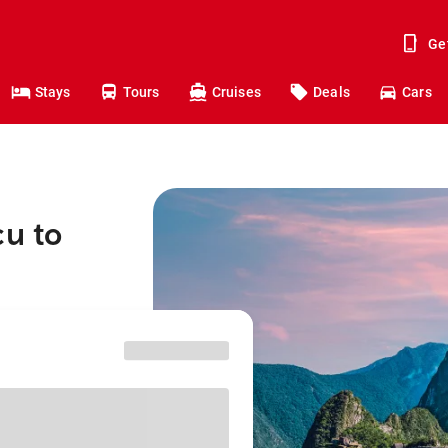
Ge
Stays
Tours
Cruises
Deals
Cars
çu to