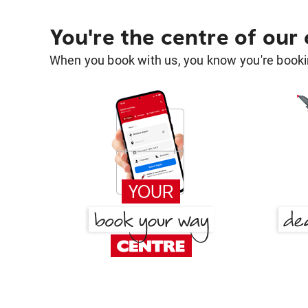
You're the centre of our
When you book with us, you know you're bookin