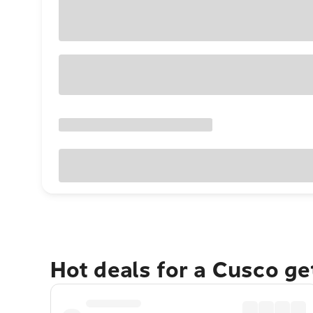
Hot deals for a Cusco g