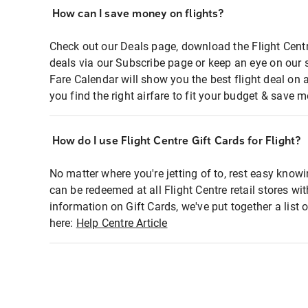
How can I save money on flights?
Check out our Deals page, download the Flight Centr
deals via our Subscribe page or keep an eye on our 
Fare Calendar will show you the best flight deal on 
you find the right airfare to fit your budget & save m
How do I use Flight Centre Gift Cards for Flight?
No matter where you're jetting of to, rest easy knowi
can be redeemed at all Flight Centre retail stores wi
information on Gift Cards, we've put together a lis
here:
Help Centre Article