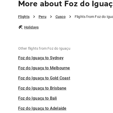
More about Foz do Iguaç
Flights
Peru
Cusco
Flights from Foz do Igu
Holidays
Other flights from Foz do Iguaçu
Foz do Iguaçu to Sydney
Foz do Iguaçu to Melbourne
Foz do Iguaçu to Gold Coast
Foz do Iguaçu to Brisbane
Foz do Iguaçu to Bali
Foz do Iguaçu to Adelaide