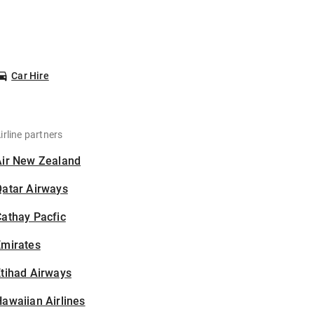
Car Hire
irline partners
Air New Zealand
Qatar Airways
athay Pacfic
Emirates
tihad Airways
awaiian Airlines