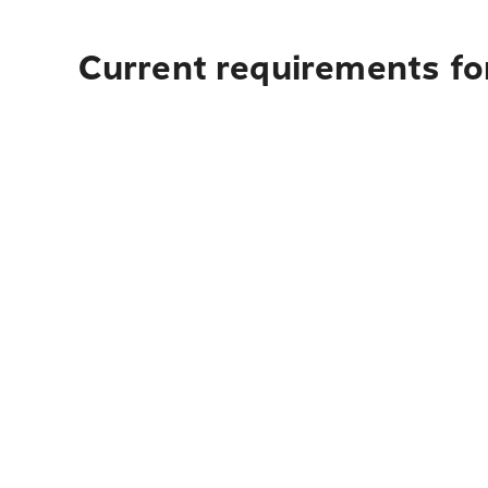
Current requirements for