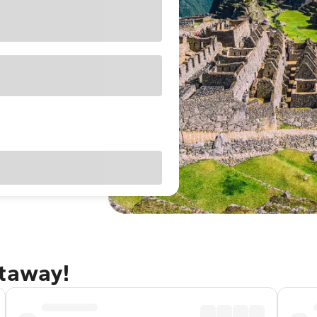
etaway!