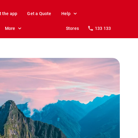
t the app
Get a Quote
Help
More
Stores
133 133