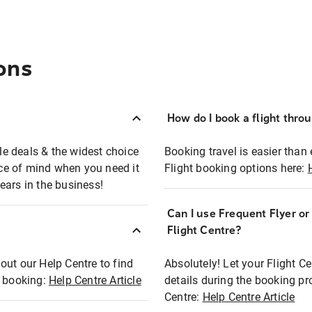
ons
How do I book a flight thro
ble deals & the widest choice
Booking travel is easier than 
eace of mind when you need it
Flight booking options here:
ears in the business!
Can I use Frequent Flyer o
?
Flight Centre?
out our Help Centre to find
Absolutely! Let your Flight C
t booking:
Help Centre Article
details during the booking pr
Centre:
Help Centre Article