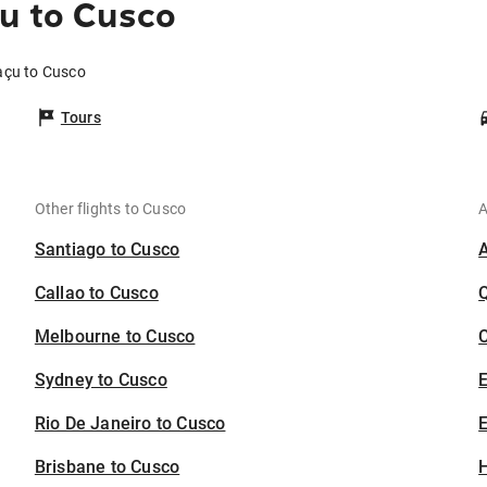
u to Cusco
açu to Cusco
Tours
Other flights to Cusco
A
Santiago to Cusco
Callao to Cusco
Melbourne to Cusco
C
Sydney to Cusco
Rio De Janeiro to Cusco
E
Brisbane to Cusco
H