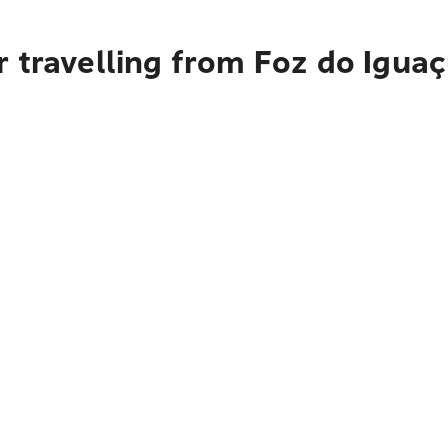
 travelling from Foz do Igua