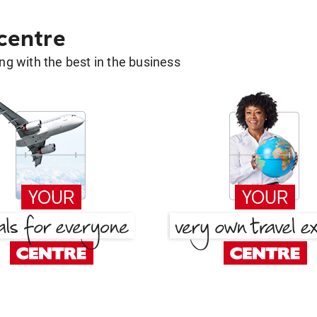
 centre
g with the best in the business