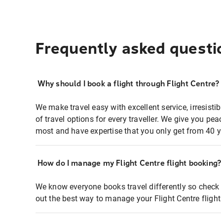
Frequently asked questi
Why should I book a flight through Flight Centre?
We make travel easy with excellent service, irresisti
of travel options for every traveller. We give you p
most and have expertise that you only get from 40 y
How do I manage my Flight Centre flight booking
We know everyone books travel differently so check 
out the best way to manage your Flight Centre fligh