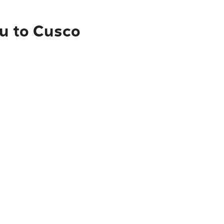
çu to Cusco