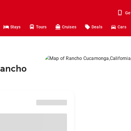
Ge
Stays
Tours
Cruises
Deals
Cars
Rancho