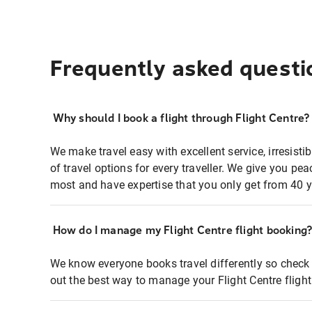
Frequently asked questi
Why should I book a flight through Flight Centre?
We make travel easy with excellent service, irresisti
of travel options for every traveller. We give you p
most and have expertise that you only get from 40 y
How do I manage my Flight Centre flight booking
We know everyone books travel differently so check 
out the best way to manage your Flight Centre fligh