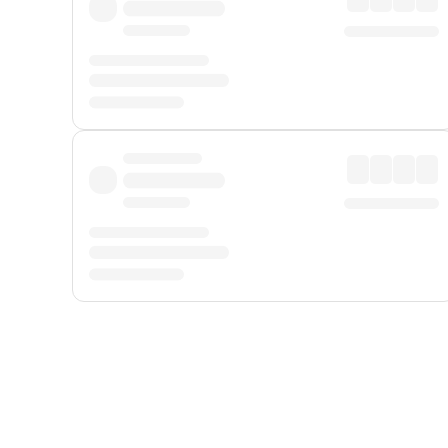
Displayed fares exclude
Online Booking