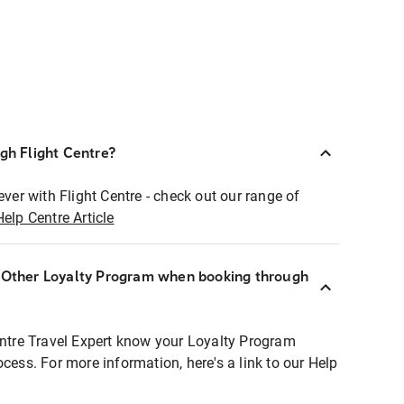
ugh Flight Centre?
ever with Flight Centre - check out our range of
Help Centre Article
r Other Loyalty Program when booking through
entre Travel Expert know your Loyalty Program
ocess. For more information, here's a link to our Help