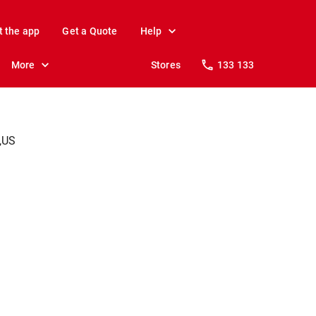
t the app
Get a Quote
Help
More
Stores
133 133