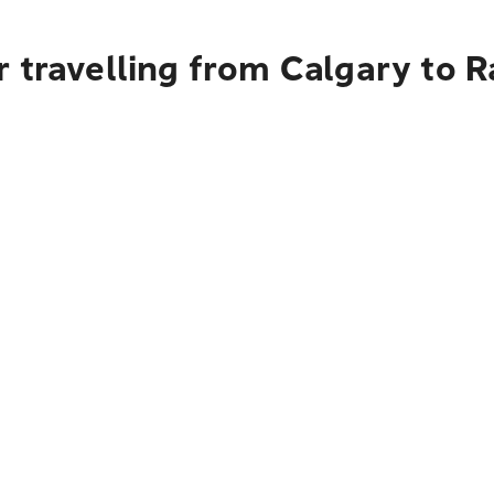
r travelling from Calgary t