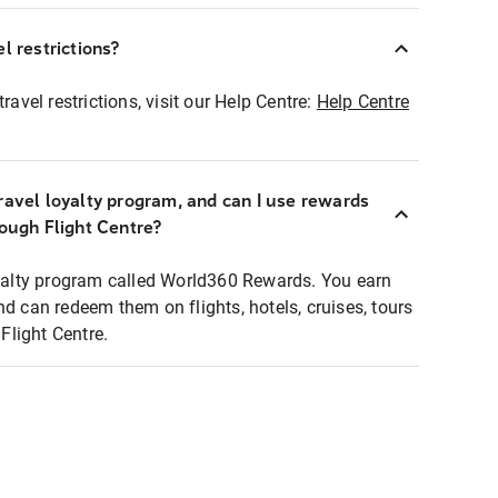
l restrictions?
ravel restrictions, visit our Help Centre:
Help Centre
ravel loyalty program, and can I use rewards
rough Flight Centre?
loyalty program called World360 Rewards. You earn
nd can redeem them on flights, hotels, cruises, tours
light Centre.