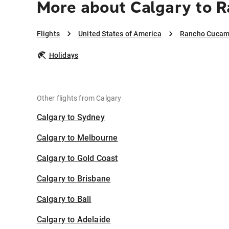
More about Calgary to
Flights
United States of America
Rancho Cuca
Holidays
Other flights from Calgary
Calgary to Sydney
Calgary to Melbourne
Calgary to Gold Coast
Calgary to Brisbane
Calgary to Bali
Calgary to Adelaide