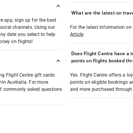
What are the latest on trave
e app, sign up for the best
social channels. Using our
For the latest information on t
any date you select to help
Article
oney on flights!
Does Flight Centre have a t
points on flights booked th
ng Flight Centre gift cards
Yes. Flight Centre offers a 
thin Australia. For more
points on eligible bookings a
t of commonly asked questions
and more purchased through F