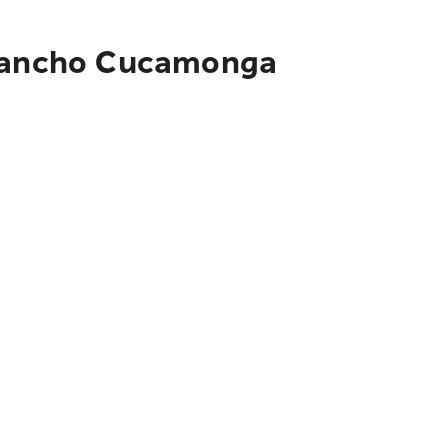
o Rancho Cucamonga