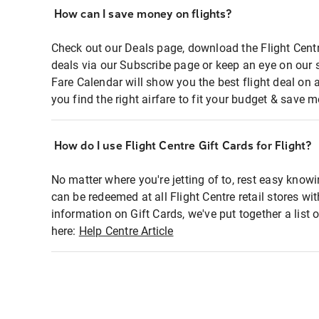
How can I save money on flights?
Check out our Deals page, download the Flight Centr
deals via our Subscribe page or keep an eye on our 
Fare Calendar will show you the best flight deal on 
you find the right airfare to fit your budget & save m
How do I use Flight Centre Gift Cards for Flight?
No matter where you're jetting of to, rest easy knowi
can be redeemed at all Flight Centre retail stores wi
information on Gift Cards, we've put together a lis
here:
Help Centre Article