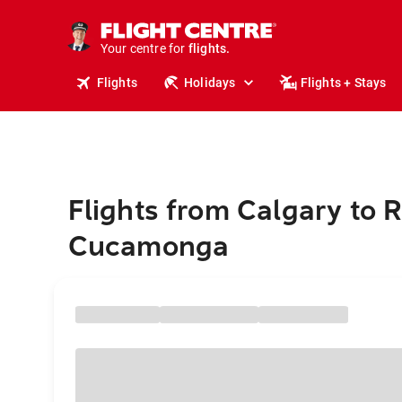
stays.
holidays.
Your centre for
flights.
travel.
Flights
Holidays
Flights + Stays
Flights from Calgary to 
Cucamonga