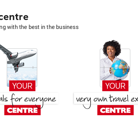
 centre
g with the best in the business