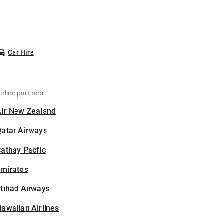
Car Hire
irline partners
Air New Zealand
Qatar Airways
athay Pacfic
Emirates
tihad Airways
awaiian Airlines