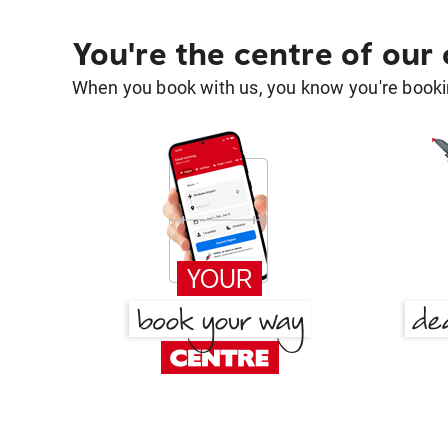
You're the centre of our
When you book with us, you know you're bookin