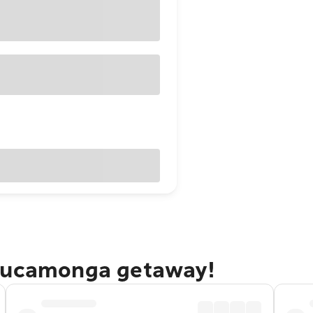
 Cucamonga getaway!