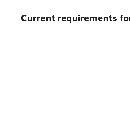
Current requirements fo