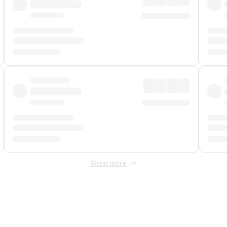
Show more
 Fee
&
Merchant Fee
. Fees are applied once at checkout.