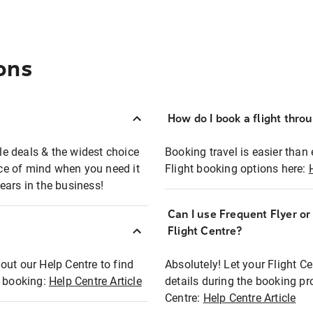
ons
How do I book a flight thro
ble deals & the widest choice
Booking travel is easier than 
eace of mind when you need it
Flight booking options here:
ears in the business!
Can I use Frequent Flyer o
?
Flight Centre?
out our Help Centre to find
Absolutely! Let your Flight C
t booking:
Help Centre Article
details during the booking pr
Centre:
Help Centre Article