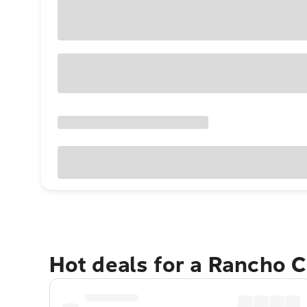
Hot deals for a Rancho