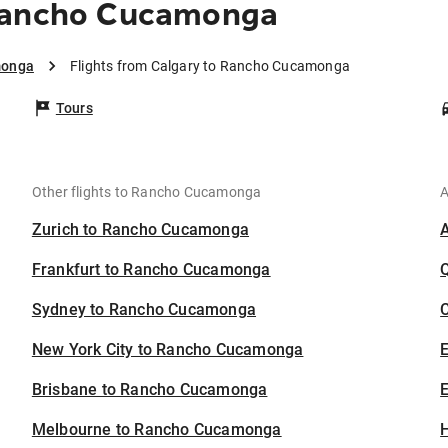
 Rancho Cucamonga
monga
Flights from Calgary to Rancho Cucamonga
Tours
Other flights to Rancho Cucamonga
A
Zurich to Rancho Cucamonga
Frankfurt to Rancho Cucamonga
Sydney to Rancho Cucamonga
C
New York City to Rancho Cucamonga
Brisbane to Rancho Cucamonga
E
Melbourne to Rancho Cucamonga
H