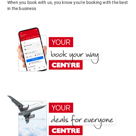
When you book with us, you know you're booking with the best
in the business