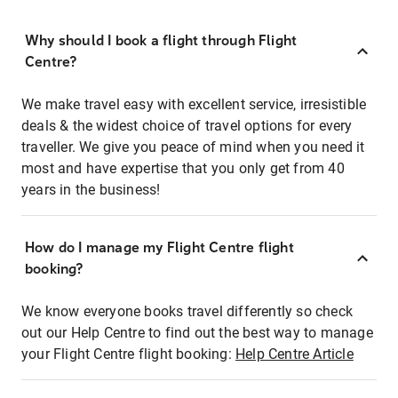
Why should I book a flight through Flight
Centre?
We make travel easy with excellent service, irresistible
deals & the widest choice of travel options for every
traveller. We give you peace of mind when you need it
most and have expertise that you only get from 40
years in the business!
How do I manage my Flight Centre flight
booking?
We know everyone books travel differently so check
out our Help Centre to find out the best way to manage
your Flight Centre flight booking:
Help Centre Article