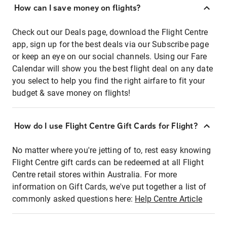
How can I save money on flights?
Check out our Deals page, download the Flight Centre
app, sign up for the best deals via our Subscribe page
or keep an eye on our social channels. Using our Fare
Calendar will show you the best flight deal on any date
you select to help you find the right airfare to fit your
budget & save money on flights!
How do I use Flight Centre Gift Cards for Flight?
No matter where you're jetting of to, rest easy knowing
Flight Centre gift cards can be redeemed at all Flight
Centre retail stores within Australia. For more
information on Gift Cards, we've put together a list of
commonly asked questions here:
Help Centre Article