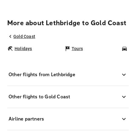
More about Lethbridge to Gold Coast
Gold Coast
Holidays
Tours
Car
Other flights from Lethbridge
Other flights to Gold Coast
Airline partners