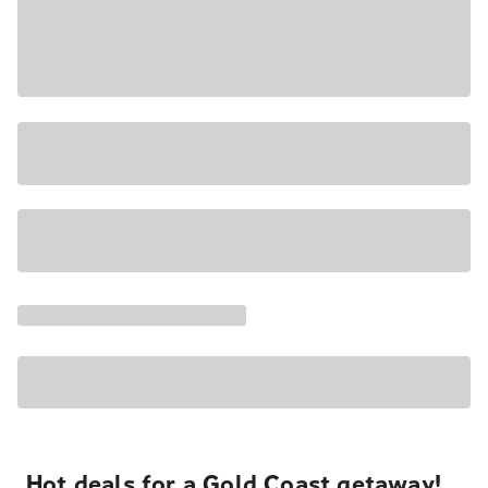
Hot deals for a Gold Coast getaway!