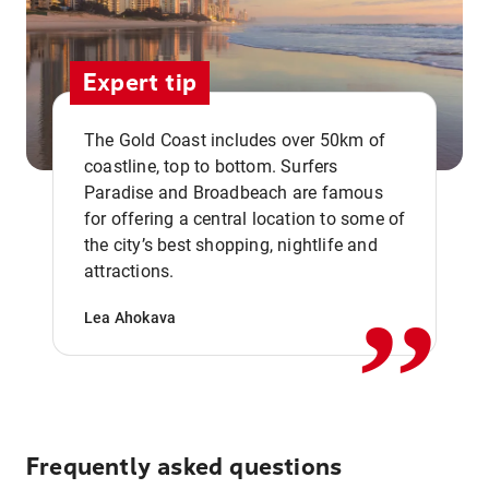
Expert tip
The Gold Coast includes over 50km of
coastline, top to bottom. Surfers
Paradise and Broadbeach are famous
for offering a central location to some of
,,
the city’s best shopping, nightlife and
attractions.
Lea Ahokava
Frequently asked questions