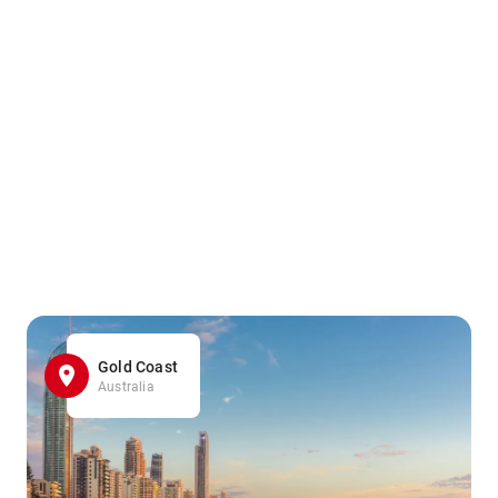
Gold Coast
Australia