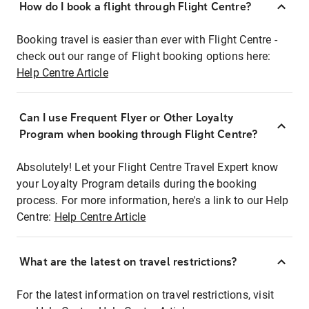
How do I book a flight through Flight Centre?
Booking travel is easier than ever with Flight Centre -
check out our range of Flight booking options here:
Help Centre Article
Can I use Frequent Flyer or Other Loyalty
Program when booking through Flight Centre?
Absolutely! Let your Flight Centre Travel Expert know
your Loyalty Program details during the booking
process. For more information, here's a link to our Help
Centre:
Help Centre Article
What are the latest on travel restrictions?
For the latest information on travel restrictions, visit