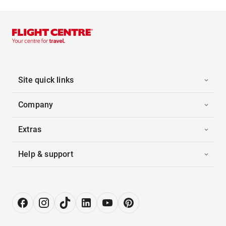
Site quick links
Company
Extras
Help & support