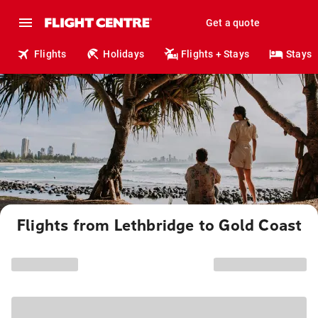
Get a quote
Flights
Holidays
Flights + Stays
Stays
Flights from Lethbridge to Gold Coast