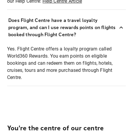
our Help Centre:
Help Centre Article
Does Flight Centre have a travel loyalty
program, and can I use rewards points on flights
booked through Flight Centre?
Yes. Flight Centre offers a loyalty program called
World360 Rewards. You earn points on eligible
bookings and can redeem them on flights, hotels,
cruises, tours and more purchased through Flight
Centre.
You're the centre of our centre