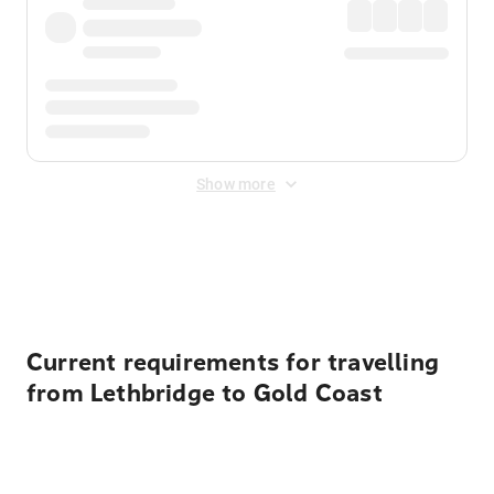
Show more
Displayed fares exclude
Online Booking Fee
&
Merchant
Fee
. Fees are applied once at checkout.
Current requirements for travelling
from Lethbridge to Gold Coast