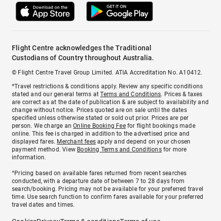
Flight Centre acknowledges the Traditional
Custodians of Country throughout Australia.
© Flight Centre Travel Group Limited. ATIA Accreditation No. A10412.
*Travel restrictions & conditions apply. Review any specific conditions
stated and our general terms at
Terms and Conditions
. Prices & taxes
are correct as at the date of publication & are subject to availability and
change without notice. Prices quoted are on sale until the dates
specified unless otherwise stated or sold out prior. Prices are per
person. We charge an
Online Booking Fee
for flight bookings made
online. This fee is charged in addition to the advertised price and
displayed fares.
Merchant fees
apply and depend on your chosen
payment method. View
Booking Terms and Conditions
for more
information.
^Pricing based on available fares returned from recent searches
conducted, with a departure date of between 7 to 28 days from
search/booking. Pricing may not be available for your preferred travel
time. Use search function to confirm fares available for your preferred
travel dates and times.