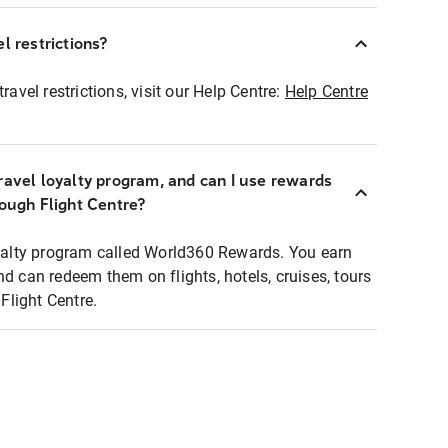
l restrictions?
ravel restrictions, visit our Help Centre:
Help Centre
ravel loyalty program, and can I use rewards
rough Flight Centre?
loyalty program called World360 Rewards. You earn
nd can redeem them on flights, hotels, cruises, tours
light Centre.