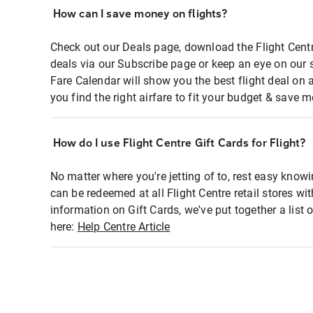
How can I save money on flights?
Check out our Deals page, download the Flight Centr
deals via our Subscribe page or keep an eye on our 
Fare Calendar will show you the best flight deal on 
you find the right airfare to fit your budget & save m
How do I use Flight Centre Gift Cards for Flight?
No matter where you're jetting of to, rest easy knowi
can be redeemed at all Flight Centre retail stores wi
information on Gift Cards, we've put together a lis
here:
Help Centre Article