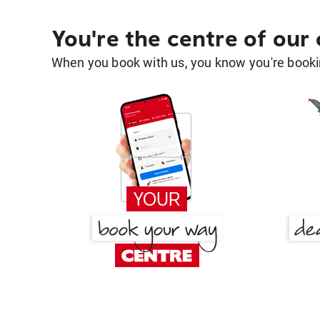
You're the centre of our
When you book with us, you know you're bookin