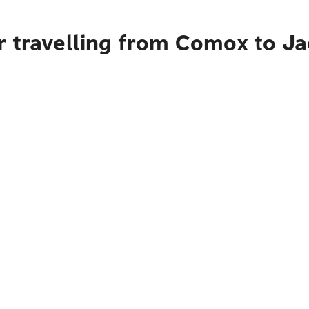
r travelling from Comox to Ja