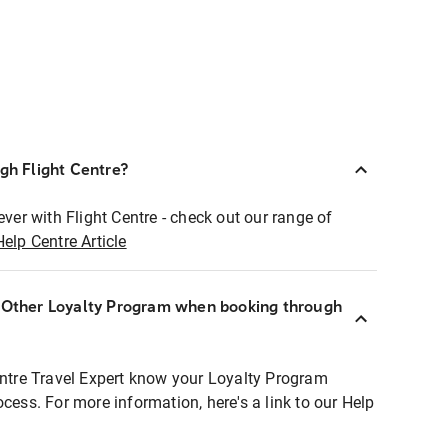
ugh Flight Centre?
ever with Flight Centre - check out our range of
Help Centre Article
r Other Loyalty Program when booking through
entre Travel Expert know your Loyalty Program
ocess. For more information, here's a link to our Help