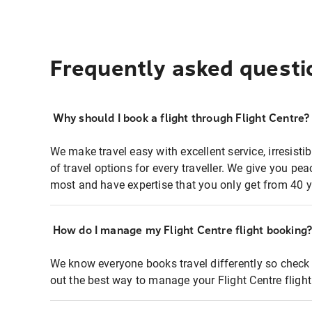
Frequently asked questi
Why should I book a flight through Flight Centre?
We make travel easy with excellent service, irresisti
of travel options for every traveller. We give you p
most and have expertise that you only get from 40 y
How do I manage my Flight Centre flight booking
We know everyone books travel differently so check 
out the best way to manage your Flight Centre fligh