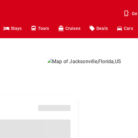
Ge
Stays
Tours
Cruises
Deals
Cars