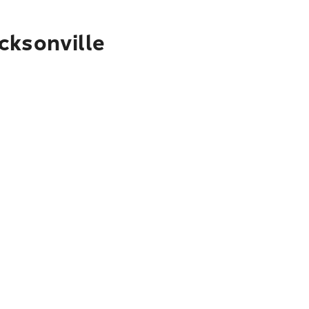
cksonville