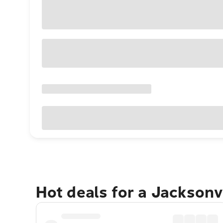
Hot deals for a Jacksonv