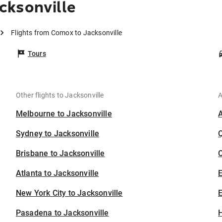
cksonville
Flights from Comox to Jacksonville
Tours
Other flights to Jacksonville
A
Melbourne to Jacksonville
Sydney to Jacksonville
Brisbane to Jacksonville
C
Atlanta to Jacksonville
New York City to Jacksonville
E
Pasadena to Jacksonville
H