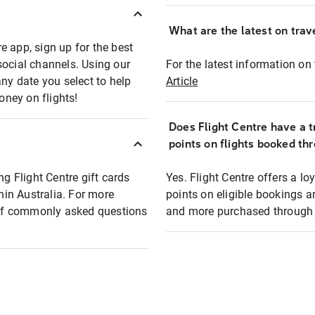
What are the latest on trave
e app, sign up for the best
social channels. Using our
For the latest information on t
any date you select to help
Article
oney on flights!
Does Flight Centre have a t
points on flights booked th
ng Flight Centre gift cards
Yes. Flight Centre offers a 
thin Australia. For more
points on eligible bookings a
t of commonly asked questions
and more purchased through F