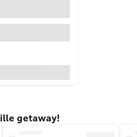
ille getaway!