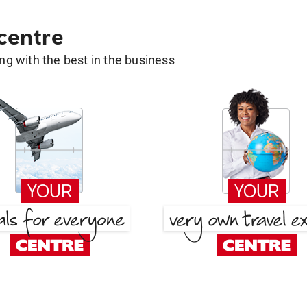
 centre
g with the best in the business