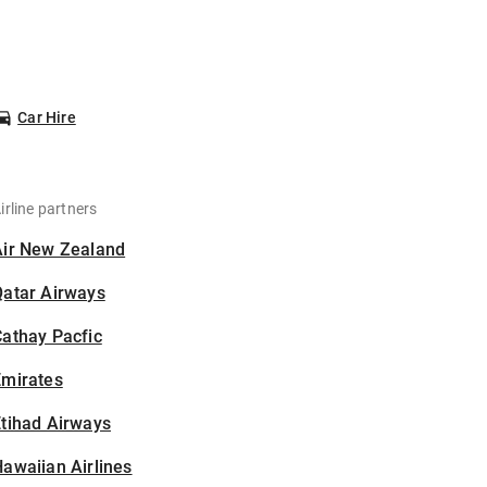
Car Hire
irline partners
Air New Zealand
Qatar Airways
athay Pacfic
Emirates
tihad Airways
awaiian Airlines