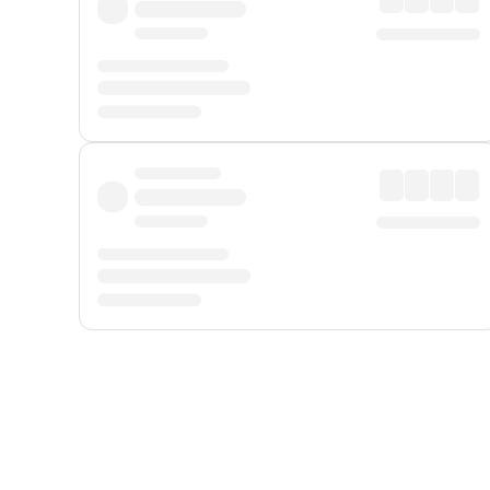
Displayed fares exclude
Online Booking