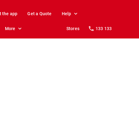
t the app
Get a Quote
Help
More
Stores
133 133