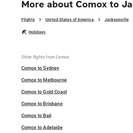
More about Comox to Ja
Flights
United States of America
Jacksonville
Holidays
Other flights from Comox
Comox to Sydney
Comox to Melbourne
Comox to Gold Coast
Comox to Brisbane
Comox to Bali
Comox to Adelaide