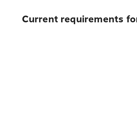
Current requirements fo