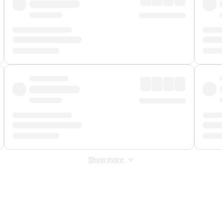
Show more
 Fee
&
Merchant Fee
. Fees are applied once at checkout.