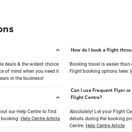
ons
How do I book a flight thro
ble deals & the widest choice
Booking travel is easier than 
eace of mind when you need it
Flight booking options here:
ears in the business!
Can I use Frequent Flyer o
?
Flight Centre?
out our Help Centre to find
Absolutely! Let your Flight C
t booking:
Help Centre Article
details during the booking pr
Centre:
Help Centre Article