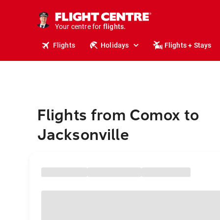
stays.
holidays.
Your centre for
flights.
travel.
Flights
Holidays
Flights + Stays
Flights from Comox to
Jacksonville