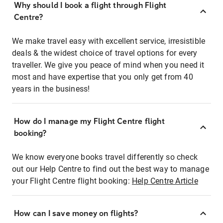
Why should I book a flight through Flight
Centre?
We make travel easy with excellent service, irresistible
deals & the widest choice of travel options for every
traveller. We give you peace of mind when you need it
most and have expertise that you only get from 40
years in the business!
How do I manage my Flight Centre flight
booking?
We know everyone books travel differently so check
out our Help Centre to find out the best way to manage
your Flight Centre flight booking:
Help Centre Article
How can I save money on flights?