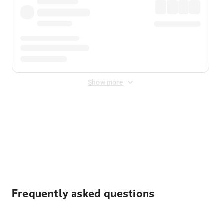
Show more
Displayed fares exclude
Online Booking Fee
&
Merchant
Fee
. Fees are applied once at checkout.
Frequently asked questions