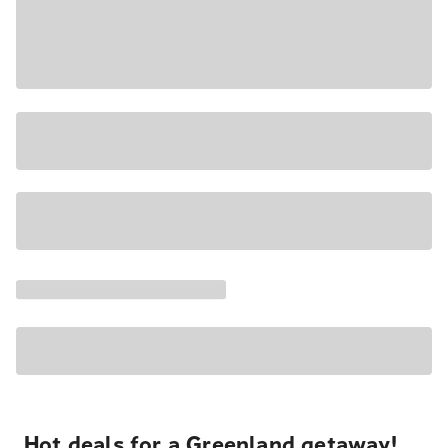
Hot deals for a Greenland getaway!