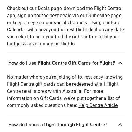
Check out our Deals page, download the Flight Centre
app, sign up for the best deals via our Subscribe page
or keep an eye on our social channels. Using our Fare
Calendar will show you the best flight deal on any date
you select to help you find the right airfare to fit your
budget & save money on flights!
How do I use Flight Centre Gift Cards for Flight?
No matter where you're jetting of to, rest easy knowing
Flight Centre gift cards can be redeemed at all Flight
Centre retail stores within Australia. For more
information on Gift Cards, we've put together a list of
commonly asked questions here:
Help Centre Article
How do I book a flight through Flight Centre?