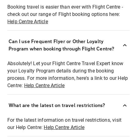
Booking travel is easier than ever with Flight Centre -
check out our range of Flight booking options here:
Help Centre Article
Can I use Frequent Flyer or Other Loyalty
Program when booking through Flight Centre?
Absolutely! Let your Flight Centre Travel Expert know
your Loyalty Program details during the booking
process. For more information, here's a link to our Help
Centre:
Help Centre Article
What are the latest on travel restrictions?
For the latest information on travel restrictions, visit
our Help Centre:
Help Centre Article