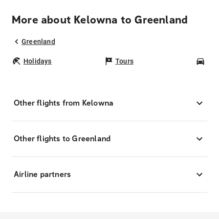
More about Kelowna to Greenland
Greenland
Holidays
Tours
Car
Other flights from Kelowna
Other flights to Greenland
Airline partners