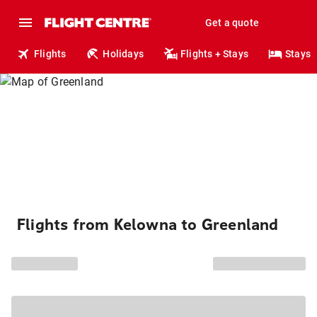
Get a quote
Flights
Holidays
Flights + Stays
Stays
Flights from Kelowna to Greenland