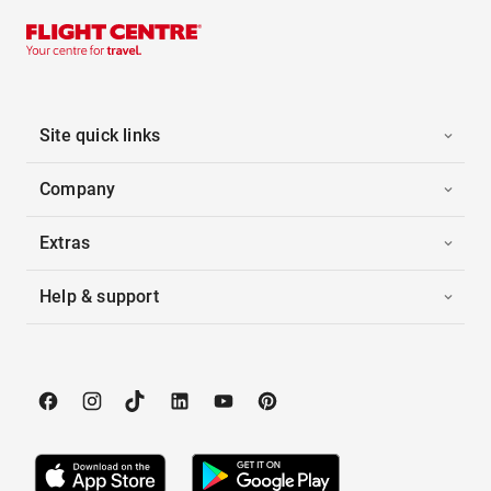
Site quick links
Company
Extras
Help & support