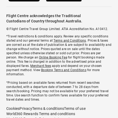
Flight Centre acknowledges the Traditional
Custodians of Country throughout Australia.
© Flight Centre Travel Group Limited. ATIA Accreditation No. A10412.
*Travel restrictions & conditions apply. Review any specific conditions
stated and our general terms at
Terms and Conditions
. Prices & taxes
are correct as at the date of publication & are subject to availability and
change without notice. Prices quoted are on sale until the dates
specified unless otherwise stated or sold out prior. Prices are per
person. We charge an
Online Booking Fee
for flight bookings made
online. This fee is charged in addition to the advertised price and
displayed fares.
Merchant fees
apply and depend on your chosen
payment method. View
Booking Terms and Conditions
for more
information.
^Pricing based on available fares returned from recent searches
conducted, with a departure date of between 7 to 28 days from
search/booking. Pricing may not be available for your preferred travel
time. Use search function to confirm fares available for your preferred
travel dates and times.
Cookies
Privacy
Terms & conditions
Terms of use
World360 Rewards Terms and conditions