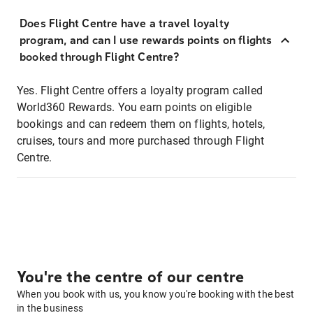
Does Flight Centre have a travel loyalty
program, and can I use rewards points on flights
booked through Flight Centre?
Yes. Flight Centre offers a loyalty program called
World360 Rewards. You earn points on eligible
bookings and can redeem them on flights, hotels,
cruises, tours and more purchased through Flight
Centre.
You're the centre of our centre
When you book with us, you know you're booking with the best
in the business