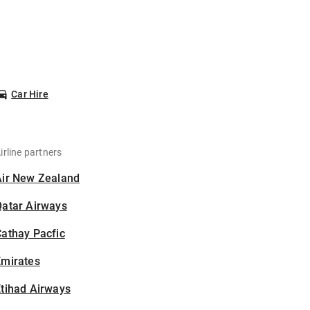
Car Hire
irline partners
Air New Zealand
Qatar Airways
athay Pacfic
Emirates
tihad Airways