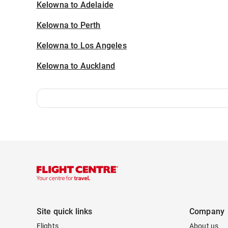
Kelowna to Adelaide
Kelowna to Perth
Kelowna to Los Angeles
Kelowna to Auckland
Site quick links
Company
Flights
About us