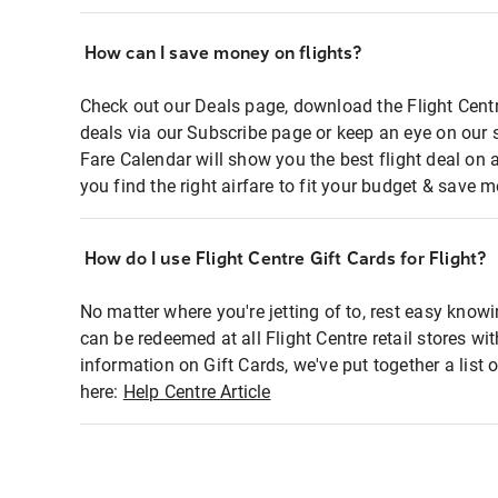
How can I save money on flights?
Check out our Deals page, download the Flight Centr
deals via our Subscribe page or keep an eye on our 
Fare Calendar will show you the best flight deal on 
you find the right airfare to fit your budget & save m
How do I use Flight Centre Gift Cards for Flight?
No matter where you're jetting of to, rest easy knowi
can be redeemed at all Flight Centre retail stores wi
information on Gift Cards, we've put together a lis
here:
Help Centre Article