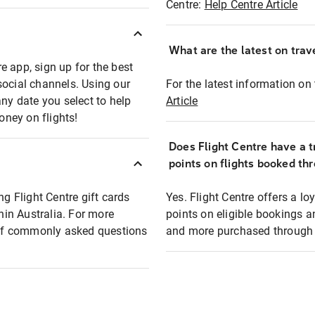
Centre:
Help Centre Article
What are the latest on trave
e app, sign up for the best
social channels. Using our
For the latest information on t
any date you select to help
Article
oney on flights!
Does Flight Centre have a t
points on flights booked th
ng Flight Centre gift cards
Yes. Flight Centre offers a 
thin Australia. For more
points on eligible bookings a
t of commonly asked questions
and more purchased through F