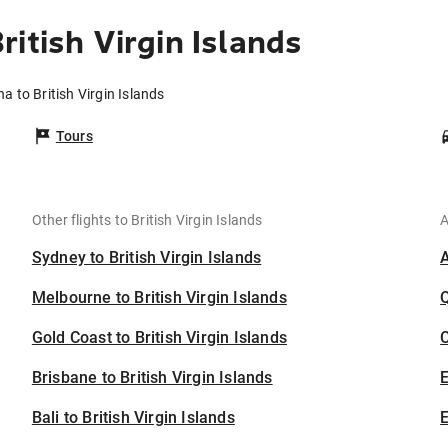
itish Virgin Islands
a to British Virgin Islands
Tours
Other flights to British Virgin Islands
A
Sydney to British Virgin Islands
Melbourne to British Virgin Islands
Gold Coast to British Virgin Islands
C
Brisbane to British Virgin Islands
Bali to British Virgin Islands
E