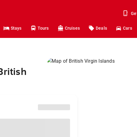
Ge
Stays
Tours
Cruises
Deals
Cars
ritish