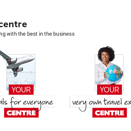
 centre
g with the best in the business