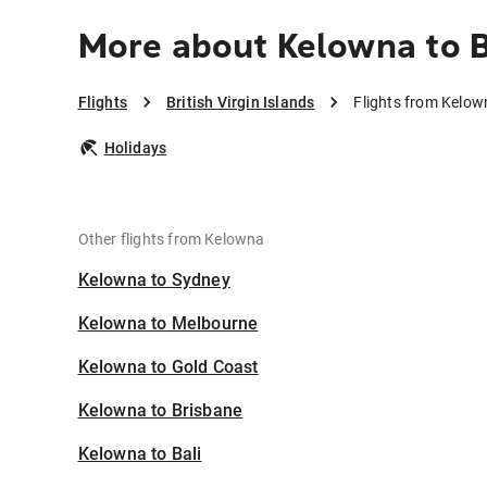
More about Kelowna to Br
Flights
British Virgin Islands
Flights from Kelown
Holidays
Other flights from Kelowna
Kelowna to Sydney
Kelowna to Melbourne
Kelowna to Gold Coast
Kelowna to Brisbane
Kelowna to Bali