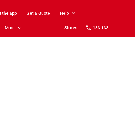
t the app
Get a Quote
Help
More
Stores
133 133