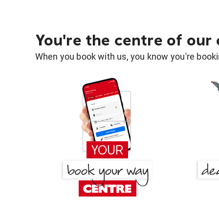
You're the centre of our
When you book with us, you know you're bookin