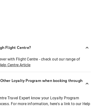
ugh Flight Centre?
ever with Flight Centre - check out our range of
Help Centre Article
r Other Loyalty Program when booking through
entre Travel Expert know your Loyalty Program
ocess. For more information, here's a link to our Help