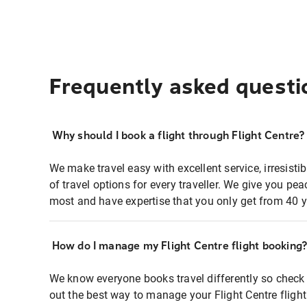
Frequently asked questi
Why should I book a flight through Flight Centre?
We make travel easy with excellent service, irresisti
of travel options for every traveller. We give you p
most and have expertise that you only get from 40 y
How do I manage my Flight Centre flight booking
We know everyone books travel differently so check 
out the best way to manage your Flight Centre fligh