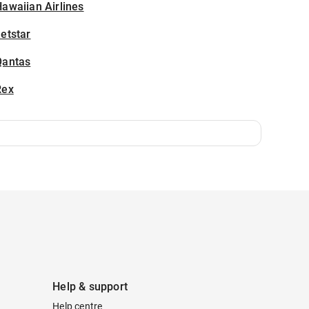
awaiian Airlines
etstar
Qantas
Rex
Help & support
Help centre