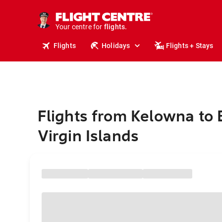
stays.
holidays.
Your centre for
flights.
travel.
Flights
Holidays
Flights + Stays
Flights from Kelowna to B
Virgin Islands