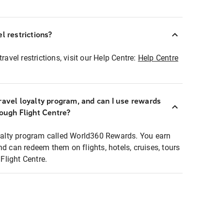
l restrictions?
ravel restrictions, visit our Help Centre:
Help Centre
ravel loyalty program, and can I use rewards
rough Flight Centre?
loyalty program called World360 Rewards. You earn
nd can redeem them on flights, hotels, cruises, tours
light Centre.