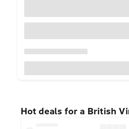
Hot deals for a British V