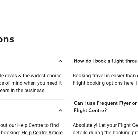
ons
How do I book a flight thro
ble deals & the widest choice
Booking travel is easier than 
eace of mind when you need it
Flight booking options here:
ears in the business!
Can I use Frequent Flyer o
?
Flight Centre?
out our Help Centre to find
Absolutely! Let your Flight C
t booking:
Help Centre Article
details during the booking pr