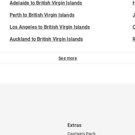
Adelaide to British Virgin Islands
H
Perth to British Virgin Islands
J
Los Angeles to British Virgin Islands
Auckland to British Virgin Islands
See more
Extras
Captain's Pack