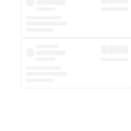
Displayed fares exclude
Online Booking