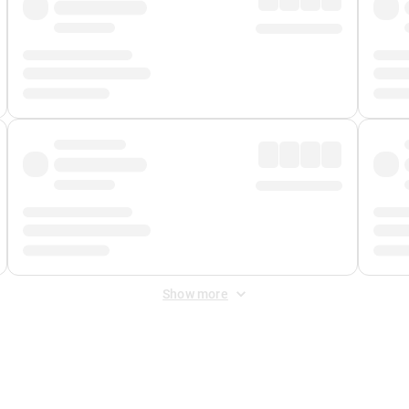
Show more
 Fee
&
Merchant Fee
. Fees are applied once at checkout.