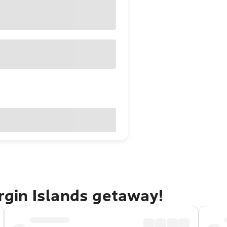
irgin Islands getaway!