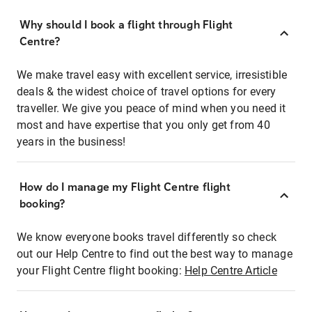
Why should I book a flight through Flight
Centre?
We make travel easy with excellent service, irresistible
deals & the widest choice of travel options for every
traveller. We give you peace of mind when you need it
most and have expertise that you only get from 40
years in the business!
How do I manage my Flight Centre flight
booking?
We know everyone books travel differently so check
out our Help Centre to find out the best way to manage
your Flight Centre flight booking:
Help Centre Article