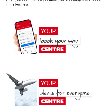
in the business