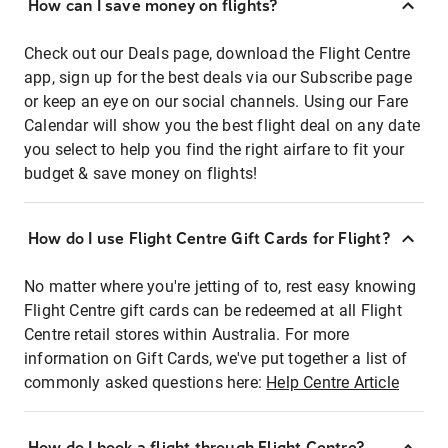
How can I save money on flights?
Check out our Deals page, download the Flight Centre
app, sign up for the best deals via our Subscribe page
or keep an eye on our social channels. Using our Fare
Calendar will show you the best flight deal on any date
you select to help you find the right airfare to fit your
budget & save money on flights!
How do I use Flight Centre Gift Cards for Flight?
No matter where you're jetting of to, rest easy knowing
Flight Centre gift cards can be redeemed at all Flight
Centre retail stores within Australia. For more
information on Gift Cards, we've put together a list of
commonly asked questions here:
Help Centre Article
How do I book a flight through Flight Centre?