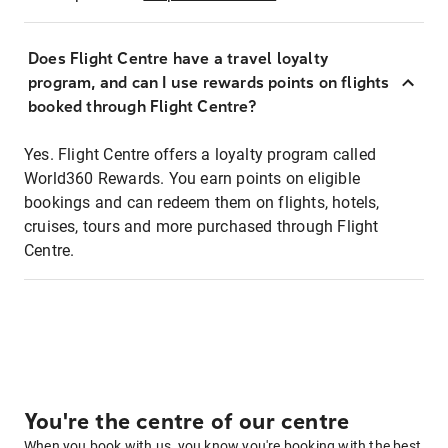
Does Flight Centre have a travel loyalty
program, and can I use rewards points on flights
booked through Flight Centre?
Yes. Flight Centre offers a loyalty program called
World360 Rewards. You earn points on eligible
bookings and can redeem them on flights, hotels,
cruises, tours and more purchased through Flight
Centre.
You're the centre of our centre
When you book with us, you know you're booking with the best