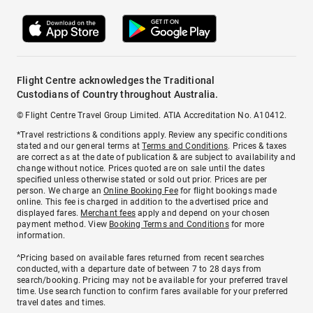
Flight Centre acknowledges the Traditional
Custodians of Country throughout Australia.
© Flight Centre Travel Group Limited. ATIA Accreditation No. A10412.
*Travel restrictions & conditions apply. Review any specific conditions
stated and our general terms at
Terms and Conditions
. Prices & taxes
are correct as at the date of publication & are subject to availability and
change without notice. Prices quoted are on sale until the dates
specified unless otherwise stated or sold out prior. Prices are per
person. We charge an
Online Booking Fee
for flight bookings made
online. This fee is charged in addition to the advertised price and
displayed fares.
Merchant fees
apply and depend on your chosen
payment method. View
Booking Terms and Conditions
for more
information.
^Pricing based on available fares returned from recent searches
conducted, with a departure date of between 7 to 28 days from
search/booking. Pricing may not be available for your preferred travel
time. Use search function to confirm fares available for your preferred
travel dates and times.