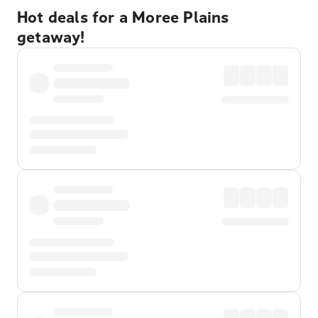
Hot deals for a Moree Plains
getaway!