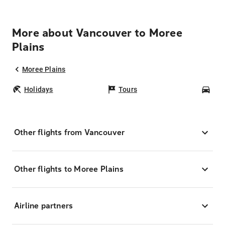
More about Vancouver to Moree
Plains
Moree Plains
Holidays
Tours
Car
Other flights from Vancouver
Other flights to Moree Plains
Airline partners