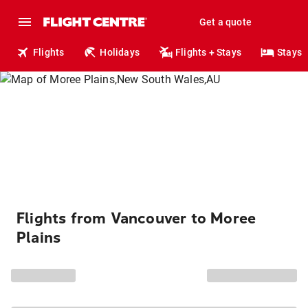
Get a quote
Flights
Holidays
Flights + Stays
Stays
Flights from Vancouver to Moree
Plains