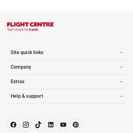
Site quick links
Company
Extras
Help & support