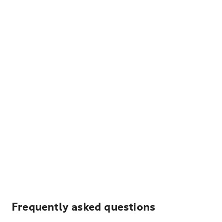
Frequently asked questions