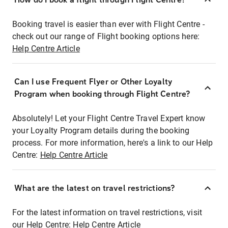
Booking travel is easier than ever with Flight Centre -
check out our range of Flight booking options here:
Help Centre Article
Can I use Frequent Flyer or Other Loyalty
Program when booking through Flight Centre?
Absolutely! Let your Flight Centre Travel Expert know
your Loyalty Program details during the booking
process. For more information, here's a link to our Help
Centre:
Help Centre Article
What are the latest on travel restrictions?
For the latest information on travel restrictions, visit
our Help Centre:
Help Centre Article