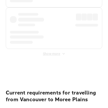
Show more
Displayed fares exclude
Online Booking Fee
&
Merchant
Fee
. Fees are applied once at checkout.
Current requirements for travelling
from Vancouver to Moree Plains