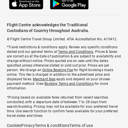
Flight Centre acknowledges the Traditional
Custodians of Country throughout Australia.
© Flight Centre Travel Group Limited. ATIA Accreditation No. A10412.
*Travel restrictions & conditions apply. Review any specific conditions
stated and our general terms at
Terms and Conditions
. Prices & taxes
are correct as at the date of publication & are subject to availability and
change without notice. Prices quoted are on sale until the dates
specified unless otherwise stated or sold out prior. Prices are per
person. We charge an
Online Booking Fee
for flight bookings made
online. This fee is charged in addition to the advertised price and
displayed fares.
Merchant fees
apply and depend on your chosen
payment method. View
Booking Terms and Conditions
for more
information.
^Pricing based on available fares returned from recent searches
conducted, with a departure date of between 7 to 28 days from
search/booking. Pricing may not be available for your preferred travel
time. Use search function to confirm fares available for your preferred
travel dates and times.
Cookies
Privacy
Terms & conditions
Terms of use