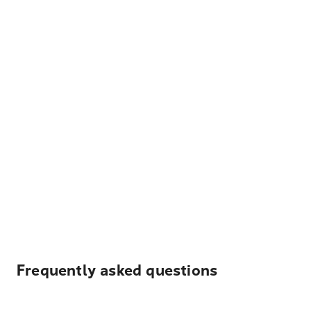
Frequently asked questions