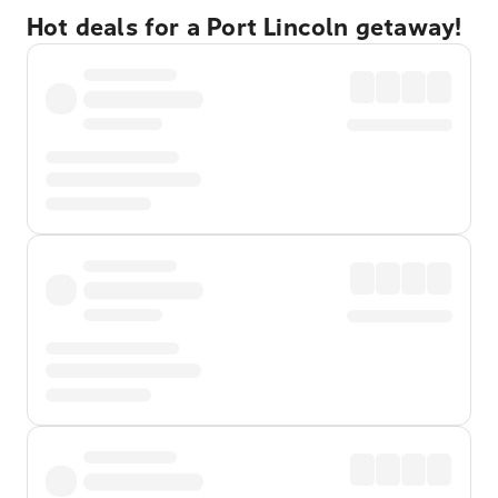
Hot deals for a Port Lincoln getaway!