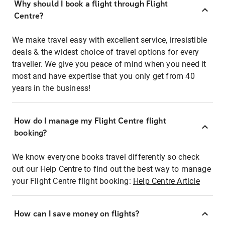
Why should I book a flight through Flight
Centre?
We make travel easy with excellent service, irresistible
deals & the widest choice of travel options for every
traveller. We give you peace of mind when you need it
most and have expertise that you only get from 40
years in the business!
How do I manage my Flight Centre flight
booking?
We know everyone books travel differently so check
out our Help Centre to find out the best way to manage
your Flight Centre flight booking:
Help Centre Article
How can I save money on flights?