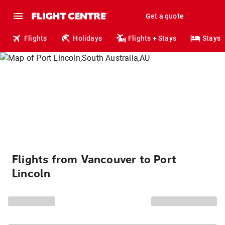
Get a quote
Flights
Holidays
Flights + Stays
Stays
Flights from Vancouver to Port
Lincoln