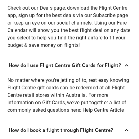
Check out our Deals page, download the Flight Centre
app, sign up for the best deals via our Subscribe page
or keep an eye on our social channels. Using our Fare
Calendar will show you the best flight deal on any date
you select to help you find the right airfare to fit your
budget & save money on flights!
How do I use Flight Centre Gift Cards for Flight?
No matter where you're jetting of to, rest easy knowing
Flight Centre gift cards can be redeemed at all Flight
Centre retail stores within Australia. For more
information on Gift Cards, we've put together a list of
commonly asked questions here:
Help Centre Article
How do I book a flight through Flight Centre?