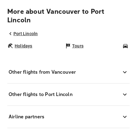
More about Vancouver to Port
Lincoln
Port Lincoln
Holidays
Tours
Car
Other flights from Vancouver
Other flights to Port Lincoln
Airline partners