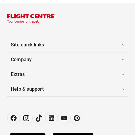
Site quick links
Company
Extras
Help & support