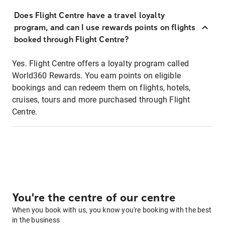
Does Flight Centre have a travel loyalty
program, and can I use rewards points on flights
booked through Flight Centre?
Yes. Flight Centre offers a loyalty program called
World360 Rewards. You earn points on eligible
bookings and can redeem them on flights, hotels,
cruises, tours and more purchased through Flight
Centre.
You're the centre of our centre
When you book with us, you know you're booking with the best
in the business