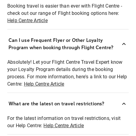
Booking travel is easier than ever with Flight Centre -
check out our range of Flight booking options here:
Help Centre Article
Can I use Frequent Flyer or Other Loyalty
Program when booking through Flight Centre?
Absolutely! Let your Flight Centre Travel Expert know
your Loyalty Program details during the booking
process. For more information, here's a link to our Help
Centre:
Help Centre Article
What are the latest on travel restrictions?
For the latest information on travel restrictions, visit
our Help Centre:
Help Centre Article