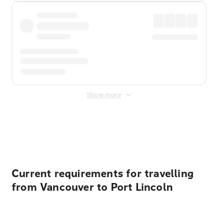
Show more
Displayed fares exclude
Online Booking Fee
&
Merchant
Fee
. Fees are applied once at checkout.
Current requirements for travelling
from Vancouver to Port Lincoln