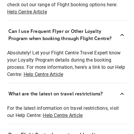
check out our range of Flight booking options here:
Help Centre Article
Can I use Frequent Flyer or Other Loyalty
Program when booking through Flight Centre?
Absolutely! Let your Flight Centre Travel Expert know
your Loyalty Program details during the booking
process. For more information, here's a link to our Help
Centre:
Help Centre Article
What are the latest on travel restrictions?
For the latest information on travel restrictions, visit
our Help Centre:
Help Centre Article