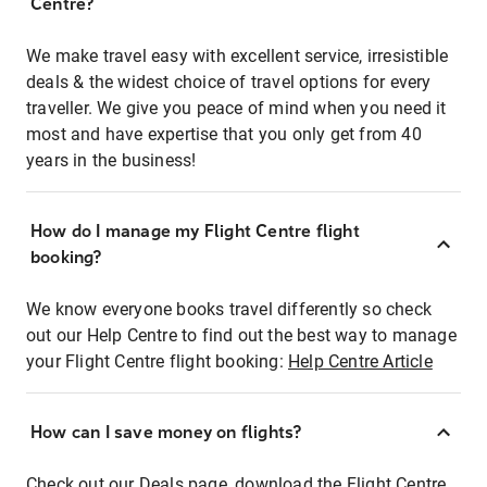
Centre?
We make travel easy with excellent service, irresistible
deals & the widest choice of travel options for every
traveller. We give you peace of mind when you need it
most and have expertise that you only get from 40
years in the business!
How do I manage my Flight Centre flight
booking?
We know everyone books travel differently so check
out our Help Centre to find out the best way to manage
your Flight Centre flight booking:
Help Centre Article
How can I save money on flights?
Check out our Deals page, download the Flight Centre