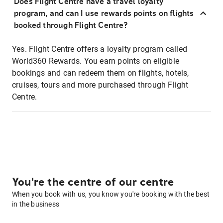
Does Flight Centre have a travel loyalty
program, and can I use rewards points on flights
booked through Flight Centre?
Yes. Flight Centre offers a loyalty program called
World360 Rewards. You earn points on eligible
bookings and can redeem them on flights, hotels,
cruises, tours and more purchased through Flight
Centre.
You're the centre of our centre
When you book with us, you know you're booking with the best
in the business