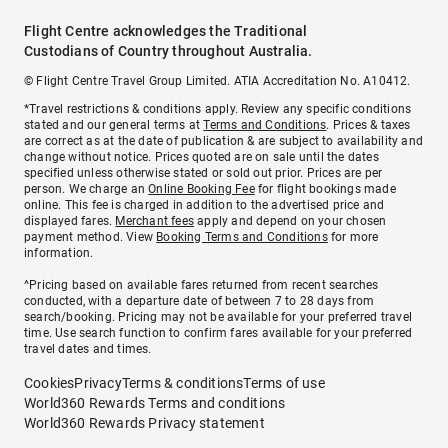
Flight Centre acknowledges the Traditional
Custodians of Country throughout Australia.
© Flight Centre Travel Group Limited. ATIA Accreditation No. A10412.
*Travel restrictions & conditions apply. Review any specific conditions
stated and our general terms at
Terms and Conditions
. Prices & taxes
are correct as at the date of publication & are subject to availability and
change without notice. Prices quoted are on sale until the dates
specified unless otherwise stated or sold out prior. Prices are per
person. We charge an
Online Booking Fee
for flight bookings made
online. This fee is charged in addition to the advertised price and
displayed fares.
Merchant fees
apply and depend on your chosen
payment method. View
Booking Terms and Conditions
for more
information.
^Pricing based on available fares returned from recent searches
conducted, with a departure date of between 7 to 28 days from
search/booking. Pricing may not be available for your preferred travel
time. Use search function to confirm fares available for your preferred
travel dates and times.
Cookies
Privacy
Terms & conditions
Terms of use
World360 Rewards Terms and conditions
World360 Rewards Privacy statement