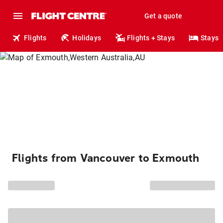
Get a quote
Flights
Holidays
Flights + Stays
Stays
Flights from Vancouver to Exmouth