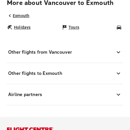
More about Vancouver to Exmouth
Exmouth
Holidays
Tours
Car
Other flights from Vancouver
Other flights to Exmouth
Airline partners