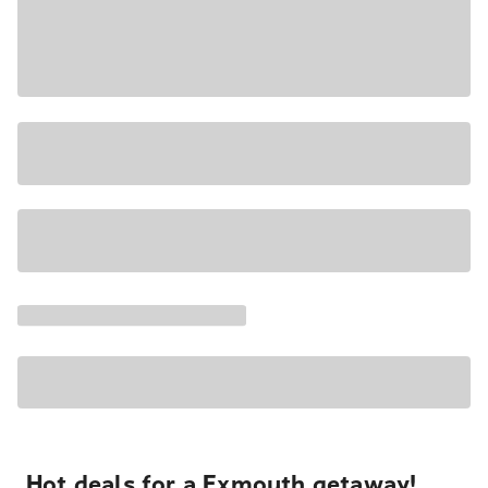
Hot deals for a Exmouth getaway!