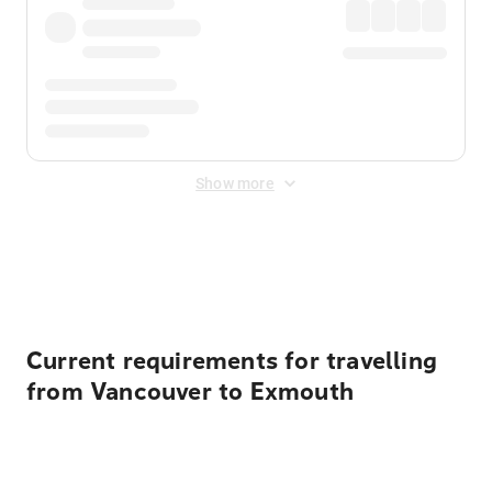
Show more
Displayed fares exclude
Online Booking Fee
&
Merchant
Fee
. Fees are applied once at checkout.
Current requirements for travelling
from Vancouver to Exmouth