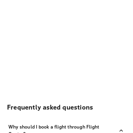
Frequently asked questions
Why should I book a flight through Flight