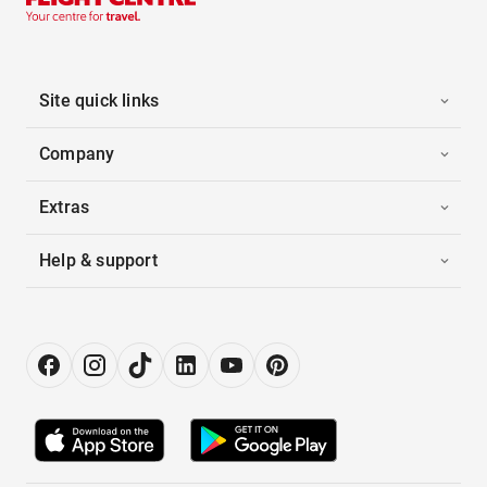
Site quick links
Company
Extras
Help & support