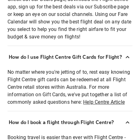
app, sign up for the best deals via our Subscribe page
or keep an eye on our social channels. Using our Fare
Calendar will show you the best flight deal on any date
you select to help you find the right airfare to fit your
budget & save money on flights!
How do I use Flight Centre Gift Cards for Flight?
No matter where you're jetting of to, rest easy knowing
Flight Centre gift cards can be redeemed at all Flight
Centre retail stores within Australia. For more
information on Gift Cards, we've put together a list of
commonly asked questions here:
Help Centre Article
How do I book a flight through Flight Centre?
Booking travel is easier than ever with Flight Centre -