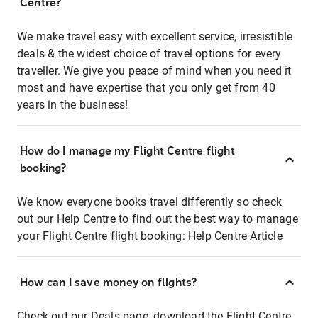
Centre?
We make travel easy with excellent service, irresistible
deals & the widest choice of travel options for every
traveller. We give you peace of mind when you need it
most and have expertise that you only get from 40
years in the business!
How do I manage my Flight Centre flight
booking?
We know everyone books travel differently so check
out our Help Centre to find out the best way to manage
your Flight Centre flight booking:
Help Centre Article
How can I save money on flights?
Check out our Deals page, download the Flight Centre