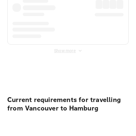
Show more
Displayed fares exclude
Online Booking Fee
&
Merchant
Fee
. Fees are applied once at checkout.
Current requirements for travelling
from Vancouver to Hamburg