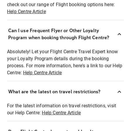
check out our range of Flight booking options here:
Help Centre Article
Can I use Frequent Flyer or Other Loyalty
Program when booking through Flight Centre?
Absolutely! Let your Flight Centre Travel Expert know
your Loyalty Program details during the booking
process. For more information, here's a link to our Help
Centre:
Help Centre Article
What are the latest on travel restrictions?
For the latest information on travel restrictions, visit
our Help Centre:
Help Centre Article