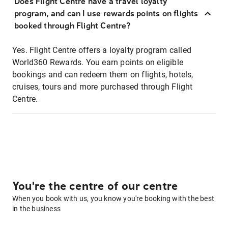
Does Flight Centre have a travel loyalty
program, and can I use rewards points on flights
booked through Flight Centre?
Yes. Flight Centre offers a loyalty program called
World360 Rewards. You earn points on eligible
bookings and can redeem them on flights, hotels,
cruises, tours and more purchased through Flight
Centre.
You're the centre of our centre
When you book with us, you know you're booking with the best
in the business