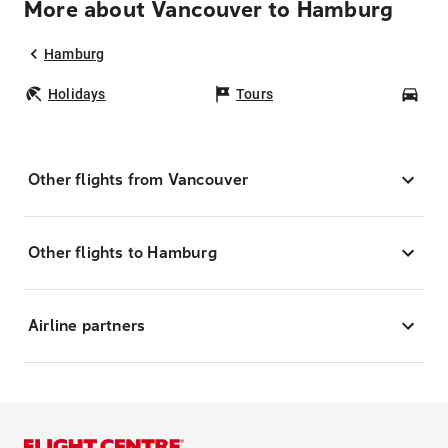
More about Vancouver to Hamburg
Hamburg
Holidays
Tours
Car
Other flights from Vancouver
Other flights to Hamburg
Airline partners