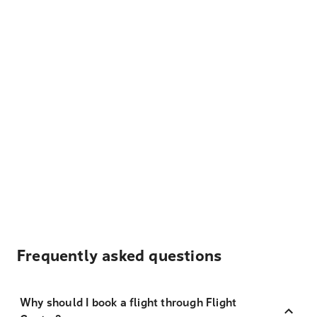
Frequently asked questions
Why should I book a flight through Flight