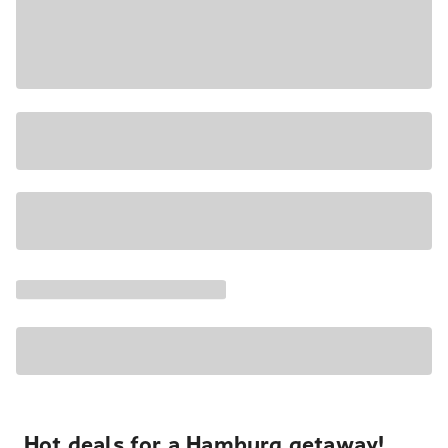
Hot deals for a Hamburg getaway!