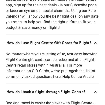
app, sign up for the best deals via our Subscribe page
or keep an eye on our social channels. Using our Fare
Calendar will show you the best flight deal on any date
you select to help you find the right airfare to fit your
budget & save money on flights!
How do I use Flight Centre Gift Cards for Flight?
No matter where you're jetting of to, rest easy knowing
Flight Centre gift cards can be redeemed at all Flight
Centre retail stores within Australia. For more
information on Gift Cards, we've put together a list of
commonly asked questions here:
Help Centre Article
How do I book a flight through Flight Centre?
Booking travel is easier than ever with Flight Centre -