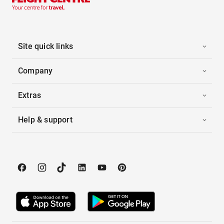
Site quick links
Company
Extras
Help & support