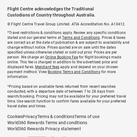
Flight Centre acknowledges the Traditional
Custodians of Country throughout Australia.
© Flight Centre Travel Group Limited. ATIA Accreditation No. A10412.
*Travel restrictions & conditions apply. Review any specific conditions
stated and our general terms at
Terms and Conditions
. Prices & taxes
are correct as at the date of publication & are subject to availability and
change without notice. Prices quoted are on sale until the dates
specified unless otherwise stated or sold out prior. Prices are per
person. We charge an
Online Booking Fee
for flight bookings made
online. This fee is charged in addition to the advertised price and
displayed fares.
Merchant fees
apply and depend on your chosen
payment method. View
Booking Terms and Conditions
for more
information.
^Pricing based on available fares returned from recent searches
conducted, with a departure date of between 7 to 28 days from
search/booking. Pricing may not be available for your preferred travel
time. Use search function to confirm fares available for your preferred
travel dates and times.
Cookies
Privacy
Terms & conditions
Terms of use
World360 Rewards Terms and conditions
World360 Rewards Privacy statement