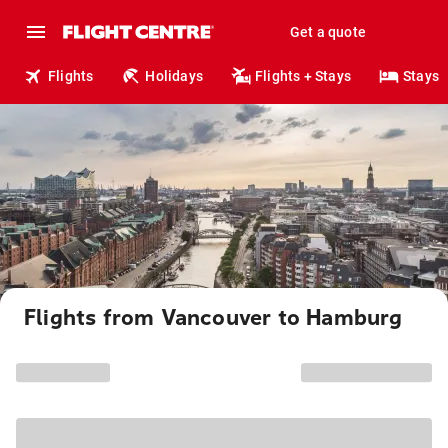
Get a quote
Flights
Holidays
Flights + Stays
Stays
Flights from Vancouver to Hamburg