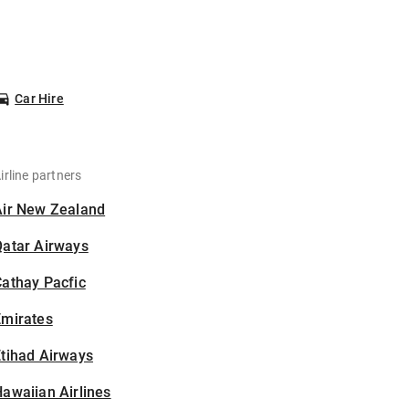
Car Hire
irline partners
Air New Zealand
Qatar Airways
athay Pacfic
Emirates
tihad Airways
awaiian Airlines