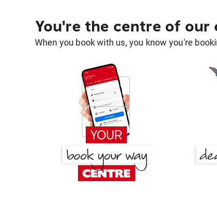
You're the centre of our
When you book with us, you know you're bookin