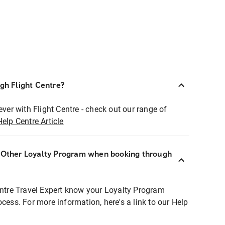
ugh Flight Centre?
ever with Flight Centre - check out our range of
Help Centre Article
r Other Loyalty Program when booking through
entre Travel Expert know your Loyalty Program
ocess. For more information, here's a link to our Help