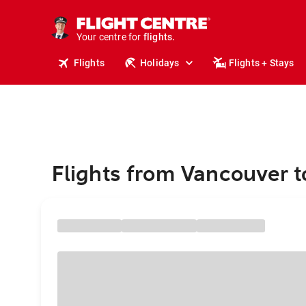
cruises.
stays.
holidays.
Your centre for
flights.
travel.
Flights
Holidays
Flights + Stays
Flights from Vancouver t