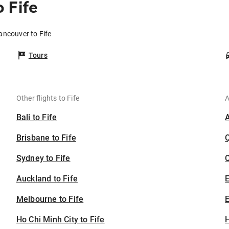
 Fife
ancouver to Fife
Tours
Other flights to Fife
A
Bali to Fife
Brisbane to Fife
Sydney to Fife
C
Auckland to Fife
Melbourne to Fife
E
Ho Chi Minh City to Fife
H