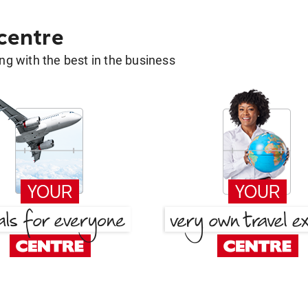
 centre
g with the best in the business