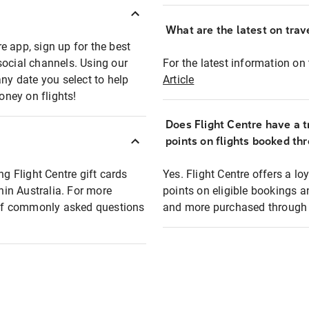
What are the latest on trave
e app, sign up for the best
social channels. Using our
For the latest information on t
any date you select to help
Article
oney on flights!
Does Flight Centre have a t
points on flights booked th
ng Flight Centre gift cards
Yes. Flight Centre offers a 
thin Australia. For more
points on eligible bookings a
t of commonly asked questions
and more purchased through F