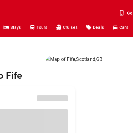
Ge
Stays
Tours
Cruises
Deals
Cars
o Fife