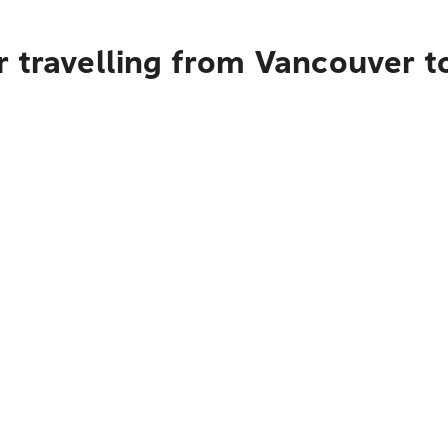
 travelling from Vancouver to