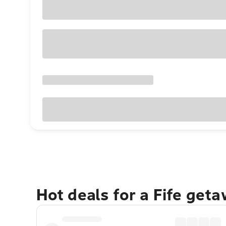
Hot deals for a Fife get