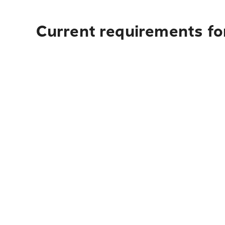
Current requirements for