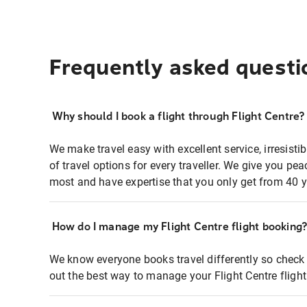
Frequently asked questi
Why should I book a flight through Flight Centre?
We make travel easy with excellent service, irresisti
of travel options for every traveller. We give you p
most and have expertise that you only get from 40 y
How do I manage my Flight Centre flight booking
We know everyone books travel differently so check 
out the best way to manage your Flight Centre fligh