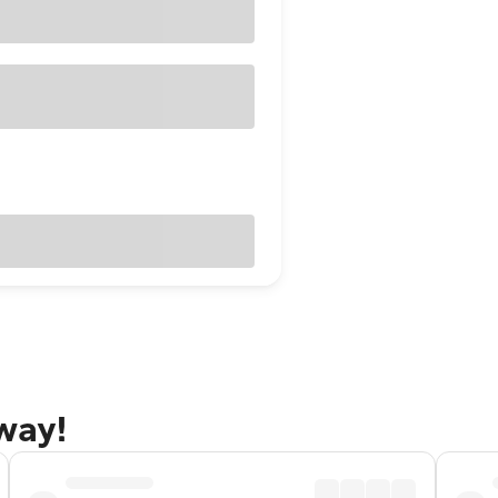
away!