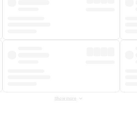
Show more
 Fee
&
Merchant Fee
. Fees are applied once at checkout.