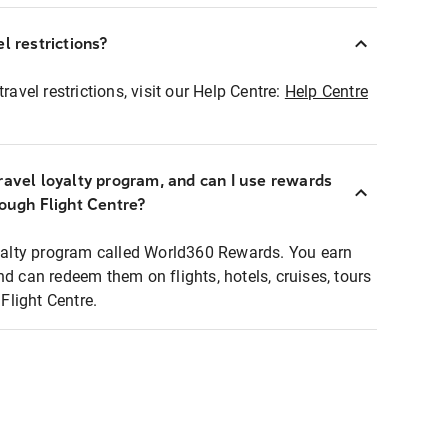
l restrictions?
ravel restrictions, visit our Help Centre:
Help Centre
ravel loyalty program, and can I use rewards
rough Flight Centre?
loyalty program called World360 Rewards. You earn
nd can redeem them on flights, hotels, cruises, tours
light Centre.