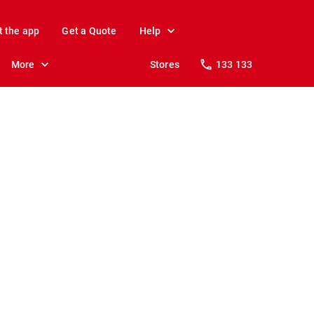
t the app
Get a Quote
Help
More
Stores
133 133