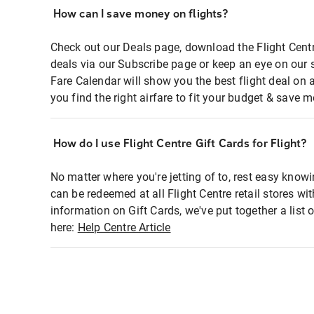
How can I save money on flights?
Check out our Deals page, download the Flight Centr
deals via our Subscribe page or keep an eye on our 
Fare Calendar will show you the best flight deal on 
you find the right airfare to fit your budget & save m
How do I use Flight Centre Gift Cards for Flight?
No matter where you're jetting of to, rest easy knowi
can be redeemed at all Flight Centre retail stores wi
information on Gift Cards, we've put together a lis
here:
Help Centre Article