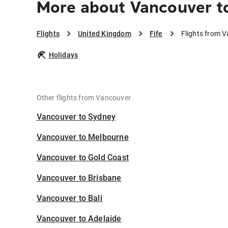
More about Vancouver to
Flights
United Kingdom
Fife
Flights from V
Holidays
Other flights from Vancouver
Vancouver to Sydney
Vancouver to Melbourne
Vancouver to Gold Coast
Vancouver to Brisbane
Vancouver to Bali
Vancouver to Adelaide