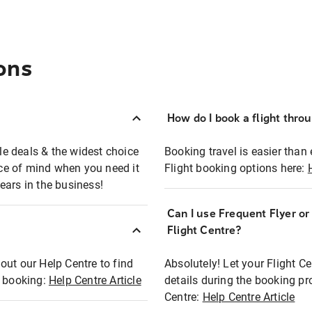
ons
How do I book a flight thro
ble deals & the widest choice
Booking travel is easier than 
eace of mind when you need it
Flight booking options here:
ears in the business!
Can I use Frequent Flyer o
?
Flight Centre?
out our Help Centre to find
Absolutely! Let your Flight C
t booking:
Help Centre Article
details during the booking pr
Centre:
Help Centre Article