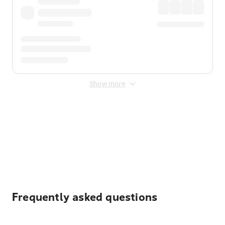
Show more
Displayed fares exclude
Online Booking Fee
&
Merchant
Fee
. Fees are applied once at checkout.
Frequently asked questions