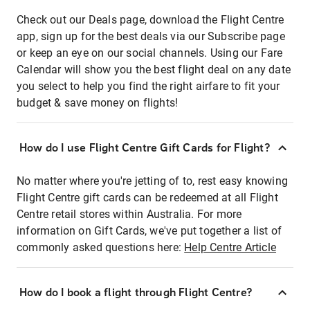
Check out our Deals page, download the Flight Centre
app, sign up for the best deals via our Subscribe page
or keep an eye on our social channels. Using our Fare
Calendar will show you the best flight deal on any date
you select to help you find the right airfare to fit your
budget & save money on flights!
How do I use Flight Centre Gift Cards for Flight?
No matter where you're jetting of to, rest easy knowing
Flight Centre gift cards can be redeemed at all Flight
Centre retail stores within Australia. For more
information on Gift Cards, we've put together a list of
commonly asked questions here:
Help Centre Article
How do I book a flight through Flight Centre?