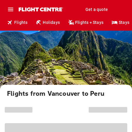
Get a quote
Flights
Holidays
Flights + Stays
Stays
Flights from Vancouver to Peru