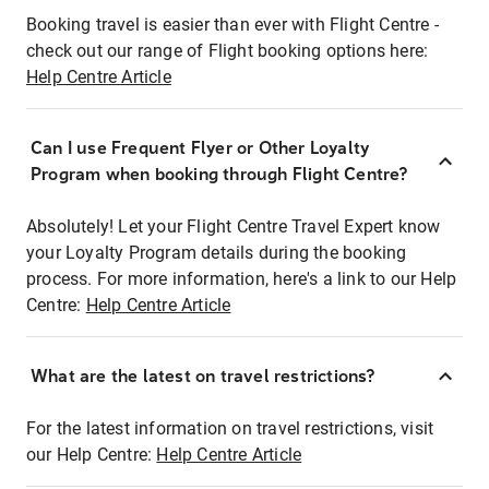
Booking travel is easier than ever with Flight Centre -
check out our range of Flight booking options here:
Help Centre Article
Can I use Frequent Flyer or Other Loyalty
Program when booking through Flight Centre?
Absolutely! Let your Flight Centre Travel Expert know
your Loyalty Program details during the booking
process. For more information, here's a link to our Help
Centre:
Help Centre Article
What are the latest on travel restrictions?
For the latest information on travel restrictions, visit
our Help Centre:
Help Centre Article