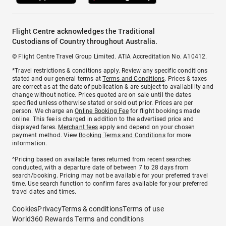
Flight Centre acknowledges the Traditional
Custodians of Country throughout Australia.
© Flight Centre Travel Group Limited. ATIA Accreditation No. A10412.
*Travel restrictions & conditions apply. Review any specific conditions
stated and our general terms at
Terms and Conditions
. Prices & taxes
are correct as at the date of publication & are subject to availability and
change without notice. Prices quoted are on sale until the dates
specified unless otherwise stated or sold out prior. Prices are per
person. We charge an
Online Booking Fee
for flight bookings made
online. This fee is charged in addition to the advertised price and
displayed fares.
Merchant fees
apply and depend on your chosen
payment method. View
Booking Terms and Conditions
for more
information.
^Pricing based on available fares returned from recent searches
conducted, with a departure date of between 7 to 28 days from
search/booking. Pricing may not be available for your preferred travel
time. Use search function to confirm fares available for your preferred
travel dates and times.
Cookies
Privacy
Terms & conditions
Terms of use
World360 Rewards Terms and conditions