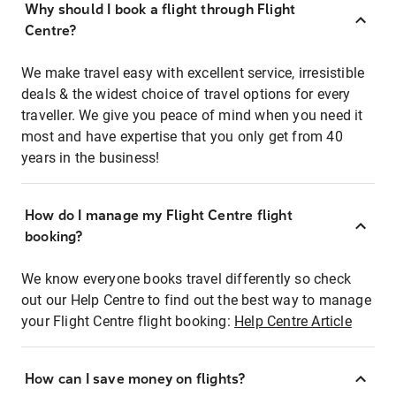
Why should I book a flight through Flight
Centre?
We make travel easy with excellent service, irresistible
deals & the widest choice of travel options for every
traveller. We give you peace of mind when you need it
most and have expertise that you only get from 40
years in the business!
How do I manage my Flight Centre flight
booking?
We know everyone books travel differently so check
out our Help Centre to find out the best way to manage
your Flight Centre flight booking:
Help Centre Article
How can I save money on flights?