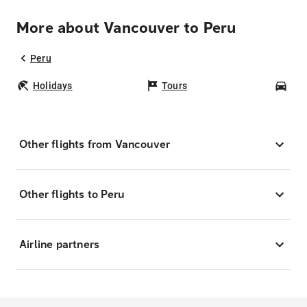
More about Vancouver to Peru
Peru
Holidays
Tours
Car
Other flights from Vancouver
Other flights to Peru
Airline partners