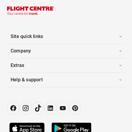
Site quick links
Company
Extras
Help & support