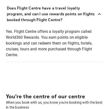
Does Flight Centre have a travel loyalty
program, and can I use rewards points on flights
booked through Flight Centre?
Yes. Flight Centre offers a loyalty program called
World360 Rewards. You earn points on eligible
bookings and can redeem them on flights, hotels,
cruises, tours and more purchased through Flight
Centre.
You're the centre of our centre
When you book with us, you know you're booking with the best
in the business