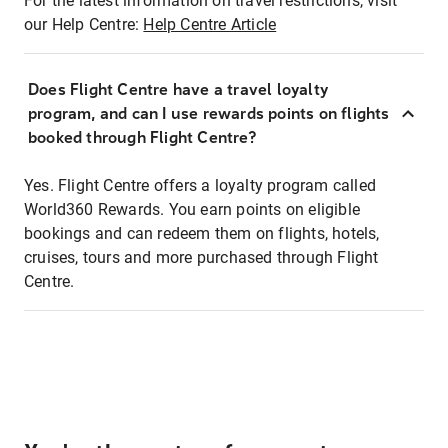
For the latest information on travel restrictions, visit
our Help Centre:
Help Centre Article
Does Flight Centre have a travel loyalty
program, and can I use rewards points on flights
booked through Flight Centre?
Yes. Flight Centre offers a loyalty program called
World360 Rewards. You earn points on eligible
bookings and can redeem them on flights, hotels,
cruises, tours and more purchased through Flight
Centre.