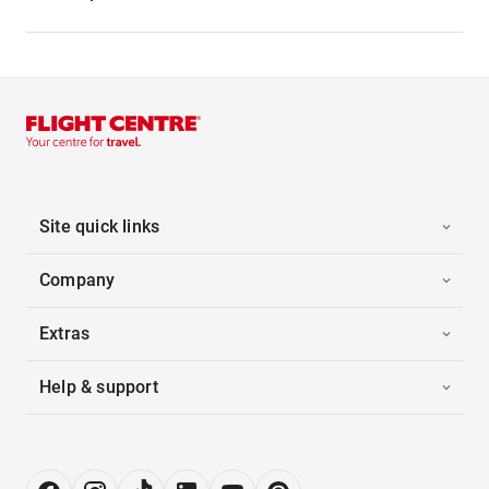
Site quick links
Company
Extras
Help & support