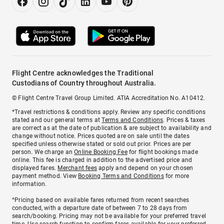
Flight Centre acknowledges the Traditional
Custodians of Country throughout Australia.
© Flight Centre Travel Group Limited. ATIA Accreditation No. A10412.
*Travel restrictions & conditions apply. Review any specific conditions
stated and our general terms at
Terms and Conditions
. Prices & taxes
are correct as at the date of publication & are subject to availability and
change without notice. Prices quoted are on sale until the dates
specified unless otherwise stated or sold out prior. Prices are per
person. We charge an
Online Booking Fee
for flight bookings made
online. This fee is charged in addition to the advertised price and
displayed fares.
Merchant fees
apply and depend on your chosen
payment method. View
Booking Terms and Conditions
for more
information.
^Pricing based on available fares returned from recent searches
conducted, with a departure date of between 7 to 28 days from
search/booking. Pricing may not be available for your preferred travel