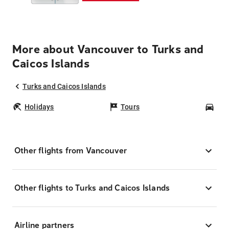
More about Vancouver to Turks and
Caicos Islands
Turks and Caicos Islands
Holidays
Tours
Car
Other flights from Vancouver
Other flights to Turks and Caicos Islands
Airline partners