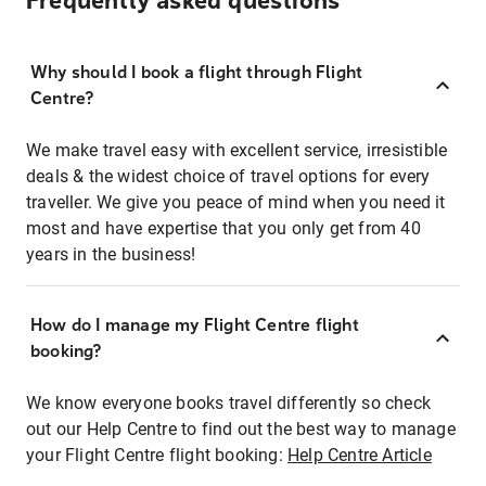
Frequently asked questions
Why should I book a flight through Flight
Centre?
We make travel easy with excellent service, irresistible
deals & the widest choice of travel options for every
traveller. We give you peace of mind when you need it
most and have expertise that you only get from 40
years in the business!
How do I manage my Flight Centre flight
booking?
We know everyone books travel differently so check
out our Help Centre to find out the best way to manage
your Flight Centre flight booking:
Help Centre Article