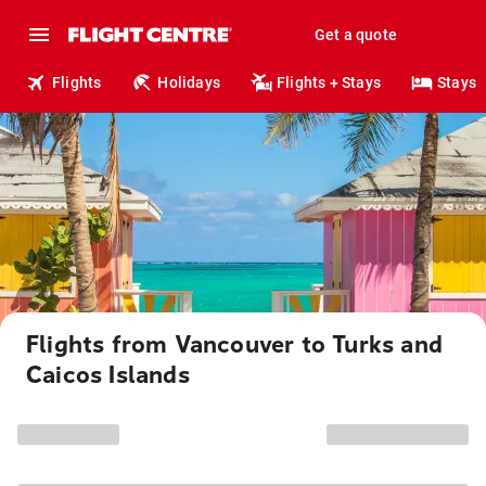
Get a quote
Flights
Holidays
Flights + Stays
Stays
Flights from Vancouver to Turks and
Caicos Islands