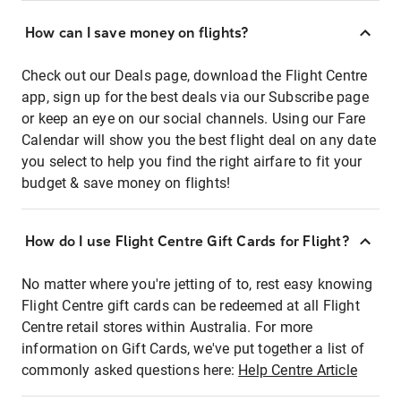
How can I save money on flights?
Check out our Deals page, download the Flight Centre
app, sign up for the best deals via our Subscribe page
or keep an eye on our social channels. Using our Fare
Calendar will show you the best flight deal on any date
you select to help you find the right airfare to fit your
budget & save money on flights!
How do I use Flight Centre Gift Cards for Flight?
No matter where you're jetting of to, rest easy knowing
Flight Centre gift cards can be redeemed at all Flight
Centre retail stores within Australia. For more
information on Gift Cards, we've put together a list of
commonly asked questions here:
Help Centre Article