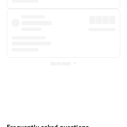
Show more
Displayed fares exclude
Online Booking Fee
&
Merchant
Fee
. Fees are applied once at checkout.