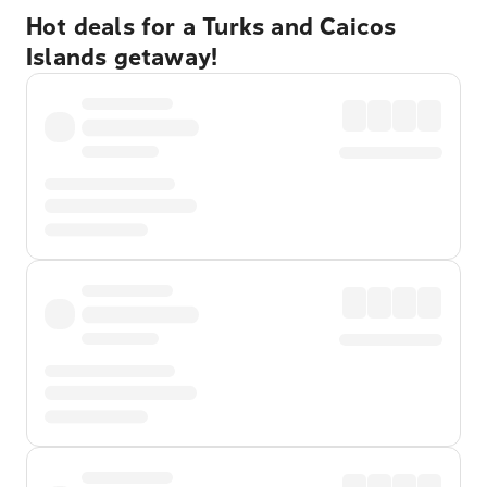
Hot deals for a Turks and Caicos
Islands getaway!