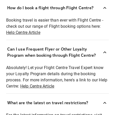
How do I book a flight through Flight Centre?
Booking travel is easier than ever with Flight Centre -
check out our range of Flight booking options here:
Help Centre Article
Can I use Frequent Flyer or Other Loyalty
Program when booking through Flight Centre?
Absolutely! Let your Flight Centre Travel Expert know
your Loyalty Program details during the booking
process. For more information, here's a link to our Help
Centre:
Help Centre Article
What are the latest on travel restrictions?