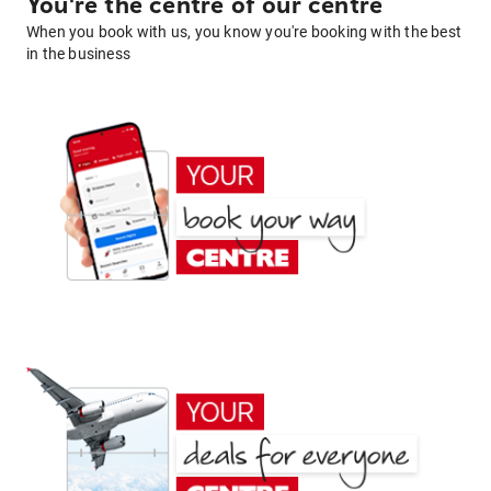
You're the centre of our centre
When you book with us, you know you're booking with the best
in the business