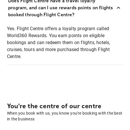
Does Flight Centre have a travel loyalty
program, and can I use rewards points on flights
booked through Flight Centre?
Yes. Flight Centre offers a loyalty program called
World360 Rewards. You earn points on eligible
bookings and can redeem them on flights, hotels,
cruises, tours and more purchased through Flight
Centre.
You're the centre of our centre
When you book with us, you know you're booking with the best
in the business