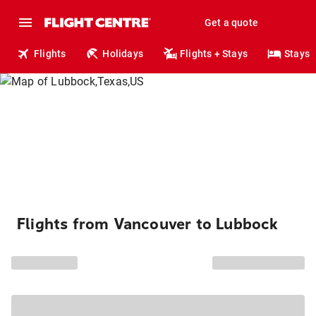
Get a quote
Flights
Holidays
Flights + Stays
Stays
Flights from Vancouver to Lubbock