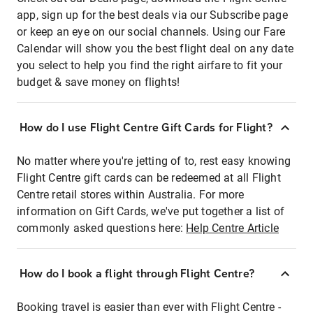
app, sign up for the best deals via our Subscribe page
or keep an eye on our social channels. Using our Fare
Calendar will show you the best flight deal on any date
you select to help you find the right airfare to fit your
budget & save money on flights!
How do I use Flight Centre Gift Cards for Flight?
No matter where you're jetting of to, rest easy knowing
Flight Centre gift cards can be redeemed at all Flight
Centre retail stores within Australia. For more
information on Gift Cards, we've put together a list of
commonly asked questions here:
Help Centre Article
How do I book a flight through Flight Centre?
Booking travel is easier than ever with Flight Centre -