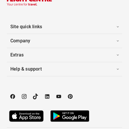
Site quick links
Company
Extras
Help & support