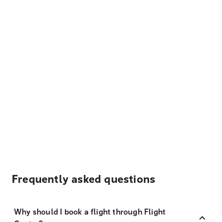
Frequently asked questions
Why should I book a flight through Flight