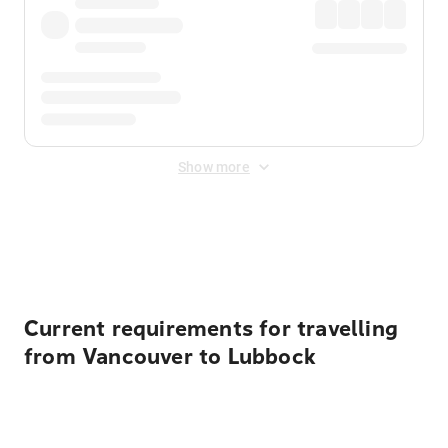
Show more
Displayed fares exclude
Online Booking Fee
&
Merchant
Fee
. Fees are applied once at checkout.
Current requirements for travelling
from Vancouver to Lubbock