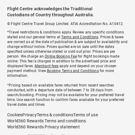
Flight Centre acknowledges the Traditional
Custodians of Country throughout Australia.
© Flight Centre Travel Group Limited. ATIA Accreditation No. A10412.
*Travel restrictions & conditions apply. Review any specific conditions
stated and our general terms at
Terms and Conditions
. Prices & taxes
are correct as at the date of publication & are subject to availability and
change without notice. Prices quoted are on sale until the dates
specified unless otherwise stated or sold out prior. Prices are per
person. We charge an
Online Booking Fee
for flight bookings made
online. This fee is charged in addition to the advertised price and
displayed fares.
Merchant fees
apply and depend on your chosen
payment method. View
Booking Terms and Conditions
for more
information.
^Pricing based on available fares returned from recent searches
conducted, with a departure date of between 7 to 28 days from
search/booking. Pricing may not be available for your preferred travel
time. Use search function to confirm fares available for your preferred
travel dates and times.
Cookies
Privacy
Terms & conditions
Terms of use
World360 Rewards Terms and conditions
World360 Rewards Privacy statement