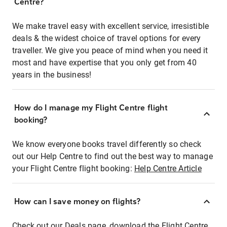
Centre?
We make travel easy with excellent service, irresistible
deals & the widest choice of travel options for every
traveller. We give you peace of mind when you need it
most and have expertise that you only get from 40
years in the business!
How do I manage my Flight Centre flight
booking?
We know everyone books travel differently so check
out our Help Centre to find out the best way to manage
your Flight Centre flight booking:
Help Centre Article
How can I save money on flights?
Check out our Deals page, download the Flight Centre