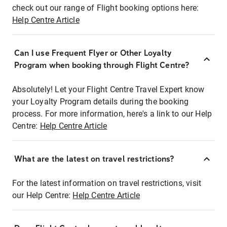
check out our range of Flight booking options here:
Help Centre Article
Can I use Frequent Flyer or Other Loyalty
Program when booking through Flight Centre?
Absolutely! Let your Flight Centre Travel Expert know
your Loyalty Program details during the booking
process. For more information, here's a link to our Help
Centre:
Help Centre Article
What are the latest on travel restrictions?
For the latest information on travel restrictions, visit
our Help Centre:
Help Centre Article