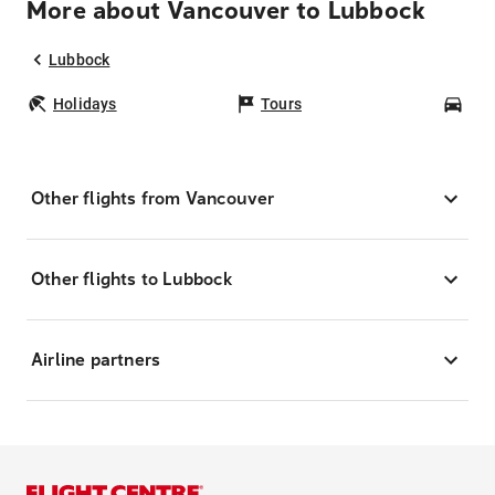
More about Vancouver to Lubbock
Lubbock
Holidays
Tours
Car
Other flights from Vancouver
Other flights to Lubbock
Airline partners