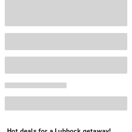
Hot deals for a Lubbock getaway!