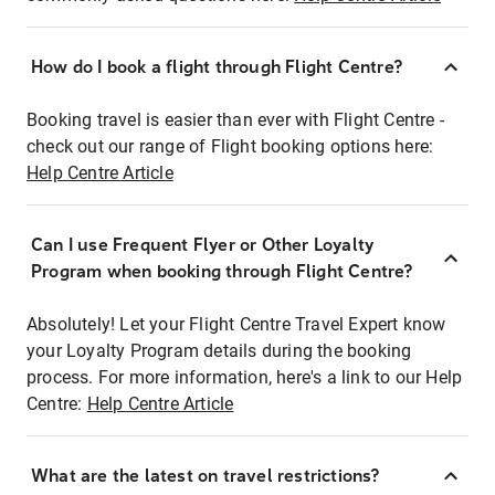
How do I book a flight through Flight Centre?
Booking travel is easier than ever with Flight Centre -
check out our range of Flight booking options here:
Help Centre Article
Can I use Frequent Flyer or Other Loyalty
Program when booking through Flight Centre?
Absolutely! Let your Flight Centre Travel Expert know
your Loyalty Program details during the booking
process. For more information, here's a link to our Help
Centre:
Help Centre Article
What are the latest on travel restrictions?