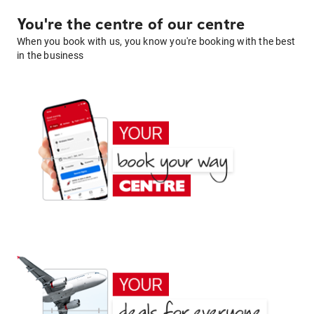
You're the centre of our centre
When you book with us, you know you're booking with the best
in the business