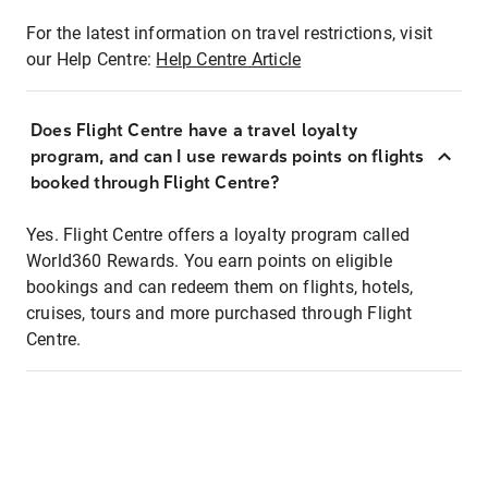
For the latest information on travel restrictions, visit
our Help Centre:
Help Centre Article
Does Flight Centre have a travel loyalty
program, and can I use rewards points on flights
booked through Flight Centre?
Yes. Flight Centre offers a loyalty program called
World360 Rewards. You earn points on eligible
bookings and can redeem them on flights, hotels,
cruises, tours and more purchased through Flight
Centre.