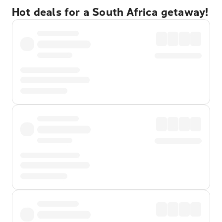
Hot deals for a South Africa getaway!