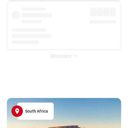
Show more
Displayed fares exclude
Online Booking Fee
&
Merchant
Fee
. Fees are applied once at checkout.
South Africa