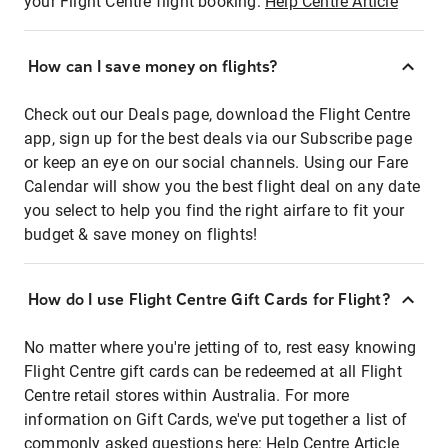
your Flight Centre flight booking:
Help Centre Article
How can I save money on flights?
Check out our Deals page, download the Flight Centre
app, sign up for the best deals via our Subscribe page
or keep an eye on our social channels. Using our Fare
Calendar will show you the best flight deal on any date
you select to help you find the right airfare to fit your
budget & save money on flights!
How do I use Flight Centre Gift Cards for Flight?
No matter where you're jetting of to, rest easy knowing
Flight Centre gift cards can be redeemed at all Flight
Centre retail stores within Australia. For more
information on Gift Cards, we've put together a list of
commonly asked questions here:
Help Centre Article