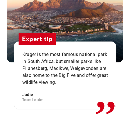
Expert tip
Kruger is the most famous national park
in South Africa, but smaller parks like
Pilanesberg, Madikwe, Welgevonden are
,,
also home to the Big Five and offer great
wildlife viewing.
Jodie
Team Leader