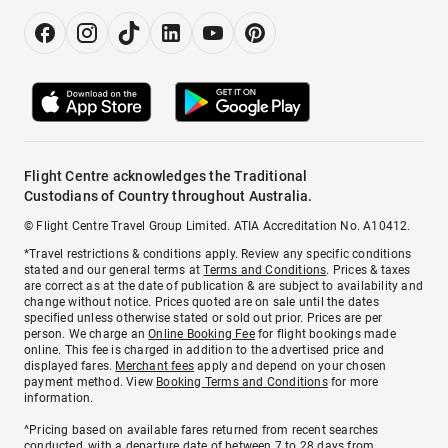
Flight Centre acknowledges the Traditional
Custodians of Country throughout Australia.
© Flight Centre Travel Group Limited. ATIA Accreditation No. A10412.
*Travel restrictions & conditions apply. Review any specific conditions
stated and our general terms at
Terms and Conditions
. Prices & taxes
are correct as at the date of publication & are subject to availability and
change without notice. Prices quoted are on sale until the dates
specified unless otherwise stated or sold out prior. Prices are per
person. We charge an
Online Booking Fee
for flight bookings made
online. This fee is charged in addition to the advertised price and
displayed fares.
Merchant fees
apply and depend on your chosen
payment method. View
Booking Terms and Conditions
for more
information.
^Pricing based on available fares returned from recent searches
conducted, with a departure date of between 7 to 28 days from