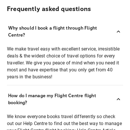
Frequently asked questions
Why should I book a flight through Flight
Centre?
We make travel easy with excellent service, irresistible
deals & the widest choice of travel options for every
traveller. We give you peace of mind when you need it
most and have expertise that you only get from 40
years in the business!
How do I manage my Flight Centre flight
booking?
We know everyone books travel differently so check
out our Help Centre to find out the best way to manage