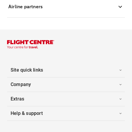
Airline partners
Site quick links
Company
Extras
Help & support