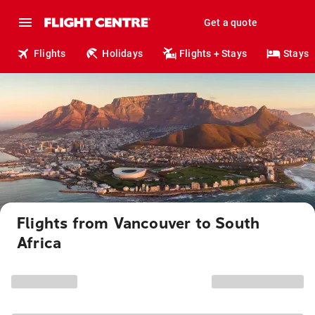
Get a quote
Flights
Holidays
Flights + Stays
Stays
Flights from Vancouver to South
Africa