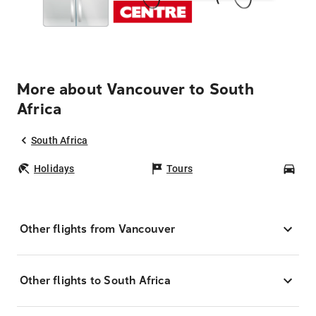
More about Vancouver to South
Africa
South Africa
Holidays
Tours
Car
Other flights from Vancouver
Other flights to South Africa